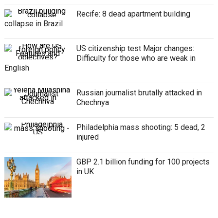
Recife: 8 dead apartment building
collapse in Brazil
US citizenship test Major changes:
Difficulty for those who are weak in
English
Russian journalist brutally attacked in
Chechnya
Philadelphia mass shooting: 5 dead, 2
injured
GBP 2.1 billion funding for 100 projects
in UK