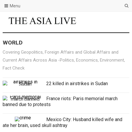
Menu
WORLD
Covering Geopolitics, Foreign Affairs and Global Affairs and
Current Affairs Across Asia -Politics, Economics, Environment,
Fact Check
22 killed in airstrikes in Sudan
France riots: Paris memorial march
banned due to protests
Mexico City: Husband killed wife and
ate her brain, used skull ashtray