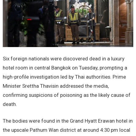
Six foreign nationals were discovered dead in a luxury
hotel room in central Bangkok on Tuesday, prompting a
high-profile investigation led by Thai authorities. Prime
Minister Srettha Thavisin addressed the media,
confirming suspicions of poisoning as the likely cause of
death.
The bodies were found in the Grand Hyatt Erawan hotel in
the upscale Pathum Wan district at around 4:30 pm local