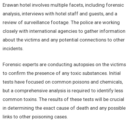
Erawan hotel involves multiple facets, including forensic
analysis, interviews with hotel staff and guests, and a
review of surveillance footage. The police are working
closely with international agencies to gather information
about the victims and any potential connections to other
incidents.
Forensic experts are conducting autopsies on the victims
to confirm the presence of any toxic substances. Initial
tests have focused on common poisons and chemicals,
but a comprehensive analysis is required to identify less
common toxins. The results of these tests will be crucial
in determining the exact cause of death and any possible
links to other poisoning cases.