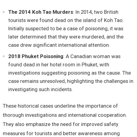
The 2014 Koh Tao Murders
: In 2014, two British
tourists were found dead on the island of Koh Tao.
Initially suspected to be a case of poisoning, it was
later determined that they were murdered, and the
case drew significant international attention.
2018 Phuket Poisoning
: A Canadian woman was
found dead in her hotel room in Phuket, with
investigations suggesting poisoning as the cause. The
case remains unresolved, highlighting the challenges in
investigating such incidents.
These historical cases underline the importance of
thorough investigations and international cooperation.
They also emphasize the need for improved safety
measures for tourists and better awareness among