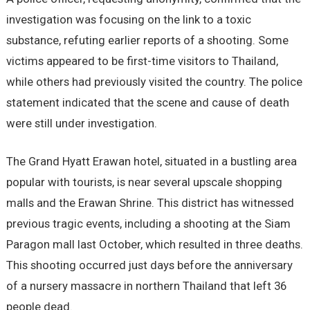
investigation was focusing on the link to a toxic
substance, refuting earlier reports of a shooting. Some
victims appeared to be first-time visitors to Thailand,
while others had previously visited the country. The police
statement indicated that the scene and cause of death
were still under investigation.
The Grand Hyatt Erawan hotel, situated in a bustling area
popular with tourists, is near several upscale shopping
malls and the Erawan Shrine. This district has witnessed
previous tragic events, including a shooting at the Siam
Paragon mall last October, which resulted in three deaths.
This shooting occurred just days before the anniversary
of a nursery massacre in northern Thailand that left 36
people dead.