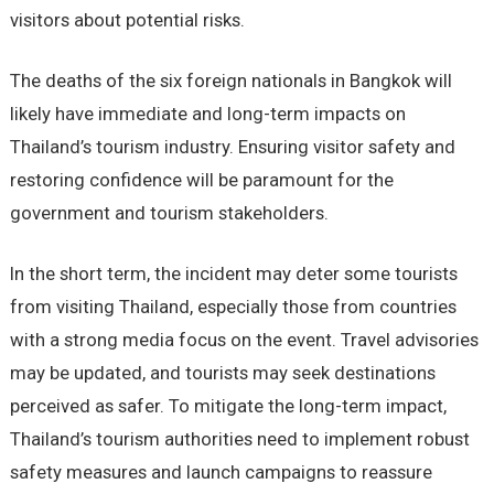
visitors about potential risks.
The deaths of the six foreign nationals in Bangkok will
likely have immediate and long-term impacts on
Thailand’s tourism industry. Ensuring visitor safety and
restoring confidence will be paramount for the
government and tourism stakeholders.
In the short term, the incident may deter some tourists
from visiting Thailand, especially those from countries
with a strong media focus on the event. Travel advisories
may be updated, and tourists may seek destinations
perceived as safer. To mitigate the long-term impact,
Thailand’s tourism authorities need to implement robust
safety measures and launch campaigns to reassure