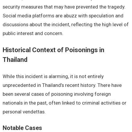
security measures that may have prevented the tragedy.
Social media platforms are abuzz with speculation and
discussions about the incident, reflecting the high level of
public interest and concern.
Historical Context of Poisonings in
Thailand
While this incident is alarming, it is not entirely
unprecedented in Thailand’s recent history. There have
been several cases of poisoning involving foreign
nationals in the past, often linked to criminal activities or
personal vendettas.
Notable Cases