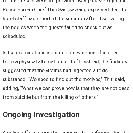
further details were not provided. Bangkok Metropolitan
Police Bureau Chief Thiti Sangsawang explained that the
hotel staff had reported the situation after discovering
the bodies when the guests failed to check out as
scheduled.
Initial examinations indicated no evidence of injuries
from a physical altercation or theft. Instead, the findings
suggested that the victims had ingested a toxic
substance. “We need to find out the motives,” Thiti said,
adding, “What we can prove now is that they are not dead
from suicide but from the killing of others.”
Ongoing Investigation
A police officer, requesting anonymity, confirmed that the