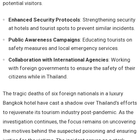
potential visitors.
Enhanced Security Protocols
: Strengthening security
at hotels and tourist spots to prevent similar incidents.
Public Awareness Campaigns
: Educating tourists on
safety measures and local emergency services.
Collaboration with International Agencies
: Working
with foreign governments to ensure the safety of their
citizens while in Thailand.
The tragic deaths of six foreign nationals in a luxury
Bangkok hotel have cast a shadow over Thailand’s efforts
to rejuvenate its tourism industry post-pandemic. As the
investigation continues, the focus remains on uncovering
the motives behind the suspected poisoning and ensuring