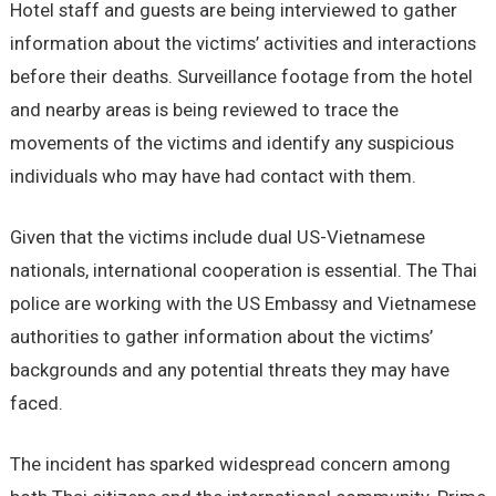
Hotel staff and guests are being interviewed to gather
information about the victims’ activities and interactions
before their deaths. Surveillance footage from the hotel
and nearby areas is being reviewed to trace the
movements of the victims and identify any suspicious
individuals who may have had contact with them.
Given that the victims include dual US-Vietnamese
nationals, international cooperation is essential. The Thai
police are working with the US Embassy and Vietnamese
authorities to gather information about the victims’
backgrounds and any potential threats they may have
faced.
The incident has sparked widespread concern among