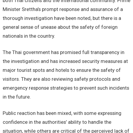
both Thai citizens and the international community. Prime
Minister Srettha’s prompt response and assurance of a
thorough investigation have been noted, but there is a
general sense of unease about the safety of foreign
nationals in the country.
The Thai government has promised full transparency in
the investigation and has increased security measures at
major tourist spots and hotels to ensure the safety of
visitors. They are also reviewing safety protocols and
emergency response strategies to prevent such incidents
in the future.
Public reaction has been mixed, with some expressing
confidence in the authorities’ ability to handle the
situation, while others are critical of the perceived lack of