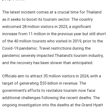
The latest incident comes at a crucial time for Thailand
as it seeks to boost its tourism sector. The country
welcomed 28 million visitors in 2023, a significant
increase from 11 million in the previous year but still short
of the 40 million tourists who visited in 2019, prior to the
Covid-19 pandemic. Travel restrictions during the
pandemic severely impacted Thailand’s tourism industry,
and the recovery has been slower than anticipated.
Officials aim to attract 35 million visitors in 2024, with a
target of generating $55 billion in revenue. The
government’s efforts to revitalize tourism now face
additional challenges following the recent deaths. The
ongoing investigation into the deaths at the Grand Hyatt