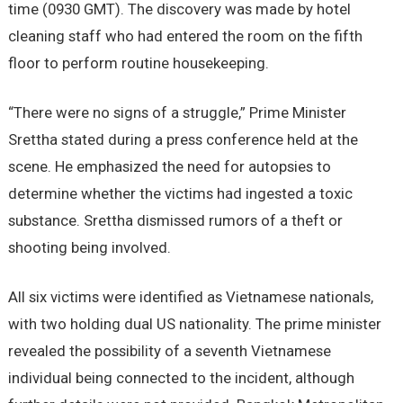
time (0930 GMT). The discovery was made by hotel
cleaning staff who had entered the room on the fifth
floor to perform routine housekeeping.
“There were no signs of a struggle,” Prime Minister
Srettha stated during a press conference held at the
scene. He emphasized the need for autopsies to
determine whether the victims had ingested a toxic
substance. Srettha dismissed rumors of a theft or
shooting being involved.
All six victims were identified as Vietnamese nationals,
with two holding dual US nationality. The prime minister
revealed the possibility of a seventh Vietnamese
individual being connected to the incident, although