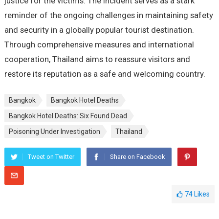
justice for the victims. The incident serves as a stark
reminder of the ongoing challenges in maintaining safety
and security in a globally popular tourist destination.
Through comprehensive measures and international
cooperation, Thailand aims to reassure visitors and
restore its reputation as a safe and welcoming country.
Bangkok
Bangkok Hotel Deaths
Bangkok Hotel Deaths: Six Found Dead
Poisoning Under Investigation
Thailand
Tweet on Twitter
Share on Facebook
74
Likes