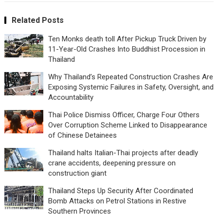
Related Posts
Ten Monks death toll After Pickup Truck Driven by
11-Year-Old Crashes Into Buddhist Procession in
Thailand
Why Thailand’s Repeated Construction Crashes Are
Exposing Systemic Failures in Safety, Oversight, and
Accountability
Thai Police Dismiss Officer, Charge Four Others
Over Corruption Scheme Linked to Disappearance
of Chinese Detainees
Thailand halts Italian-Thai projects after deadly
crane accidents, deepening pressure on
construction giant
Thailand Steps Up Security After Coordinated
Bomb Attacks on Petrol Stations in Restive
Southern Provinces