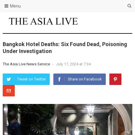
Menu
Bangkok Hotel Deaths: Six Found Dead, Poisoning
Under Investigation
The Asia Live News Service
-
July 17, 2024 at 7:34
Tweet on Twitter
Share on Facebook