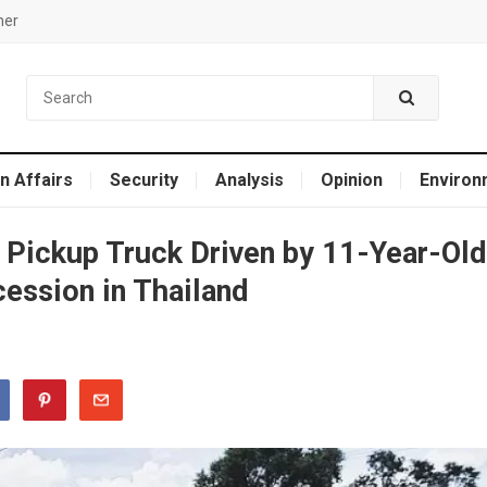
mer
n Affairs
Security
Analysis
Opinion
Environ
 Pickup Truck Driven by 11-Year-Old
ession in Thailand