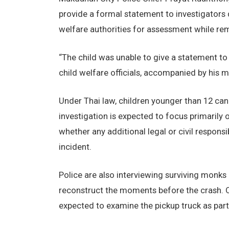
provide a formal statement to investigators d
welfare authorities for assessment while rem
“The child was unable to give a statement to 
child welfare officials, accompanied by his m
Under Thai law, children younger than 12 canno
investigation is expected to focus primarily
whether any additional legal or civil respons
incident.
Police are also interviewing surviving monks
reconstruct the moments before the crash. 
expected to examine the pickup truck as part