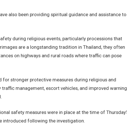
ave also been providing spiritual guidance and assistance to
fety during religious events, particularly processions that
grimages are a longstanding tradition in Thailand, they often
stances on highways and rural roads where traffic can pose
d for stronger protective measures during religious and
 traffic management, escort vehicles, and improved warning
.
ional safety measures were in place at the time of Thursday’
 introduced following the investigation.