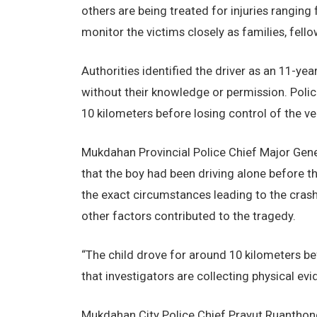
others are being treated for injuries rangin
monitor the victims closely as families, fell
Authorities identified the driver as an 11-ye
without their knowledge or permission. Polic
10 kilometers before losing control of the ve
Mukdahan Provincial Police Chief Major Gener
that the boy had been driving alone before th
the exact circumstances leading to the crash
other factors contributed to the tragedy.
“The child drove for around 10 kilometers be
that investigators are collecting physical e
Mukdahan City Police Chief Prayut Ruanthong