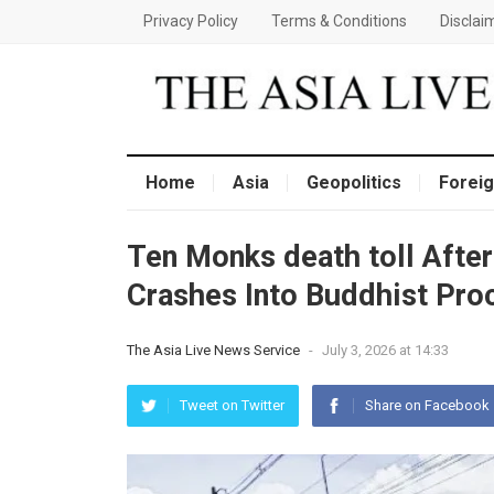
Privacy Policy
Terms & Conditions
Disclai
Home
Asia
Geopolitics
Foreig
Ten Monks death toll After
Crashes Into Buddhist Proc
The Asia Live News Service
-
July 3, 2026 at 14:33
Tweet on Twitter
Share on Facebook