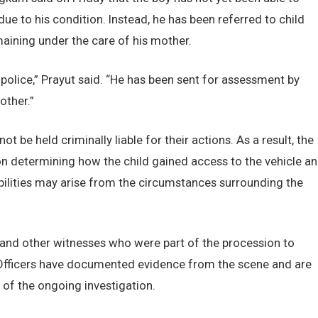
ue to his condition. Instead, he has been referred to child
aining under the care of his mother.
police,” Prayut said. “He has been sent for assessment by
other.”
t be held criminally liable for their actions. As a result, the
 on determining how the child gained access to the vehicle a
ibilities may arise from the circumstances surrounding the
 and other witnesses who were part of the procession to
Officers have documented evidence from the scene and are
 of the ongoing investigation.