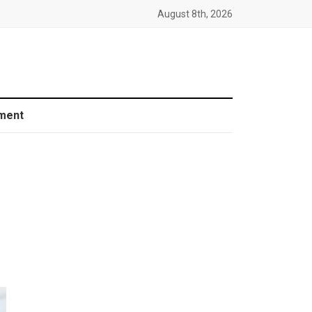
August 8th, 2026
ment