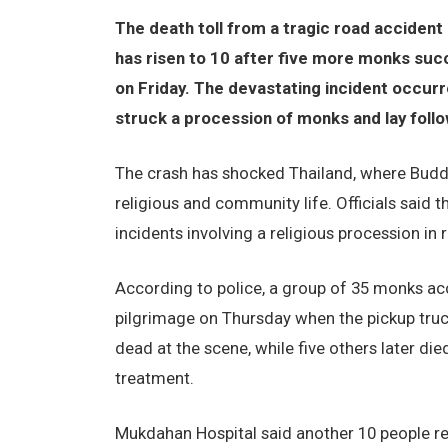
The death toll from a tragic road accident 
has risen to 10 after five more monks succ
on Friday. The devastating incident occurr
struck a procession of monks and lay foll
The crash has shocked Thailand, where Buddh
religious and community life. Officials said 
incidents involving a religious procession in 
According to police, a group of 35 monks acc
pilgrimage on Thursday when the pickup tru
dead at the scene, while five others later di
treatment.
Mukdahan Hospital said another 10 people rema