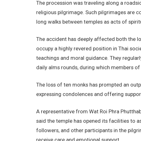
The procession was traveling along a roadsid
religious pilgrimage. Such pilgrimages are
long walks between temples as acts of spiritu
The accident has deeply affected both the l
occupy a highly revered position in Thai soc
teachings and moral guidance. They regularly 
daily alms rounds, during which members of 
The loss of ten monks has prompted an outpou
expressing condolences and offering support
A representative from Wat Roi Phra Phuttha
said the temple has opened its facilities to 
followers, and other participants in the pil
receive care and emotional support.