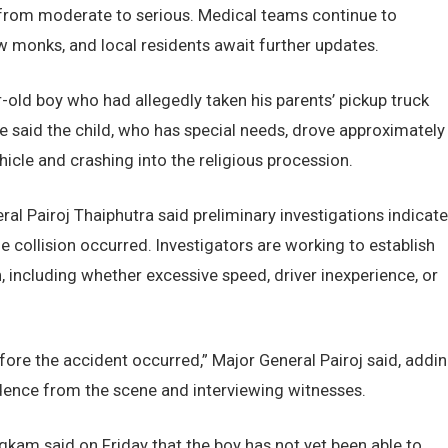
g from moderate to serious. Medical teams continue to
ow monks, and local residents await further updates.
ar-old boy who had allegedly taken his parents’ pickup truck
e said the child, who has special needs, drove approximately
hicle and crashing into the religious procession.
al Pairoj Thaiphutra said preliminary investigations indicate
e collision occurred. Investigators are working to establish
, including whether excessive speed, driver inexperience, or
fore the accident occurred,” Major General Pairoj said, addi
vidence from the scene and interviewing witnesses.
kam said on Friday that the boy has not yet been able to