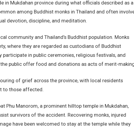
e in Mukdahan province during what officials described as a
 common among Buddhist monks in Thailand and often involv
al devotion, discipline, and meditation.
ocal community and Thailand’s Buddhist population. Monks
iety, where they are regarded as custodians of Buddhist
participate in public ceremonies, religious festivals, and
the public offer food and donations as acts of merit-making
ring of grief across the province, with local residents
 to those affected.
bat Phu Manorom, a prominent hilltop temple in Mukdahan,
assist survivors of the accident. Recovering monks, injured
grimage have been welcomed to stay at the temple while they