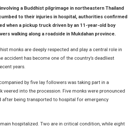
involving a Buddhist pilgrimage in northeastern Thailand
umbed to their injuries in hospital, authorities confirmed
ed when a pickup truck driven by an 11-year-old boy
owers walking along a roadside in Mukdahan province.
ist monks are deeply respected and play a central role in
the accident has become one of the country’s deadliest
recent years.
ompanied by five lay followers was taking part in a
ck veered into the procession. Five monks were pronounced
ed after being transported to hospital for emergency
in hospitalized. Two are in critical condition, while eight