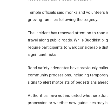
Temple officials said monks and volunteers h
grieving families following the tragedy.
The incident has renewed attention to road sa
travel along public roads. While Buddhist pil
require participants to walk considerable di
significant risks.
Road safety advocates have previously calle
community processions, including temporary
signs to alert motorists of pedestrians ahead
Authorities have not indicated whether addit
procession or whether new guidelines may be