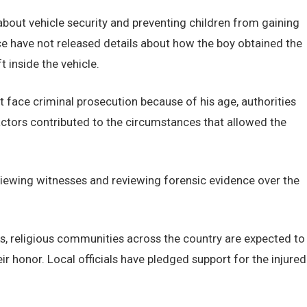
bout vehicle security and preventing children from gaining
ce have not released details about how the boy obtained the
 inside the vehicle.
t face criminal prosecution because of his age, authorities
tors contributed to the circumstances that allowed the
viewing witnesses and reviewing forensic evidence over the
s, religious communities across the country are expected to
r honor. Local officials have pledged support for the injured
.