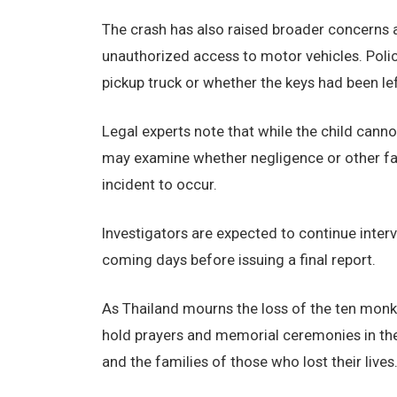
The crash has also raised broader concerns a
unauthorized access to motor vehicles. Poli
pickup truck or whether the keys had been left
Legal experts note that while the child canno
may examine whether negligence or other fac
incident to occur.
Investigators are expected to continue inter
coming days before issuing a final report.
As Thailand mourns the loss of the ten monk
hold prayers and memorial ceremonies in thei
and the families of those who lost their lives