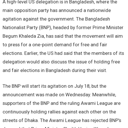
A high-level US delegation is in Bangladesh, where the
main opposition party has announced a nationwide
agitation against the government. The Bangladesh
Nationalist Party (BNP), headed by former Prime Minister
Begum Khaleda Zia, has said that the movement will aim
to press for a one-point demand for free and fair
elections. Earlier, the US had said that the members of its
delegation would also discuss the issue of holding free
and fair elections in Bangladesh during their visit.
The BNP will start its agitation on July 18, but the
announcement was made on Wednesday. Meanwhile,
supporters of the BNP and the ruling Awami League are
continuously holding rallies against each other on the
streets of Dhaka. The Awami League has rejected BNP’s