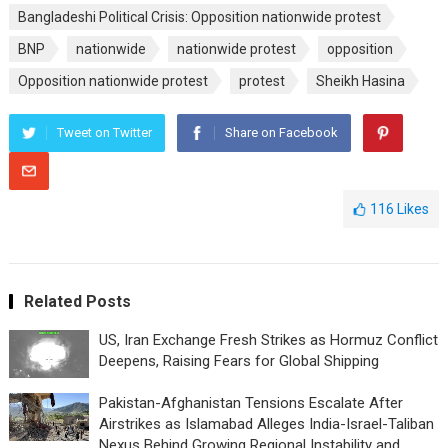
Bangladeshi Political Crisis: Opposition nationwide protest
BNP
nationwide
nationwide protest
opposition
Opposition nationwide protest
protest
Sheikh Hasina
Tweet on Twitter
Share on Facebook
116
Likes
Related Posts
US, Iran Exchange Fresh Strikes as Hormuz Conflict
Deepens, Raising Fears for Global Shipping
Pakistan-Afghanistan Tensions Escalate After
Airstrikes as Islamabad Alleges India-Israel-Taliban
Nexus Behind Growing Regional Instability and