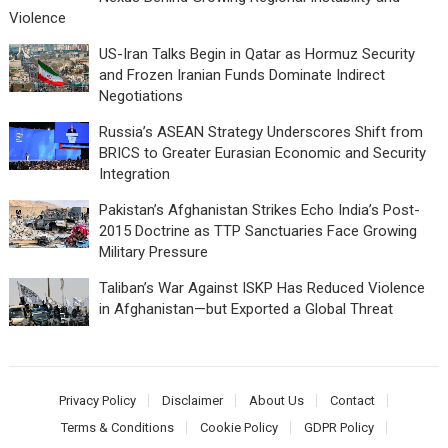
Violence
US-Iran Talks Begin in Qatar as Hormuz Security
and Frozen Iranian Funds Dominate Indirect
Negotiations
Russia’s ASEAN Strategy Underscores Shift from
BRICS to Greater Eurasian Economic and Security
Integration
Pakistan’s Afghanistan Strikes Echo India’s Post-
2015 Doctrine as TTP Sanctuaries Face Growing
Military Pressure
Taliban’s War Against ISKP Has Reduced Violence
in Afghanistan—but Exported a Global Threat
Privacy Policy
Disclaimer
About Us
Contact
Terms & Conditions
Cookie Policy
GDPR Policy