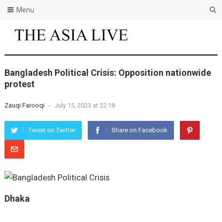
Menu
Bangladesh Political Crisis: Opposition nationwide
protest
Zauqi Farooqi
-
July 15, 2023 at 22:18
Tweet on Twitter
Share on Facebook
Dhaka