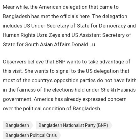
Meanwhile, the American delegation that came to
Bangladesh has met the officials here. The delegation
includes US Under Secretary of State for Democracy and
Human Rights Uzra Zeya and US Assistant Secretary of
State for South Asian Affairs Donald Lu.
Observers believe that BNP wants to take advantage of
this visit. She wants to signal to the US delegation that
most of the country’s opposition parties do not have faith
in the fairness of the elections held under Sheikh Hasina’s
government. America has already expressed concern
over the political condition of Bangladesh.
Bangladesh
Bangladesh Nationalist Party (BNP)
Bangladesh Political Crisis