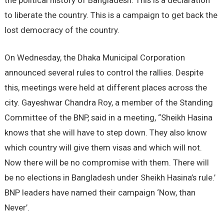
the political history of Bangladesh. This is a declaration
to liberate the country. This is a campaign to get back the
lost democracy of the country.
On Wednesday, the Dhaka Municipal Corporation
announced several rules to control the rallies. Despite
this, meetings were held at different places across the
city. Gayeshwar Chandra Roy, a member of the Standing
Committee of the BNP, said in a meeting, “Sheikh Hasina
knows that she will have to step down. They also know
which country will give them visas and which will not.
Now there will be no compromise with them. There will
be no elections in Bangladesh under Sheikh Hasina’s rule.’
BNP leaders have named their campaign ‘Now, than
Never’.