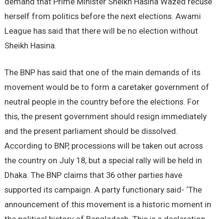
demand that Prime Minister Sheikh Hasina Wazed recuse
herself from politics before the next elections. Awami
League has said that there will be no election without
Sheikh Hasina.
The BNP has said that one of the main demands of its
movement would be to form a caretaker government of
neutral people in the country before the elections. For
this, the present government should resign immediately
and the present parliament should be dissolved.
According to BNP, processions will be taken out across
the country on July 18, but a special rally will be held in
Dhaka. The BNP claims that 36 other parties have
supported its campaign. A party functionary said- ‘The
announcement of this movement is a historic moment in