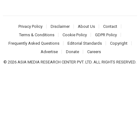
Privacy Policy
Disclaimer
About Us
Contact
Terms & Conditions
Cookie Policy
GDPR Policy
Frequently Asked Questions
Editorial Standards
Copyright
Advertise
Donate
Careers
© 2026 ASIA MEDIA RESEARCH CENTER PVT. LTD. ALL RIGHTS RESERVED.