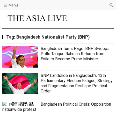
Menu
Tag:
Bangladesh Nationalist Party (BNP)
Bangladesh Turns Page: BNP Sweeps
Polls Tarique Rahman Returns from
Exile to Become Prime Minister
BNP Landslide in Bangladesh’s 13th
Parliamentary Election Fatigue, Strategy
and Fragmentation Reshape Political
Order
Bangladesh Political Crisis: Opposition
nationwide protest