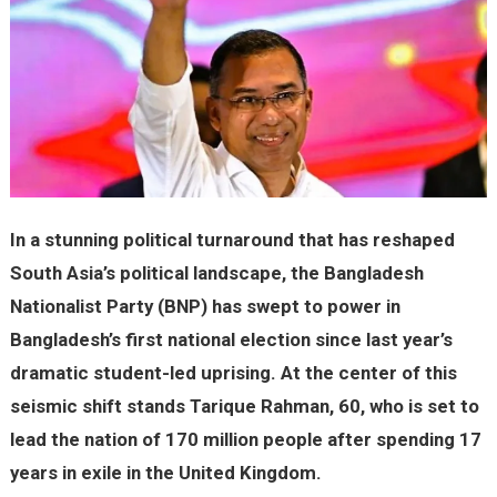
In a stunning political turnaround that has reshaped
South Asia’s political landscape, the Bangladesh
Nationalist Party (BNP) has swept to power in
Bangladesh’s first national election since last year’s
dramatic student-led uprising. At the center of this
seismic shift stands Tarique Rahman, 60, who is set to
lead the nation of 170 million people after spending 17
years in exile in the United Kingdom.