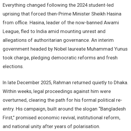
Everything changed following the 2024 student-led
uprising that forced then-Prime Minister Sheikh Hasina
from office. Hasina, leader of the now-banned Awami
League, fled to India amid mounting unrest and
allegations of authoritarian governance. An interim
government headed by Nobel laureate Muhammad Yunus
took charge, pledging democratic reforms and fresh
elections.
In late December 2025, Rahman returned quietly to Dhaka.
Within weeks, legal proceedings against him were
overturned, clearing the path for his formal political re-
entry. His campaign, built around the slogan “Bangladesh
First,” promised economic revival, institutional reform,
and national unity after years of polarisation.