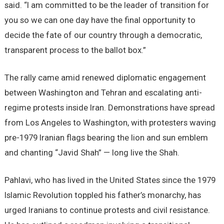
said. “I am committed to be the leader of transition for
you so we can one day have the final opportunity to
decide the fate of our country through a democratic,
transparent process to the ballot box.”
The rally came amid renewed diplomatic engagement
between Washington and Tehran and escalating anti-
regime protests inside Iran. Demonstrations have spread
from Los Angeles to Washington, with protesters waving
pre-1979 Iranian flags bearing the lion and sun emblem
and chanting “Javid Shah” — long live the Shah.
Pahlavi, who has lived in the United States since the 1979
Islamic Revolution toppled his father’s monarchy, has
urged Iranians to continue protests and civil resistance.