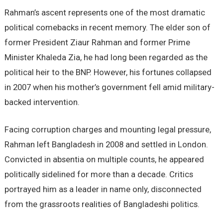
Rahman’s ascent represents one of the most dramatic
political comebacks in recent memory. The elder son of
former President Ziaur Rahman and former Prime
Minister Khaleda Zia, he had long been regarded as the
political heir to the BNP. However, his fortunes collapsed
in 2007 when his mother’s government fell amid military-
backed intervention.
Facing corruption charges and mounting legal pressure,
Rahman left Bangladesh in 2008 and settled in London.
Convicted in absentia on multiple counts, he appeared
politically sidelined for more than a decade. Critics
portrayed him as a leader in name only, disconnected
from the grassroots realities of Bangladeshi politics.