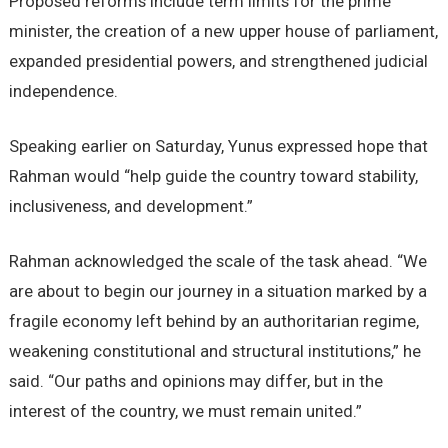
Proposed reforms include term limits for the prime
minister, the creation of a new upper house of parliament,
expanded presidential powers, and strengthened judicial
independence.
Speaking earlier on Saturday, Yunus expressed hope that
Rahman would “help guide the country toward stability,
inclusiveness, and development.”
Rahman acknowledged the scale of the task ahead. “We
are about to begin our journey in a situation marked by a
fragile economy left behind by an authoritarian regime,
weakening constitutional and structural institutions,” he
said. “Our paths and opinions may differ, but in the
interest of the country, we must remain united.”