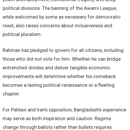
political divisions. The banning of the Awami League,
while welcomed by some as necessary for democratic
reset, also raises concerns about inclusiveness and
political pluralism.
Rahman has pledged to govern for all citizens, including
those who did not vote for him. Whether he can bridge
entrenched divides and deliver tangible economic
improvements will determine whether his comeback
becomes a lasting political renaissance or a fleeting
chapter.
For Pahlavi and Iran’s opposition, Bangladesh’s experience
may serve as both inspiration and caution. Regime
change through ballots rather than bullets requires