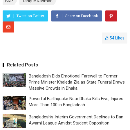
BNP
Tarique Rahman
Tweet on Twitter
Share on Facebook
54
Likes
Related Posts
Bangladesh Bids Emotional Farewell to Former
Prime Minister Khaleda Zia as State Funeral Draws
Massive Crowds in Dhaka
Powerful Earthquake Near Dhaka Kills Five, Injures
More Than 100 in Bangladesh
Bangladesh’s Interim Government Declines to Ban
Awami League Amidst Student Opposition