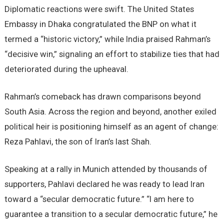
Diplomatic reactions were swift. The United States
Embassy in Dhaka congratulated the BNP on what it
termed a “historic victory,” while India praised Rahman’s
“decisive win,” signaling an effort to stabilize ties that had
deteriorated during the upheaval.
Rahman’s comeback has drawn comparisons beyond
South Asia. Across the region and beyond, another exiled
political heir is positioning himself as an agent of change:
Reza Pahlavi, the son of Iran’s last Shah.
Speaking at a rally in Munich attended by thousands of
supporters, Pahlavi declared he was ready to lead Iran
toward a “secular democratic future.” “I am here to
guarantee a transition to a secular democratic future,” he