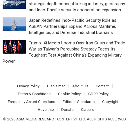
strategic depth concept linking industry, geography,
and Indo-Pacific security cooperation expansion
Japan Redefines Indo-Pacific Security Role as
ASEAN Partnerships Expand Across Maritime,
Intelligence, and Defense Industrial Domains
Trump–Xi Meets Looms Over Iran Crisis and Trade
War as Taiwan’s Porcupine Strategy Faces Its
Toughest Test Against China’s Expanding Military
Power
Privacy Policy
Disclaimer
About Us
Contact
Terms & Conditions
Cookie Policy
GDPR Policy
Frequently Asked Questions
Editorial Standards
Copyright
Advertise
Donate
Careers
© 2026 ASIA MEDIA RESEARCH CENTER PVT. LTD. ALL RIGHTS RESERVED.