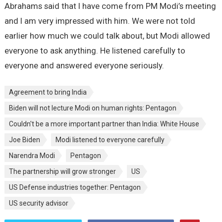
Abrahams said that I have come from PM Modi’s meeting
and I am very impressed with him. We were not told
earlier how much we could talk about, but Modi allowed
everyone to ask anything. He listened carefully to
everyone and answered everyone seriously.
Agreement to bring India
Biden will not lecture Modi on human rights: Pentagon
Couldn't be a more important partner than India: White House
Joe Biden
Modi listened to everyone carefully
Narendra Modi
Pentagon
The partnership will grow stronger
US
US Defense industries together: Pentagon
US security advisor