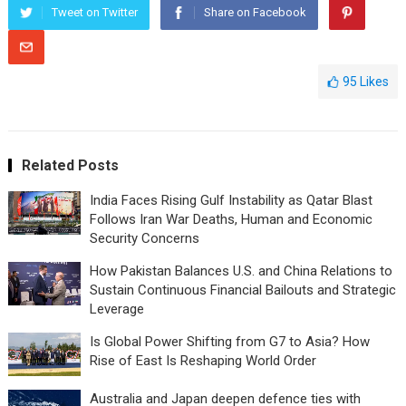
Tweet on Twitter
Share on Facebook
95
Likes
Related Posts
India Faces Rising Gulf Instability as Qatar Blast
Follows Iran War Deaths, Human and Economic
Security Concerns
How Pakistan Balances U.S. and China Relations to
Sustain Continuous Financial Bailouts and Strategic
Leverage
Is Global Power Shifting from G7 to Asia? How
Rise of East Is Reshaping World Order
Australia and Japan deepen defence ties with