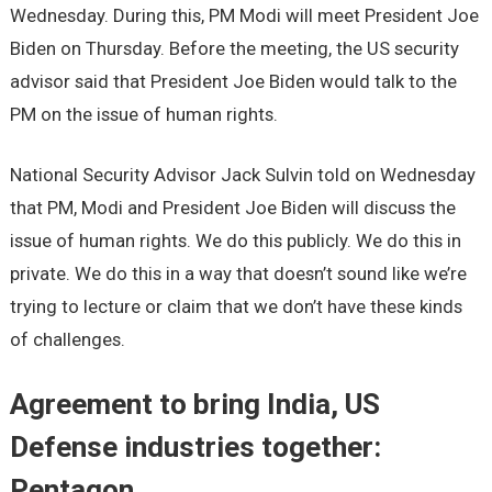
Wednesday. During this, PM Modi will meet President Joe
Biden on Thursday. Before the meeting, the US security
advisor said that President Joe Biden would talk to the
PM on the issue of human rights.
National Security Advisor Jack Sulvin told on Wednesday
that PM, Modi and President Joe Biden will discuss the
issue of human rights. We do this publicly. We do this in
private. We do this in a way that doesn’t sound like we’re
trying to lecture or claim that we don’t have these kinds
of challenges.
Agreement to bring India, US
Defense industries together:
Pentagon