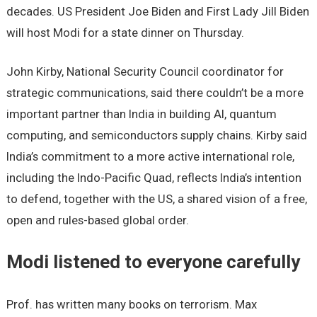
decades. US President Joe Biden and First Lady Jill Biden
will host Modi for a state dinner on Thursday.
John Kirby, National Security Council coordinator for
strategic communications, said there couldn’t be a more
important partner than India in building AI, quantum
computing, and semiconductors supply chains. Kirby said
India’s commitment to a more active international role,
including the Indo-Pacific Quad, reflects India’s intention
to defend, together with the US, a shared vision of a free,
open and rules-based global order.
Modi listened to everyone carefully
Prof. has written many books on terrorism. Max