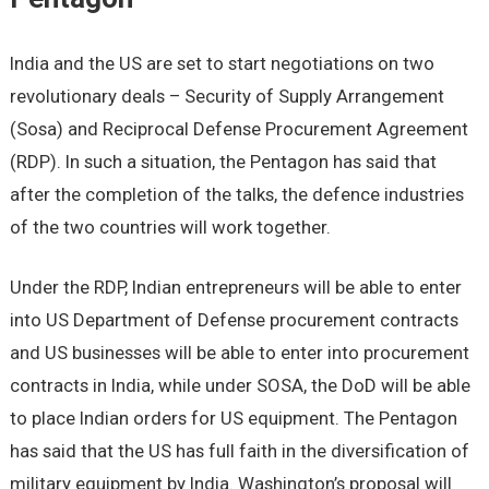
India and the US are set to start negotiations on two
revolutionary deals – Security of Supply Arrangement
(Sosa) and Reciprocal Defense Procurement Agreement
(RDP). In such a situation, the Pentagon has said that
after the completion of the talks, the defence industries
of the two countries will work together.
Under the RDP, Indian entrepreneurs will be able to enter
into US Department of Defense procurement contracts
and US businesses will be able to enter into procurement
contracts in India, while under SOSA, the DoD will be able
to place Indian orders for US equipment. The Pentagon
has said that the US has full faith in the diversification of
military equipment by India. Washington’s proposal will