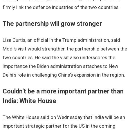
firmly link the defence industries of the two countries.
The partnership will grow stronger
Lisa Curtis, an official in the Trump administration, said
Modi’s visit would strengthen the partnership between the
two countries. He said the visit also underscores the
importance the Biden administration attaches to New
Delhi’s role in challenging China’s expansion in the region.
Couldn’t be a more important partner than
India: White House
The White House said on Wednesday that India will be an
important strategic partner for the US in the coming