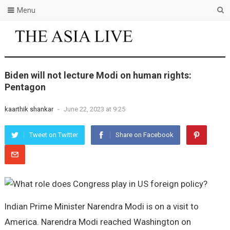
Menu
Biden will not lecture Modi on human rights:
Pentagon
kaarthik shankar
-
June 22, 2023 at 9:25
Tweet on Twitter
Share on Facebook
Indian Prime Minister Narendra Modi is on a visit to
America. Narendra Modi reached Washington on