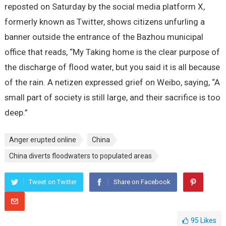
reposted on Saturday by the social media platform X,
formerly known as Twitter, shows citizens unfurling a
banner outside the entrance of the Bazhou municipal
office that reads, “My Taking home is the clear purpose of
the discharge of flood water, but you said it is all because
of the rain. A netizen expressed grief on Weibo, saying, “A
small part of society is still large, and their sacrifice is too
deep.”
Anger erupted online
China
China diverts floodwaters to populated areas
Tweet on Twitter
Share on Facebook
95
Likes