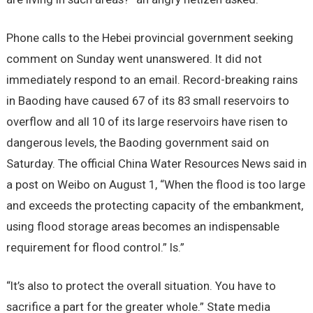
Phone calls to the Hebei provincial government seeking
comment on Sunday went unanswered. It did not
immediately respond to an email. Record-breaking rains
in Baoding have caused 67 of its 83 small reservoirs to
overflow and all 10 of its large reservoirs have risen to
dangerous levels, the Baoding government said on
Saturday. The official China Water Resources News said in
a post on Weibo on August 1, “When the flood is too large
and exceeds the protecting capacity of the embankment,
using flood storage areas becomes an indispensable
requirement for flood control.” Is.”
“It’s also to protect the overall situation. You have to
sacrifice a part for the greater whole.” State media