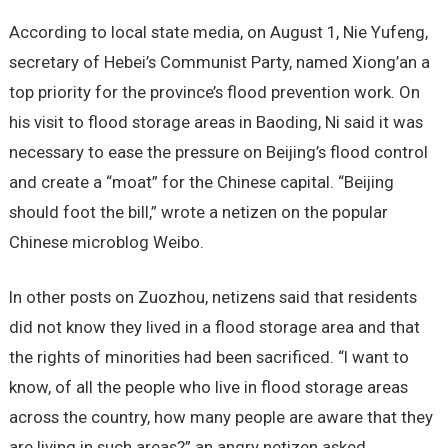
According to local state media, on August 1, Nie Yufeng,
secretary of Hebei’s Communist Party, named Xiong’an a
top priority for the province’s flood prevention work. On
his visit to flood storage areas in Baoding, Ni said it was
necessary to ease the pressure on Beijing’s flood control
and create a “moat” for the Chinese capital. “Beijing
should foot the bill,” wrote a netizen on the popular
Chinese microblog Weibo.
In other posts on Zuozhou, netizens said that residents
did not know they lived in a flood storage area and that
the rights of minorities had been sacrificed. “I want to
know, of all the people who live in flood storage areas
across the country, how many people are aware that they
are living in such areas?” an angry netizen asked.