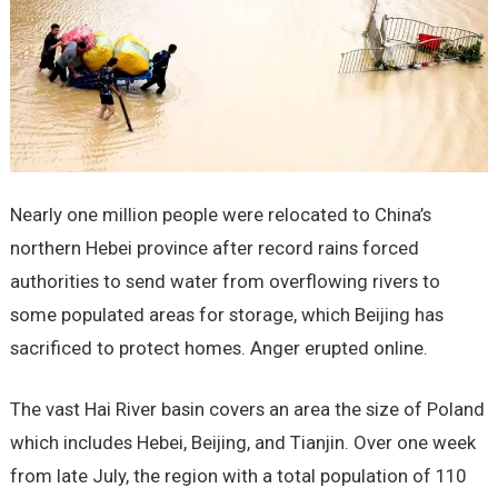
Nearly one million people were relocated to China’s
northern Hebei province after record rains forced
authorities to send water from overflowing rivers to
some populated areas for storage, which Beijing has
sacrificed to protect homes. Anger erupted online.
The vast Hai River basin covers an area the size of Poland
which includes Hebei, Beijing, and Tianjin. Over one week
from late July, the region with a total population of 110