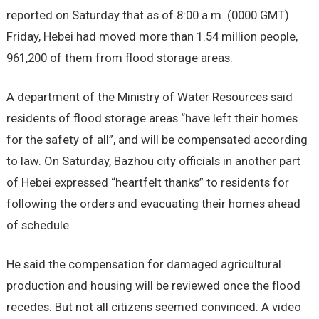
reported on Saturday that as of 8:00 a.m. (0000 GMT)
Friday, Hebei had moved more than 1.54 million people,
961,200 of them from flood storage areas.
A department of the Ministry of Water Resources said
residents of flood storage areas “have left their homes
for the safety of all”, and will be compensated according
to law. On Saturday, Bazhou city officials in another part
of Hebei expressed “heartfelt thanks” to residents for
following the orders and evacuating their homes ahead
of schedule.
He said the compensation for damaged agricultural
production and housing will be reviewed once the flood
recedes. But not all citizens seemed convinced. A video