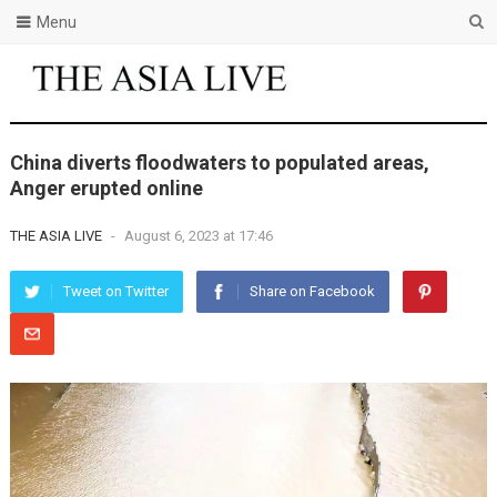
Menu
China diverts floodwaters to populated areas,
Anger erupted online
THE ASIA LIVE
-
August 6, 2023 at 17:46
Tweet on Twitter
Share on Facebook