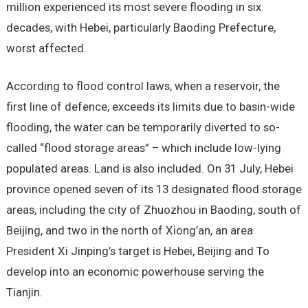
million experienced its most severe flooding in six
decades, with Hebei, particularly Baoding Prefecture,
worst affected.
According to flood control laws, when a reservoir, the
first line of defence, exceeds its limits due to basin-wide
flooding, the water can be temporarily diverted to so-
called “flood storage areas” – which include low-lying
populated areas. Land is also included. On 31 July, Hebei
province opened seven of its 13 designated flood storage
areas, including the city of Zhuozhou in Baoding, south of
Beijing, and two in the north of Xiong’an, an area
President Xi Jinping’s target is Hebei, Beijing and To
develop into an economic powerhouse serving the
Tianjin.