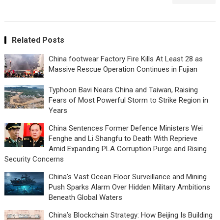
Related Posts
China footwear Factory Fire Kills At Least 28 as
Massive Rescue Operation Continues in Fujian
Typhoon Bavi Nears China and Taiwan, Raising
Fears of Most Powerful Storm to Strike Region in
Years
China Sentences Former Defence Ministers Wei
Fenghe and Li Shangfu to Death With Reprieve
Amid Expanding PLA Corruption Purge and Rising
Security Concerns
China’s Vast Ocean Floor Surveillance and Mining
Push Sparks Alarm Over Hidden Military Ambitions
Beneath Global Waters
China’s Blockchain Strategy: How Beijing Is Building