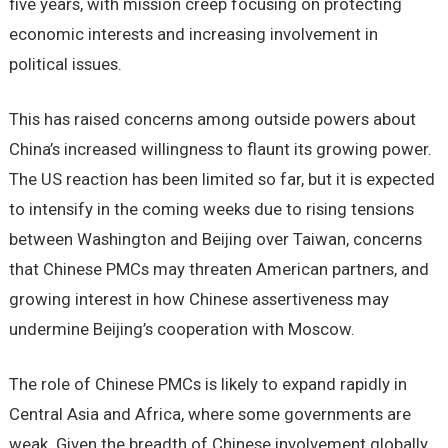
five years, with mission creep focusing on protecting
economic interests and increasing involvement in
political issues.
This has raised concerns among outside powers about
China’s increased willingness to flaunt its growing power.
The US reaction has been limited so far, but it is expected
to intensify in the coming weeks due to rising tensions
between Washington and Beijing over Taiwan, concerns
that Chinese PMCs may threaten American partners, and
growing interest in how Chinese assertiveness may
undermine Beijing’s cooperation with Moscow.
The role of Chinese PMCs is likely to expand rapidly in
Central Asia and Africa, where some governments are
weak. Given the breadth of Chinese involvement globally,