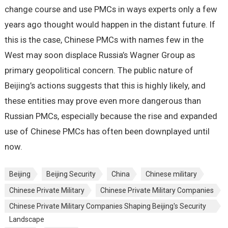
change course and use PMCs in ways experts only a few
years ago thought would happen in the distant future. If
this is the case, Chinese PMCs with names few in the
West may soon displace Russia’s Wagner Group as
primary geopolitical concern. The public nature of
Beijing’s actions suggests that this is highly likely, and
these entities may prove even more dangerous than
Russian PMCs, especially because the rise and expanded
use of Chinese PMCs has often been downplayed until
now.
Beijing
Beijing Security
China
Chinese military
Chinese Private Military
Chinese Private Military Companies
Chinese Private Military Companies Shaping Beijing's Security
Landscape