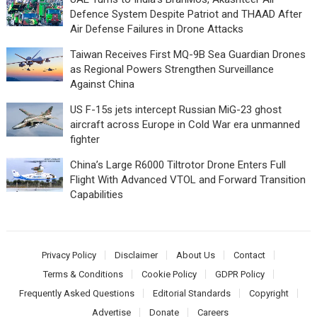
Defence System Despite Patriot and THAAD After
Air Defense Failures in Drone Attacks
Taiwan Receives First MQ-9B Sea Guardian Drones
as Regional Powers Strengthen Surveillance
Against China
US F-15s jets intercept Russian MiG-23 ghost
aircraft across Europe in Cold War era unmanned
fighter
China’s Large R6000 Tiltrotor Drone Enters Full
Flight With Advanced VTOL and Forward Transition
Capabilities
Privacy Policy
Disclaimer
About Us
Contact
Terms & Conditions
Cookie Policy
GDPR Policy
Frequently Asked Questions
Editorial Standards
Copyright
Advertise
Donate
Careers