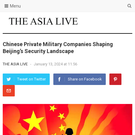
Menu
Chinese Private Military Companies Shaping
Beijing’s Security Landscape
THE ASIA LIVE
-
January 13, 2024 at 11:56
Tweet on Twitter
Share on Facebook