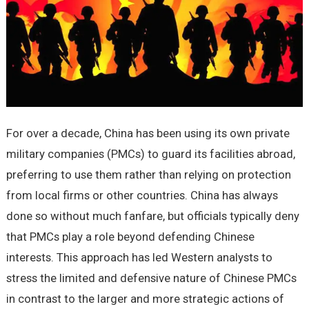
For over a decade, China has been using its own private
military companies (PMCs) to guard its facilities abroad,
preferring to use them rather than relying on protection
from local firms or other countries. China has always
done so without much fanfare, but officials typically deny
that PMCs play a role beyond defending Chinese
interests. This approach has led Western analysts to
stress the limited and defensive nature of Chinese PMCs
in contrast to the larger and more strategic actions of