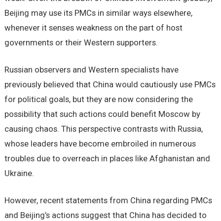
Beijing may use its PMCs in similar ways elsewhere,
whenever it senses weakness on the part of host
governments or their Western supporters.
Russian observers and Western specialists have
previously believed that China would cautiously use PMCs
for political goals, but they are now considering the
possibility that such actions could benefit Moscow by
causing chaos. This perspective contrasts with Russia,
whose leaders have become embroiled in numerous
troubles due to overreach in places like Afghanistan and
Ukraine.
However, recent statements from China regarding PMCs
and Beijing’s actions suggest that China has decided to