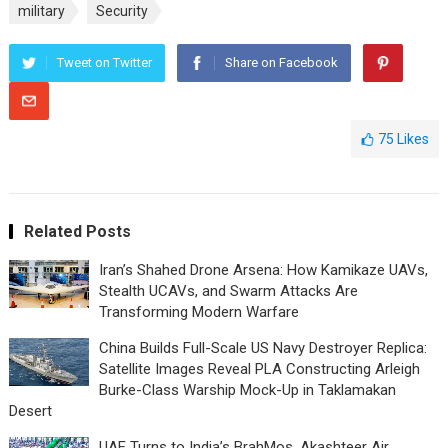
military
Security
Tweet on Twitter
Share on Facebook
75
Likes
Related Posts
Iran’s Shahed Drone Arsena: How Kamikaze UAVs,
Stealth UCAVs, and Swarm Attacks Are
Transforming Modern Warfare
China Builds Full-Scale US Navy Destroyer Replica:
Satellite Images Reveal PLA Constructing Arleigh
Burke-Class Warship Mock-Up in Taklamakan
Desert
UAE Turns to India’s BrahMos, Akashteer Air