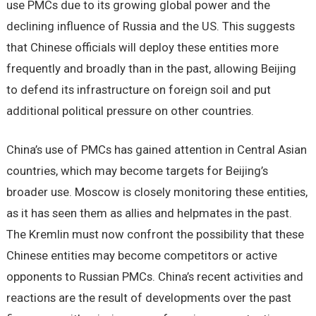
use PMCs due to its growing global power and the
declining influence of Russia and the US. This suggests
that Chinese officials will deploy these entities more
frequently and broadly than in the past, allowing Beijing
to defend its infrastructure on foreign soil and put
additional political pressure on other countries.
China’s use of PMCs has gained attention in Central Asian
countries, which may become targets for Beijing’s
broader use. Moscow is closely monitoring these entities,
as it has seen them as allies and helpmates in the past.
The Kremlin must now confront the possibility that these
Chinese entities may become competitors or active
opponents to Russian PMCs. China’s recent activities and
reactions are the result of developments over the past