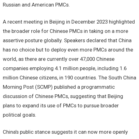
Russian and American PMCs.
A recent meeting in Beijing in December 2023 highlighted
the broader role for Chinese PMCs in taking on a more
assertive posture globally. Speakers declared that China
has no choice but to deploy even more PMCs around the
world, as there are currently over 47,000 Chinese
companies employing 4.1 million people, including 1.6
million Chinese citizens, in 190 countries. The South China
Morning Post (SCMP) published a programmatic
discussion of Chinese PMCs, suggesting that Beijing
plans to expand its use of PMCs to pursue broader
political goals.
China’s public stance suggests it can now more openly