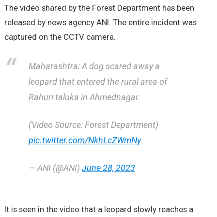
The video shared by the Forest Department has been
released by news agency ANI. The entire incident was
captured on the CCTV camera.
Maharashtra: A dog scared away a
leopard that entered the rural area of
Rahuri taluka in Ahmednagar.
(Video Source: Forest Department)
pic.twitter.com/NkhLcZWmNy
— ANI (@ANI)
June 28, 2023
It is seen in the video that a leopard slowly reaches a