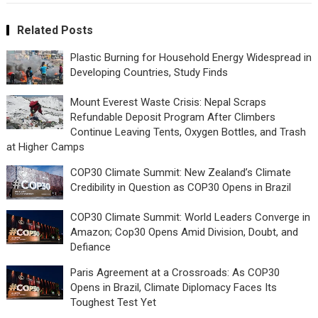
Related Posts
Plastic Burning for Household Energy Widespread in
Developing Countries, Study Finds
Mount Everest Waste Crisis: Nepal Scraps
Refundable Deposit Program After Climbers
Continue Leaving Tents, Oxygen Bottles, and Trash
at Higher Camps
COP30 Climate Summit: New Zealand’s Climate
Credibility in Question as COP30 Opens in Brazil
COP30 Climate Summit: World Leaders Converge in
Amazon; Cop30 Opens Amid Division, Doubt, and
Defiance
Paris Agreement at a Crossroads: As COP30
Opens in Brazil, Climate Diplomacy Faces Its
Toughest Test Yet