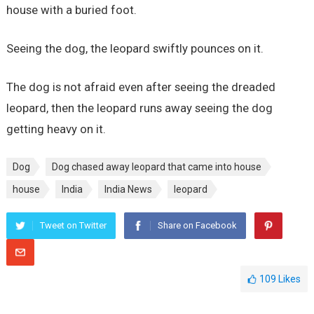
house with a buried foot.
Seeing the dog, the leopard swiftly pounces on it.
The dog is not afraid even after seeing the dreaded
leopard, then the leopard runs away seeing the dog
getting heavy on it.
Dog
Dog chased away leopard that came into house
house
India
India News
leopard
Tweet on Twitter
Share on Facebook
109
Likes