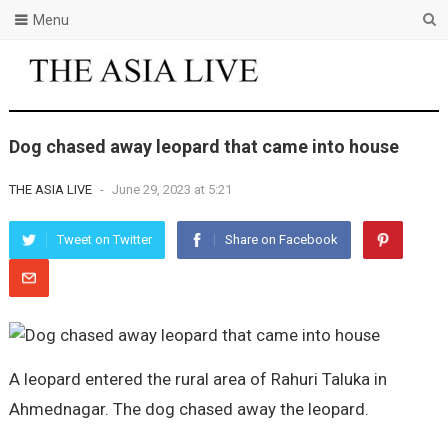
Menu
Dog chased away leopard that came into house
THE ASIA LIVE
-
June 29, 2023 at 5:21
Tweet on Twitter
Share on Facebook
A leopard entered the rural area of Rahuri Taluka in
Ahmednagar. The dog chased away the leopard.