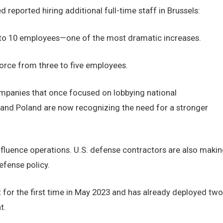
 reported hiring additional full-time staff in Brussels:
 to 10 employees—one of the most dramatic increases.
orce from three to five employees.
companies that once focused on lobbying national
and Poland are now recognizing the need for a stronger
 influence operations. U.S. defense contractors are also maki
efense policy.
 for the first time in May 2023 and has already deployed two
t.