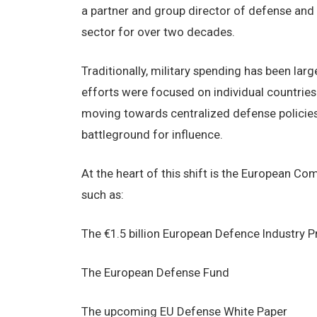
a partner and group director of defense and 
sector for over two decades.
Traditionally, military spending has been larg
efforts were focused on individual countries 
moving towards centralized defense policie
battleground for influence.
At the heart of this shift is the European Co
such as:
The €1.5 billion European Defence Industry
The European Defense Fund
The upcoming EU Defense White Paper