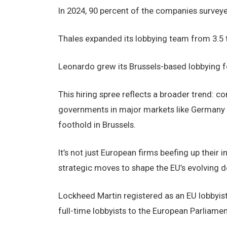
In 2024, 90 percent of the companies surveyed
Thales expanded its lobbying team from 3.5
Leonardo grew its Brussels-based lobbying f
This hiring spree reflects a broader trend: 
governments in major markets like Germany 
foothold in Brussels.
It’s not just European firms beefing up their
strategic moves to shape the EU’s evolving d
Lockheed Martin registered as an EU lobbyist
full-time lobbyists to the European Parliamen