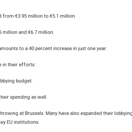
from €3.95 million to €5.1 million.
 million and €6.7 million.
mounts to a 40 percent increase in just one year.
in their efforts:
obbying budget.
heir spending as well.
 throwing at Brussels. Many have also expanded their lobbyin
ey EU institutions.