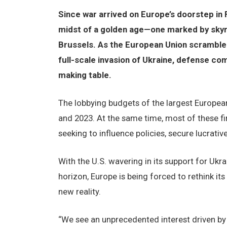
Since war arrived on Europe’s doorstep in 
midst of a golden age—one marked by skyr
Brussels. As the European Union scrambles t
full-scale invasion of Ukraine, defense co
making table.
The lobbying budgets of the largest Europe
and 2023. At the same time, most of these fi
seeking to influence policies, secure lucrati
With the U.S. wavering in its support for Uk
horizon, Europe is being forced to rethink it
new reality.
“We see an unprecedented interest driven by th