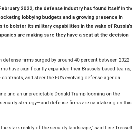
February 2022, the defense industry has found itself in th
ocketing lobbying budgets and a growing presence in
o bolster its military capabilities in the wake of Russia’
mpanies are making sure they have a seat at the decision-
an defense firms surged by around 40 percent between 2022
rms have significantly expanded their Brussels-based teams,
ve contracts, and steer the EU’s evolving defense agenda.
raine and an unpredictable Donald Trump looming on the
s security strategy—and defense firms are capitalizing on this
e stark reality of the security landscape,” said Line Tresselt