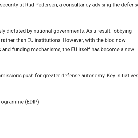
security at Rud Pedersen, a consultancy advising the defens
ely dictated by national governments. As a result, lobbying
rather than EU institutions. However, with the bloc now
s and funding mechanisms, the EU itself has become a new
mmission’s push for greater defense autonomy. Key initiative
 Programme (EDIP)