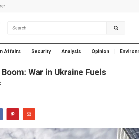
mer
n Affairs
Security
Analysis
Opinion
Environ
 Boom: War in Ukraine Fuels
s