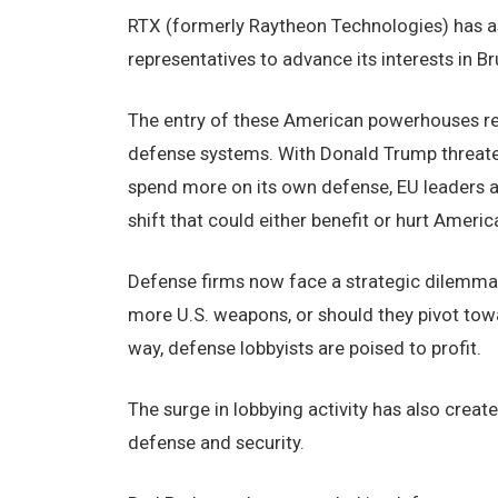
RTX (formerly Raytheon Technologies) has ass
representatives to advance its interests in Br
The entry of these American powerhouses re
defense systems. With Donald Trump threate
spend more on its own defense, EU leaders 
shift that could either benefit or hurt Ameri
Defense firms now face a strategic dilemma:
more U.S. weapons, or should they pivot tow
way, defense lobbyists are poised to profit.
The surge in lobbying activity has also create
defense and security.