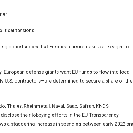
ner
litical tensions
nding opportunities that European arms-makers are eager to
y. European defense giants want EU funds to flow into local
ly U.S. contractors—are determined to secure a share of the
o, Thales, Rheinmetall, Naval, Saab, Safran, KNDS
disclose their lobbying efforts in the EU Transparency
ows a staggering increase in spending between early 2022 an