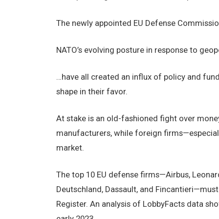
The newly appointed EU Defense Commissio
NATO’s evolving posture in response to geopo
…have all created an influx of policy and fu
shape in their favor.
At stake is an old-fashioned fight over mone
manufacturers, while foreign firms—especial
market.
The top 10 EU defense firms—Airbus, Leonard
Deutschland, Dassault, and Fincantieri—must 
Register. An analysis of LobbyFacts data sh
early 2023.