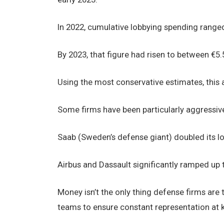
In 2022, cumulative lobbying spending ranged 
By 2023, that figure had risen to between €5.5
Using the most conservative estimates, this a
Some firms have been particularly aggressive 
Saab (Sweden’s defense giant) doubled its l
Airbus and Dassault significantly ramped up t
Money isn’t the only thing defense firms are
teams to ensure constant representation at k