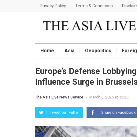
Privacy Policy
Terms & Conditions
Disclai
Home
Asia
Geopolitics
Foreig
Europe’s Defense Lobbying
Influence Surge in Brussel
The Asia Live News Service
-
March 5, 2025 at 12:26
Tweet on Twitter
Share on Facebook