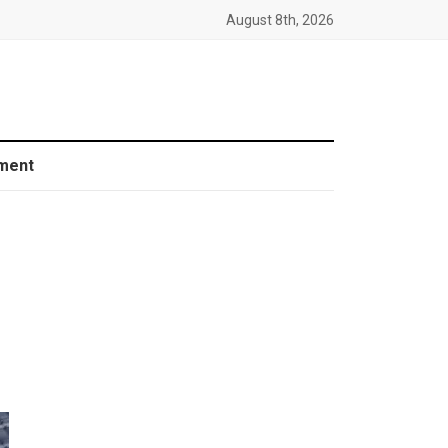
August 8th, 2026
ment