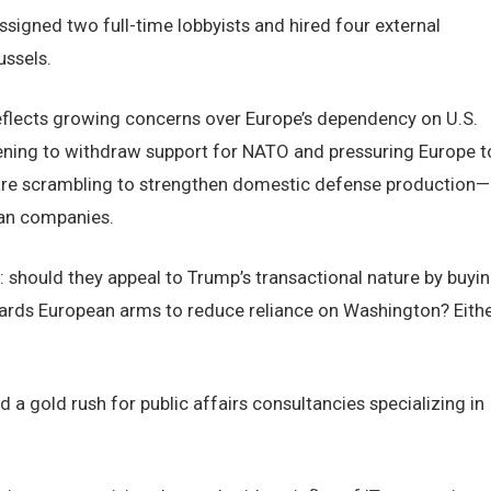
igned two full-time lobbyists and hired four external
ussels.
flects growing concerns over Europe’s dependency on U.S.
ning to withdraw support for NATO and pressuring Europe t
are scrambling to strengthen domestic defense production—
can companies.
 should they appeal to Trump’s transactional nature by buyi
ards European arms to reduce reliance on Washington? Eith
d a gold rush for public affairs consultancies specializing in