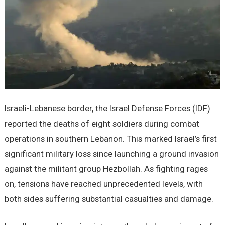
Israeli-Lebanese border, the Israel Defense Forces (IDF)
reported the deaths of eight soldiers during combat
operations in southern Lebanon. This marked Israel’s first
significant military loss since launching a ground invasion
against the militant group Hezbollah. As fighting rages
on, tensions have reached unprecedented levels, with
both sides suffering substantial casualties and damage.