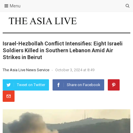
Menu
Israel-Hezbollah Conflict Intensifies: Eight Israeli
Soldiers Killed in Southern Lebanon Amid Air
Strikes in Beirut
The Asia Live News Service
-
October 3, 2024 at 8:49
Tweet on Twitter
Share on Facebook