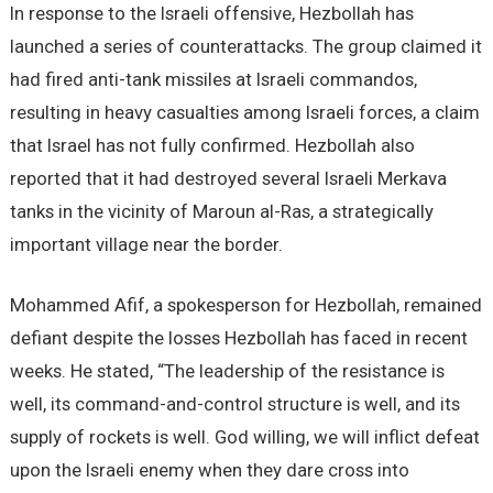
In response to the Israeli offensive, Hezbollah has
launched a series of counterattacks. The group claimed it
had fired anti-tank missiles at Israeli commandos,
resulting in heavy casualties among Israeli forces, a claim
that Israel has not fully confirmed. Hezbollah also
reported that it had destroyed several Israeli Merkava
tanks in the vicinity of Maroun al-Ras, a strategically
important village near the border.
Mohammed Afif, a spokesperson for Hezbollah, remained
defiant despite the losses Hezbollah has faced in recent
weeks. He stated, “The leadership of the resistance is
well, its command-and-control structure is well, and its
supply of rockets is well. God willing, we will inflict defeat
upon the Israeli enemy when they dare cross into