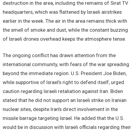
destruction in the area, including the remains of Sirat TV
headquarters, which was flattened by Israeli airstrikes
earlier in the week. The air in the area remains thick with
the smell of smoke and dust, while the constant buzzing
of Israeli drones overhead keeps the atmosphere tense.
The ongoing conflict has drawn attention from the
international community, with fears of the war spreading
beyond the immediate region. U.S. President Joe Biden,
while supportive of Israel’s right to defend itself, urged
caution regarding Israeli retaliation against Iran. Biden
stated that he did not support an Israeli strike on Iranian
nuclear sites, despite Iran’s direct involvement in the
missile barrage targeting Israel. He added that the U.S.
would be in discussion with Israeli officials regarding their