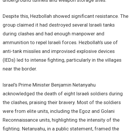
underground tunnels and weapon storage sites.
Despite this, Hezbollah showed significant resistance. The
group claimed it had destroyed several Israeli tanks
during clashes and had enough manpower and
ammunition to repel Israeli forces. Hezbollah’s use of
anti-tank missiles and improvised explosive devices
(IEDs) led to intense fighting, particularly in the villages
near the border.
Israel’s Prime Minister Benjamin Netanyahu
acknowledged the death of eight Israeli soldiers during
the clashes, praising their bravery. Most of the soldiers
were from elite units, including the Egoz and Golani
Reconnaissance units, highlighting the intensity of the
fighting. Netanyahu, in a public statement, framed the