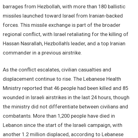
barrages from Hezbollah, with more than 180 ballistic
missiles launched toward Israel from Iranian-backed
forces. This missile exchange is part of the broader
regional conflict, with Israel retaliating for the killing of
Hassan Nasrallah, Hezbollah’s leader, and a top Iranian
commander in a previous airstrike.
As the conflict escalates, civilian casualties and
displacement continue to rise. The Lebanese Health
Ministry reported that 46 people had been killed and 85
wounded in Israeli airstrikes in the last 24 hours, though
the ministry did not differentiate between civilians and
combatants. More than 1,200 people have died in
Lebanon since the start of the Israeli campaign, with
another 1.2 million displaced, according to Lebanese