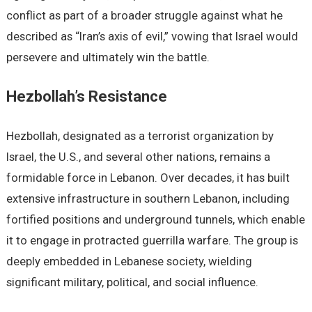
conflict as part of a broader struggle against what he
described as “Iran’s axis of evil,” vowing that Israel would
persevere and ultimately win the battle.
Hezbollah’s Resistance
Hezbollah, designated as a terrorist organization by
Israel, the U.S., and several other nations, remains a
formidable force in Lebanon. Over decades, it has built
extensive infrastructure in southern Lebanon, including
fortified positions and underground tunnels, which enable
it to engage in protracted guerrilla warfare. The group is
deeply embedded in Lebanese society, wielding
significant military, political, and social influence.