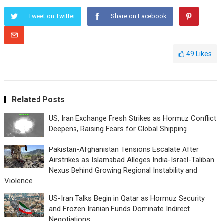
Tweet on Twitter
Share on Facebook
49
Likes
Related Posts
US, Iran Exchange Fresh Strikes as Hormuz Conflict
Deepens, Raising Fears for Global Shipping
Pakistan-Afghanistan Tensions Escalate After
Airstrikes as Islamabad Alleges India-Israel-Taliban
Nexus Behind Growing Regional Instability and
Violence
US-Iran Talks Begin in Qatar as Hormuz Security
and Frozen Iranian Funds Dominate Indirect
Negotiations