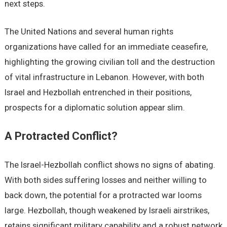
next steps.
The United Nations and several human rights
organizations have called for an immediate ceasefire,
highlighting the growing civilian toll and the destruction
of vital infrastructure in Lebanon. However, with both
Israel and Hezbollah entrenched in their positions,
prospects for a diplomatic solution appear slim.
A Protracted Conflict?
The Israel-Hezbollah conflict shows no signs of abating.
With both sides suffering losses and neither willing to
back down, the potential for a protracted war looms
large. Hezbollah, though weakened by Israeli airstrikes,
retains significant military capability and a robust network