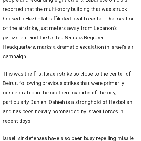
reported that the multi-story building that was struck
housed a Hezbollah-affiliated health center. The location
of the airstrike, just meters away from Lebanon’s
parliament and the United Nations Regional
Headquarters, marks a dramatic escalation in Israel’s air
campaign.
This was the first Israeli strike so close to the center of
Beirut, following previous strikes that were primarily
concentrated in the southern suburbs of the city,
particularly Dahieh. Dahieh is a stronghold of Hezbollah
and has been heavily bombarded by Israeli forces in
recent days.
Israeli air defenses have also been busy repelling missile