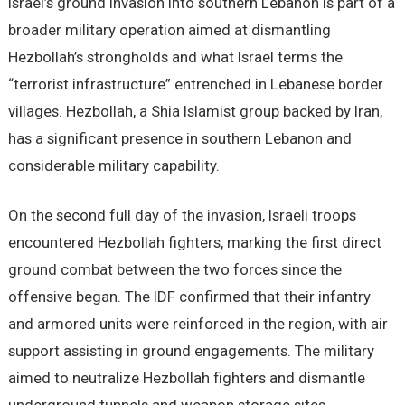
Israel’s ground invasion into southern Lebanon is part of a
broader military operation aimed at dismantling
Hezbollah’s strongholds and what Israel terms the
“terrorist infrastructure” entrenched in Lebanese border
villages. Hezbollah, a Shia Islamist group backed by Iran,
has a significant presence in southern Lebanon and
considerable military capability.
On the second full day of the invasion, Israeli troops
encountered Hezbollah fighters, marking the first direct
ground combat between the two forces since the
offensive began. The IDF confirmed that their infantry
and armored units were reinforced in the region, with air
support assisting in ground engagements. The military
aimed to neutralize Hezbollah fighters and dismantle