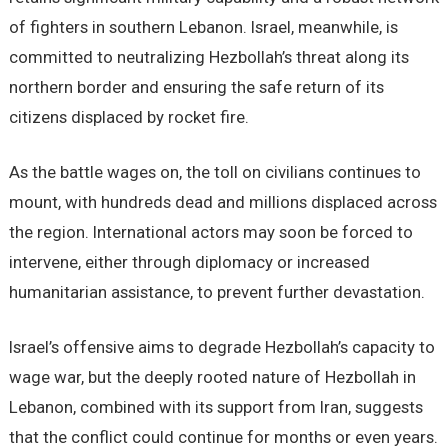
of fighters in southern Lebanon. Israel, meanwhile, is
committed to neutralizing Hezbollah’s threat along its
northern border and ensuring the safe return of its
citizens displaced by rocket fire.
As the battle wages on, the toll on civilians continues to
mount, with hundreds dead and millions displaced across
the region. International actors may soon be forced to
intervene, either through diplomacy or increased
humanitarian assistance, to prevent further devastation.
Israel’s offensive aims to degrade Hezbollah’s capacity to
wage war, but the deeply rooted nature of Hezbollah in
Lebanon, combined with its support from Iran, suggests
that the conflict could continue for months or even years.