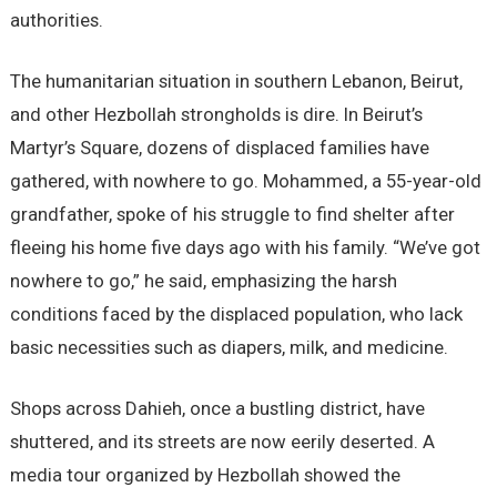
authorities.
The humanitarian situation in southern Lebanon, Beirut,
and other Hezbollah strongholds is dire. In Beirut’s
Martyr’s Square, dozens of displaced families have
gathered, with nowhere to go. Mohammed, a 55-year-old
grandfather, spoke of his struggle to find shelter after
fleeing his home five days ago with his family. “We’ve got
nowhere to go,” he said, emphasizing the harsh
conditions faced by the displaced population, who lack
basic necessities such as diapers, milk, and medicine.
Shops across Dahieh, once a bustling district, have
shuttered, and its streets are now eerily deserted. A
media tour organized by Hezbollah showed the