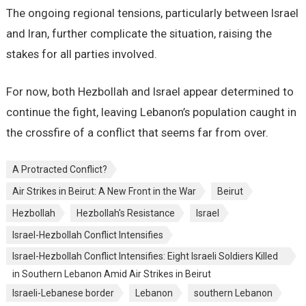
The ongoing regional tensions, particularly between Israel
and Iran, further complicate the situation, raising the
stakes for all parties involved.
For now, both Hezbollah and Israel appear determined to
continue the fight, leaving Lebanon’s population caught in
the crossfire of a conflict that seems far from over.
A Protracted Conflict?
Air Strikes in Beirut: A New Front in the War
Beirut
Hezbollah
Hezbollah's Resistance
Israel
Israel-Hezbollah Conflict Intensifies
Israel-Hezbollah Conflict Intensifies: Eight Israeli Soldiers Killed
in Southern Lebanon Amid Air Strikes in Beirut
Israeli-Lebanese border
Lebanon
southern Lebanon