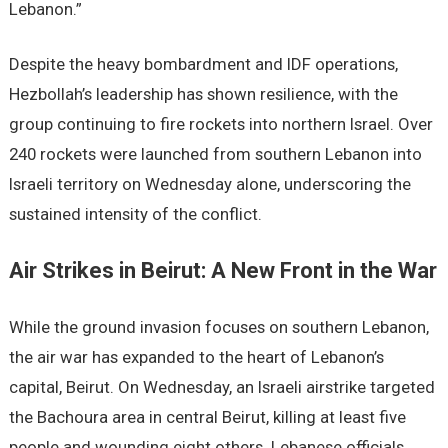
Lebanon.”
Despite the heavy bombardment and IDF operations,
Hezbollah’s leadership has shown resilience, with the
group continuing to fire rockets into northern Israel. Over
240 rockets were launched from southern Lebanon into
Israeli territory on Wednesday alone, underscoring the
sustained intensity of the conflict.
Air Strikes in Beirut: A New Front in the War
While the ground invasion focuses on southern Lebanon,
the air war has expanded to the heart of Lebanon’s
capital, Beirut. On Wednesday, an Israeli airstrike targeted
the Bachoura area in central Beirut, killing at least five
people and wounding eight others. Lebanese officials