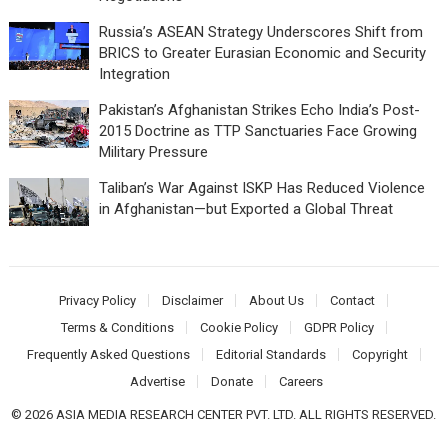
Russia’s ASEAN Strategy Underscores Shift from
BRICS to Greater Eurasian Economic and Security
Integration
Pakistan’s Afghanistan Strikes Echo India’s Post-
2015 Doctrine as TTP Sanctuaries Face Growing
Military Pressure
Taliban’s War Against ISKP Has Reduced Violence
in Afghanistan—but Exported a Global Threat
Privacy Policy
Disclaimer
About Us
Contact
Terms & Conditions
Cookie Policy
GDPR Policy
Frequently Asked Questions
Editorial Standards
Copyright
Advertise
Donate
Careers
© 2026 ASIA MEDIA RESEARCH CENTER PVT. LTD. ALL RIGHTS RESERVED.