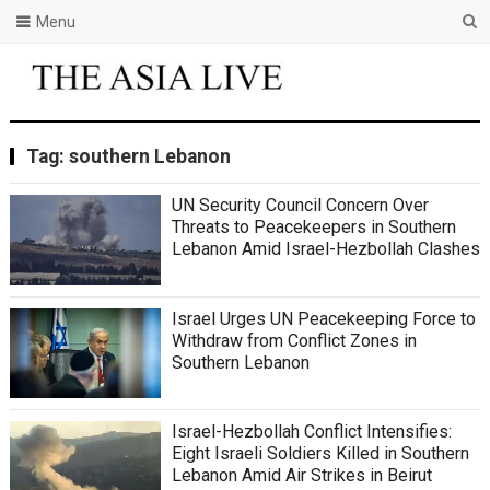
Menu
Tag:
southern Lebanon
UN Security Council Concern Over
Threats to Peacekeepers in Southern
Lebanon Amid Israel-Hezbollah Clashes
Israel Urges UN Peacekeeping Force to
Withdraw from Conflict Zones in
Southern Lebanon
Israel-Hezbollah Conflict Intensifies:
Eight Israeli Soldiers Killed in Southern
Lebanon Amid Air Strikes in Beirut