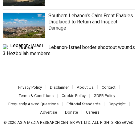
Southern Lebanon’s Calm Front Enables
Displaced to Return and Inspect
Damage
Lebanon-Israel border shootout wounds
3 Hezbollah members
Privacy Policy
Disclaimer
About Us
Contact
Terms & Conditions
Cookie Policy
GDPR Policy
Frequently Asked Questions
Editorial Standards
Copyright
Advertise
Donate
Careers
© 2026 ASIA MEDIA RESEARCH CENTER PVT. LTD. ALL RIGHTS RESERVED.