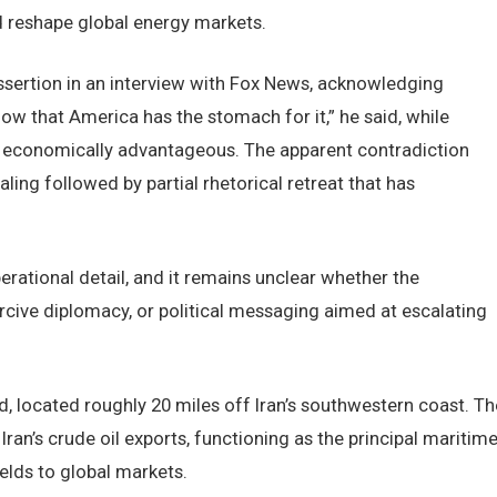
d reshape global energy markets.
ssertion in an interview with Fox News, acknowledging
now that America has the stomach for it,” he said, while
e economically advantageous. The apparent contradiction
ling followed by partial rhetorical retreat that has
erational detail, and it remains unclear whether the
cive diplomacy, or political messaging aimed at escalating
nd, located roughly 20 miles off Iran’s southwestern coast. Th
ran’s crude oil exports, functioning as the principal maritim
elds to global markets.