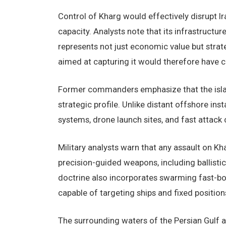
Control of Kharg would effectively disrupt Ira
capacity. Analysts note that its infrastructur
represents not just economic value but strate
aimed at capturing it would therefore have 
Former commanders emphasize that the island
strategic profile. Unlike distant offshore inst
systems, drone launch sites, and fast attack 
Military analysts warn that any assault on Kh
precision-guided weapons, including ballistic m
doctrine also incorporates swarming fast-boa
capable of targeting ships and fixed position
The surrounding waters of the Persian Gulf 