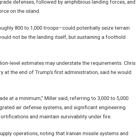
degrade defenses, followed by amphibious landing forces, and
orce on the island.
ughly 800 to 1,000 troops—could potentially seize terrain
 would not be the landing itself, but sustaining a foothold
alion-level estimates may understate the requirements. Chris
y at the end of Trump’s first administration, said he would
ade at a minimum,” Miller said, referring to 3,000 to 5,000
egrated air defense systems, and significant engineering
ortifications and maintain survivability under fire.
esupply operations, noting that Iranian missile systems and