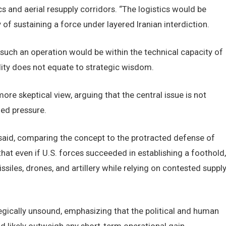
s and aerial resupply corridors. “The logistics would be
ty of sustaining a force under layered Iranian interdiction.
 such an operation would be within the technical capacity of
ility does not equate to strategic wisdom.
e skeptical view, arguing that the central issue is not
ned pressure.
” he said, comparing the concept to the protracted defense of
at even if U.S. forces succeeded in establishing a foothold,
siles, drones, and artillery while relying on contested suppl
gically unsound, emphasizing that the political and human