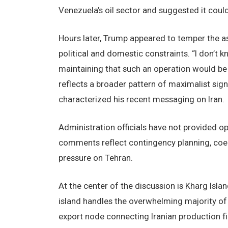
Venezuela’s oil sector and suggested it coul
Hours later, Trump appeared to temper the a
political and domestic constraints. “I don’t k
maintaining that such an operation would b
reflects a broader pattern of maximalist signa
characterized his recent messaging on Iran.
Administration officials have not provided op
comments reflect contingency planning, coer
pressure on Tehran.
At the center of the discussion is Kharg Isla
island handles the overwhelming majority of I
export node connecting Iranian production fi