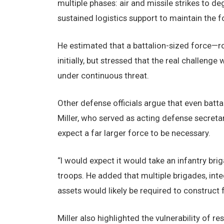
multiple phases: air and missile strikes to 
sustained logistics support to maintain the f
He estimated that a battalion-sized force—ro
initially, but stressed that the real challenge
under continuous threat.
Other defense officials argue that even batt
Miller, who served as acting defense secretar
expect a far larger force to be necessary.
“I would expect it would take an infantry brig
troops. He added that multiple brigades, int
assets would likely be required to construct f
Miller also highlighted the vulnerability of r