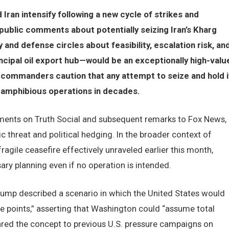
Iran intensify following a new cycle of strikes and
public comments about potentially seizing Iran’s Kharg
 and defense circles about feasibility, escalation risk, an
incipal oil export hub—would be an exceptionally high-valu
r commanders caution that any attempt to seize and hold i
amphibious operations in decades.
ements on Truth Social and subsequent remarks to Fox News,
 threat and political hedging. In the broader context of
ragile ceasefire effectively unraveled earlier this month,
sary planning even if no operation is intended.
Trump described a scenario in which the United States would
ure points,” asserting that Washington could “assume total
ared the concept to previous U.S. pressure campaigns on