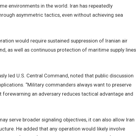
ime environments in the world. Iran has repeatedly
through asymmetric tactics, even without achieving sea
eration would require sustained suppression of Iranian air
nd, as well as continuous protection of maritime supply lines
sly led U.S. Central Command, noted that public discussion
plications. “Military commanders always want to preserve
that forewarning an adversary reduces tactical advantage and
ay serve broader signaling objectives, it can also allow Iran
ucture. He added that any operation would likely involve