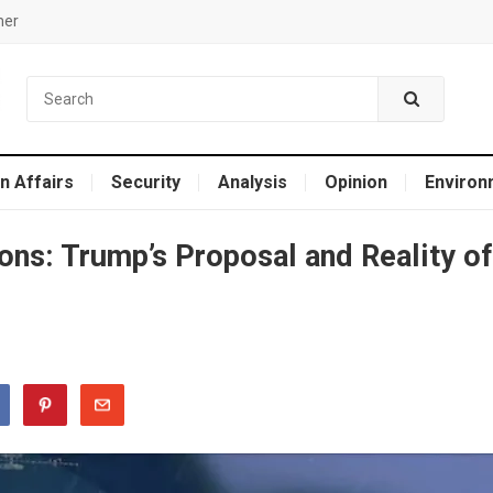
mer
n Affairs
Security
Analysis
Opinion
Environ
ions: Trump’s Proposal and Reality of