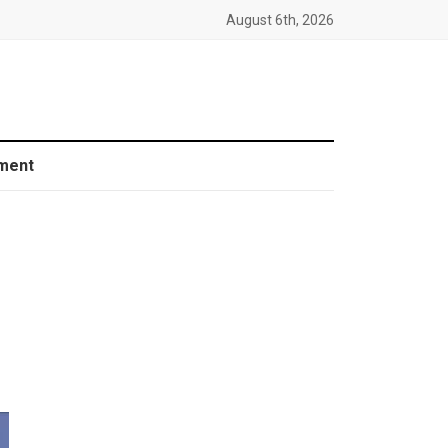
August 6th, 2026
ment