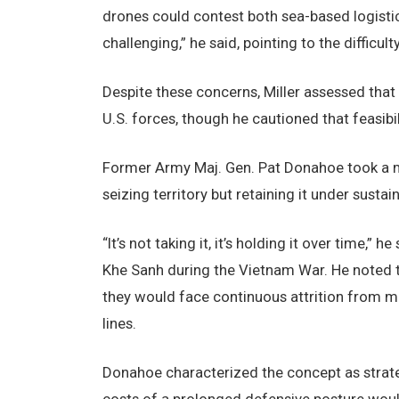
drones could contest both sea-based logistic
challenging,” he said, pointing to the difficul
Despite these concerns, Miller assessed that
U.S. forces, though he cautioned that feasib
Former Army Maj. Gen. Pat Donahoe took a mor
seizing territory but retaining it under sustai
“It’s not taking it, it’s holding it over time,
Khe Sanh during the Vietnam War. He noted th
they would face continuous attrition from mis
lines.
Donahoe characterized the concept as strate