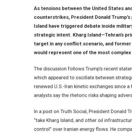
As tensions between the United States and 
counterstrikes, President Donald Trump’s 
Island have triggered debate inside military
strategic intent. Kharg Island—Tehran’s pr
target in any conflict scenario, and forme
would represent one of the most complex 
The discussion follows Trump’s recent stat
which appeared to oscillate between strategic
renewed U.S.-Iran kinetic exchanges since a f
analysts say the rhetoric risks shaping adver
In a post on Truth Social, President Donald 
“take Kharg Island, and other oil infrastruct
control” over Iranian energy flows. He comp