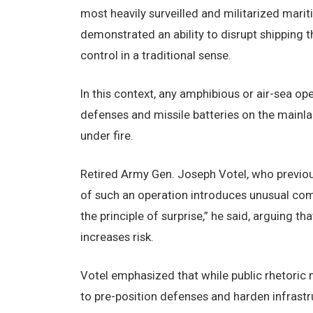
most heavily surveilled and militarized marit
demonstrated an ability to disrupt shipping 
control in a traditional sense.
In this context, any amphibious or air-sea op
defenses and missile batteries on the mainla
under fire.
Retired Army Gen. Joseph Votel, who previou
of such an operation introduces unusual com
the principle of surprise,” he said, arguing 
increases risk.
Votel emphasized that while public rhetoric m
to pre-position defenses and harden infrastr