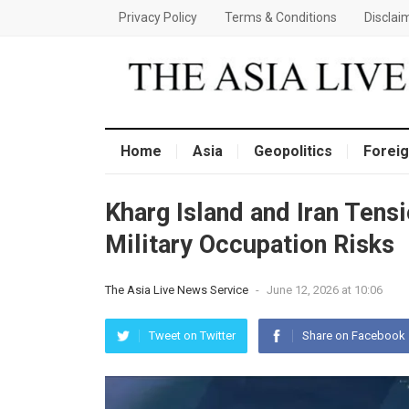
Privacy Policy
Terms & Conditions
Disclai
Home
Asia
Geopolitics
Foreig
Kharg Island and Iran Tens
Military Occupation Risks
The Asia Live News Service
-
June 12, 2026 at 10:06
Tweet on Twitter
Share on Facebook