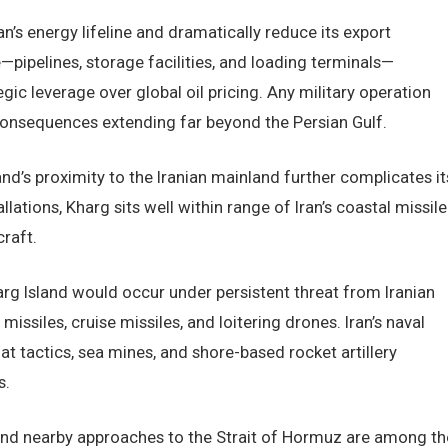
n’s energy lifeline and dramatically reduce its export
e—pipelines, storage facilities, and loading terminals—
gic leverage over global oil pricing. Any military operation
consequences extending far beyond the Persian Gulf.
’s proximity to the Iranian mainland further complicates it
allations, Kharg sits well within range of Iran’s coastal missile
craft.
arg Island would occur under persistent threat from Iranian
issiles, cruise missiles, and loitering drones. Iran’s naval
t tactics, sea mines, and shore-based rocket artillery
s.
and nearby approaches to the Strait of Hormuz are among th