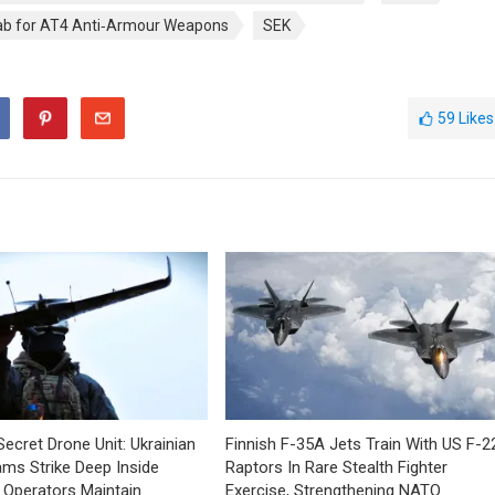
b for AT4 Anti‑Armour Weapons
SEK
59
Likes
Secret Drone Unit: Ukrainian
Finnish F-35A Jets Train With US F-2
ms Strike Deep Inside
Raptors In Rare Stealth Fighter
 Operators Maintain
Exercise, Strengthening NATO