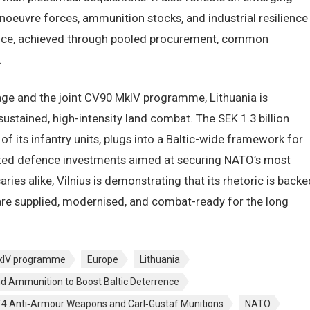
oeuvre forces, ammunition stocks, and industrial resilience
ence, achieved through pooled procurement, common
.
age and the joint CV90 MkIV programme, Lithuania is
ustained, high-intensity land combat. The SEK 1.3 billion
 its infantry units, plugs into a Baltic-wide framework for
ted defence investments aimed at securing NATO’s most
aries alike, Vilnius is demonstrating that its rhetoric is backe
s are supplied, modernised, and combat-ready for the long
kIV programme
Europe
Lithuania
nd Ammunition to Boost Baltic Deterrence
 AT4 Anti‑Armour Weapons and Carl‑Gustaf Munitions
NATO