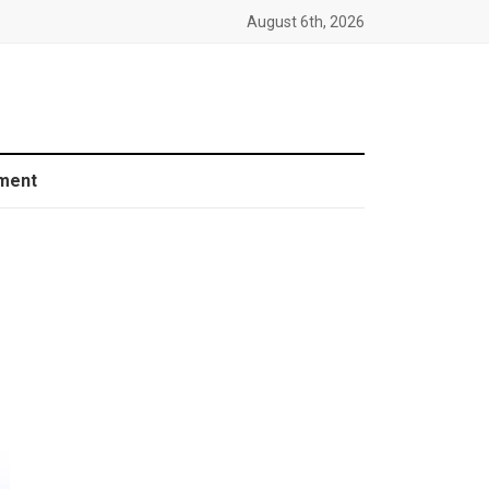
August 6th, 2026
ment