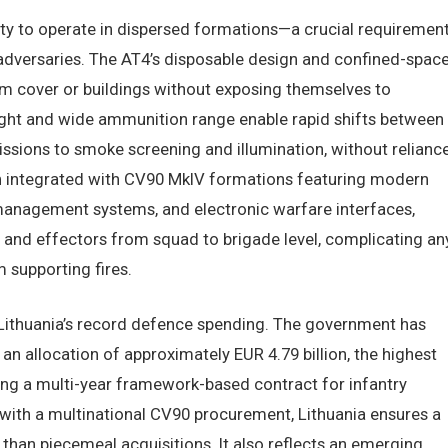
ity to operate in dispersed formations—a crucial requiremen
 adversaries. The AT4’s disposable design and confined-spac
om cover or buildings without exposing themselves to
ight and wide ammunition range enable rapid shifts between
issions to smoke screening and illumination, without relianc
en integrated with CV90 MkIV formations featuring modern
e management systems, and electronic warfare interfaces,
 and effectors from squad to brigade level, complicating an
 supporting fires.
h Lithuania’s record defence spending. The government has
 an allocation of approximately EUR 4.79 billion, the highest
g a multi-year framework-based contract for infantry
ith a multinational CV90 procurement, Lithuania ensures a
than piecemeal acquisitions. It also reflects an emerging