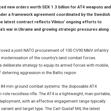
ced new orders worth SEK 1.3 billion for AT4 weapons and
under a framework agreement coordinated by the Swedish
 latest contract reflects Vilnius’ ongoing efforts to
a’s war in Ukraine and growing strategic pressures along
proved a joint NATO procurement of 100 CV90 MkIV infantry
e modernisation of the country’s land combat forces.
a’s deliberate strategy to equip its armed forces with mobile,
 deterring aggression in the Baltic region.
p 84 mm ground combat systems: the disposable AT4
role recoilless rifle. The AT4 is a lightweight, man-portable,
 deployment, with an effective engagement range typically
ariant and target type. The Carl-Gustaf M4, the latest