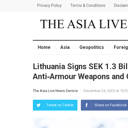
Privacy Policy
Terms & Conditions
Disclai
Home
Asia
Geopolitics
Foreig
Lithuania Signs SEK 1.3 Bi
Anti‑Armour Weapons and C
The Asia Live News Service
-
December 24, 2025 at 10:3
Tweet on Twitter
Share on Facebook