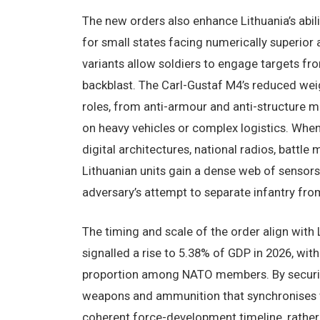
The new orders also enhance Lithuania’s abil
for small states facing numerically superior
variants allow soldiers to engage targets fr
backblast. The Carl-Gustaf M4’s reduced we
roles, from anti-armour and anti-structure m
on heavy vehicles or complex logistics. Wh
digital architectures, national radios, battl
Lithuanian units gain a dense web of sensors
adversary’s attempt to separate infantry from
The timing and scale of the order align wit
signalled a rise to 5.38% of GDP in 2026, with
proportion among NATO members. By securin
weapons and ammunition that synchronises w
coherent force-development timeline, rather 