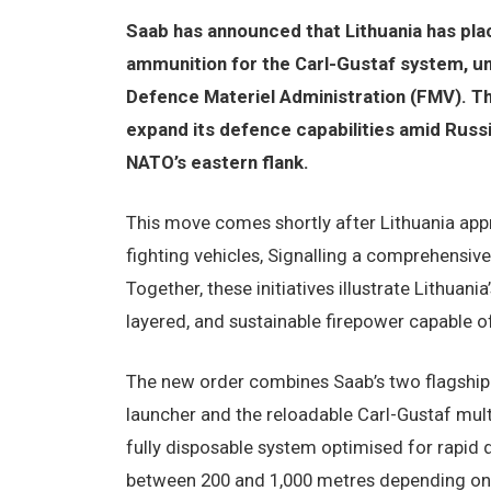
Saab has announced that Lithuania has pla
ammunition for the Carl-Gustaf system, 
Defence Materiel Administration (FMV). The
expand its defence capabilities amid Russi
NATO’s eastern flank.
This move comes shortly after Lithuania ap
fighting vehicles, Signalling a comprehensiv
Together, these initiatives illustrate Lithuani
layered, and sustainable firepower capable of
The new order combines Saab’s two flagshi
launcher and the reloadable Carl-Gustaf multi-
fully disposable system optimised for rapid
between 200 and 1,000 metres depending on v