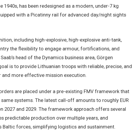
ate 1940s, has been redesigned as a modern, under-7 kg
uipped with a Picatinny rail for advanced day/night sights
ion, including high-explosive, high-explosive anti-tank,
ry the flexibility to engage armour, fortifications, and
. Saab’s head of the Dynamics business area, Görgen
l is to provide Lithuanian troops with reliable, precise, and
 and more effective mission execution.
orders are placed under a pre-existing FMV framework that
e same systems. The latest call-off amounts to roughly EUR
een 2027 and 2029. The framework approach offers several
s predictable production over multiple years, and
Baltic forces, simplifying logistics and sustainment.