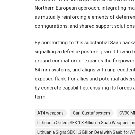
Northern European approach: integrating man
as mutually reinforcing elements of deterr
configurations, and shared support solutions
By committing to this substantial Saab pack
signalling a defence posture geared toward s
ground combat order expands the firepower of
84 mm systems, and aligns with unpreceden
exposed flank. For allies and potential advers
by concrete capabilities, ensuring its force
term.
AT4 weapons
Carl-Gustaf system
CV90 M
Lithuania Orders SEK 1.3 Billion in Saab Weapons a
Lithuania Signs SEK 1.3 Billion Deal with Saab for