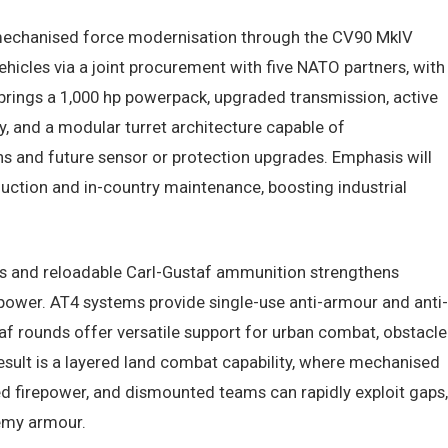
echanised force modernisation through the CV90 MkIV
hicles via a joint procurement with five NATO partners, with
brings a 1,000 hp powerpack, upgraded transmission, active
, and a modular turret architecture capable of
and future sensor or protection upgrades. Emphasis will
ction and in-country maintenance, boosting industrial
s and reloadable Carl-Gustaf ammunition strengthens
repower. AT4 systems provide single-use anti-armour and anti-
taf rounds offer versatile support for urban combat, obstacle
result is a layered land combat capability, where mechanised
ed firepower, and dismounted teams can rapidly exploit gaps,
nemy armour.