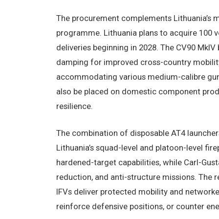
The procurement complements Lithuania’s m
programme. Lithuania plans to acquire 100 ve
deliveries beginning in 2028. The CV90 MkIV 
damping for improved cross-country mobility
accommodating various medium-calibre guns 
also be placed on domestic component produ
resilience.
The combination of disposable AT4 launcher
Lithuania’s squad-level and platoon-level fi
hardened-target capabilities, while Carl-Gus
reduction, and anti-structure missions. The 
IFVs deliver protected mobility and network
reinforce defensive positions, or counter e