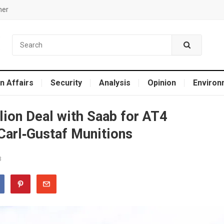
mer
n Affairs
Security
Analysis
Opinion
Environ
llion Deal with Saab for AT4
arl‑Gustaf Munitions
3