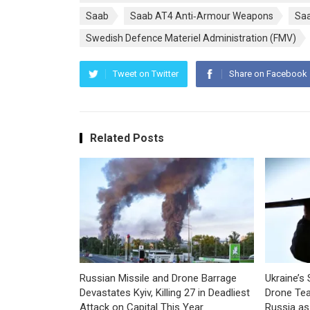
Saab
Saab AT4 Anti‑Armour Weapons
Saa
Swedish Defence Materiel Administration (FMV)
Tweet on Twitter
Share on Facebook
Related Posts
Russian Missile and Drone Barrage
Ukraine’s 
Devastates Kyiv, Killing 27 in Deadliest
Drone Tea
Attack on Capital This Year
Russia as