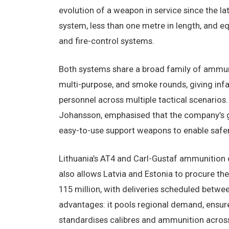
evolution of a weapon in service since the l
system, less than one metre in length, and eq
and fire-control systems.
Both systems share a broad family of ammunit
multi-purpose, and smoke rounds, giving infant
personnel across multiple tactical scenarios
Johansson, emphasised that the company’s goa
easy-to-use support weapons to enable safer
Lithuania’s AT4 and Carl-Gustaf ammunition 
also allows Latvia and Estonia to procure th
115 million, with deliveries scheduled betw
advantages: it pools regional demand, ensure
standardises calibres and ammunition across 