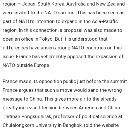
region – Japan, South Korea, Australia and New Zealand
were invited to the NATO summit. This has been seen as
part of NATO’s intention to expand in the Asia-Pacific
region. In this connection, a proposal was also made to
open an office in Tokyo. But it is understood that
differences have arisen among NATO countries on this
issue. France has vehemently opposed the expansion of
NATO outside Europe.
France made its opposition public just before the summit.
France argues that such a move would send the wrong
message to China. This gives more air to the already
greatly increased tension between America and China.
Thitinan Pongsudhirak, professor of political science at
Chulalongkorn University in Bangkok, told the website