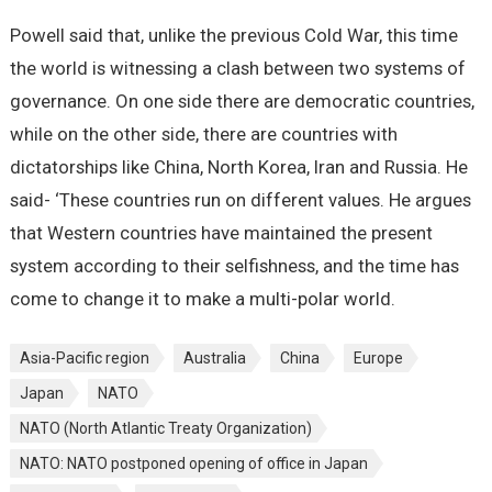
Powell said that, unlike the previous Cold War, this time
the world is witnessing a clash between two systems of
governance. On one side there are democratic countries,
while on the other side, there are countries with
dictatorships like China, North Korea, Iran and Russia. He
said- ‘These countries run on different values. He argues
that Western countries have maintained the present
system according to their selfishness, and the time has
come to change it to make a multi-polar world.
Asia-Pacific region
Australia
China
Europe
Japan
NATO
NATO (North Atlantic Treaty Organization)
NATO: NATO postponed opening of office in Japan