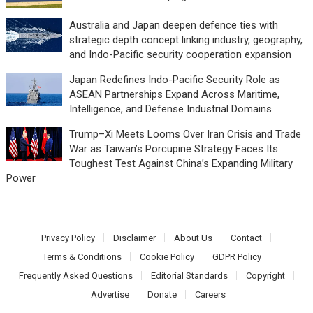
Australia and Japan deepen defence ties with
strategic depth concept linking industry, geography,
and Indo-Pacific security cooperation expansion
Japan Redefines Indo-Pacific Security Role as
ASEAN Partnerships Expand Across Maritime,
Intelligence, and Defense Industrial Domains
Trump–Xi Meets Looms Over Iran Crisis and Trade
War as Taiwan’s Porcupine Strategy Faces Its
Toughest Test Against China’s Expanding Military
Power
Privacy Policy
Disclaimer
About Us
Contact
Terms & Conditions
Cookie Policy
GDPR Policy
Frequently Asked Questions
Editorial Standards
Copyright
Advertise
Donate
Careers