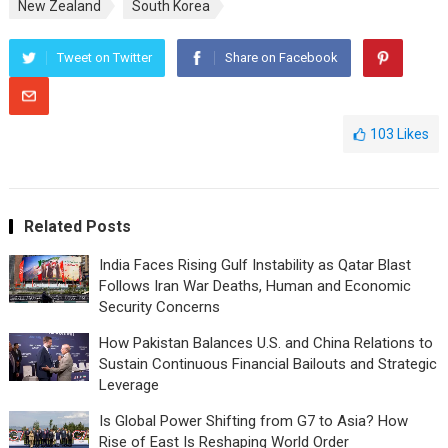
New Zealand
South Korea
Tweet on Twitter
Share on Facebook
103
Likes
Related Posts
India Faces Rising Gulf Instability as Qatar Blast
Follows Iran War Deaths, Human and Economic
Security Concerns
How Pakistan Balances U.S. and China Relations to
Sustain Continuous Financial Bailouts and Strategic
Leverage
Is Global Power Shifting from G7 to Asia? How
Rise of East Is Reshaping World Order