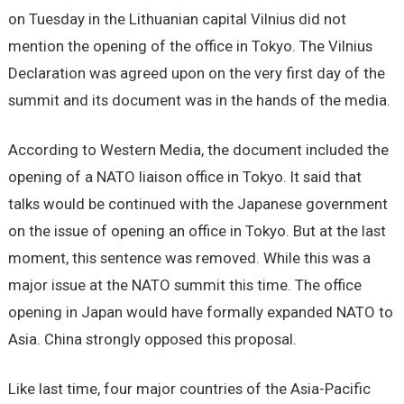
on Tuesday in the Lithuanian capital Vilnius did not
mention the opening of the office in Tokyo. The Vilnius
Declaration was agreed upon on the very first day of the
summit and its document was in the hands of the media.
According to Western Media, the document included the
opening of a NATO liaison office in Tokyo. It said that
talks would be continued with the Japanese government
on the issue of opening an office in Tokyo. But at the last
moment, this sentence was removed. While this was a
major issue at the NATO summit this time. The office
opening in Japan would have formally expanded NATO to
Asia. China strongly opposed this proposal.
Like last time, four major countries of the Asia-Pacific