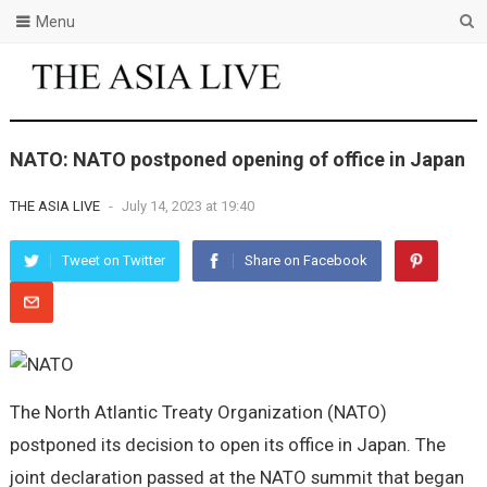
Menu
NATO: NATO postponed opening of office in Japan
THE ASIA LIVE
-
July 14, 2023 at 19:40
Tweet on Twitter
Share on Facebook
The North Atlantic Treaty Organization (NATO)
postponed its decision to open its office in Japan. The
joint declaration passed at the NATO summit that began