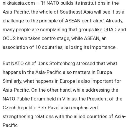
nikkaiasia.com – “If NATO builds its institutions in the
Asia-Pacific, the whole of Southeast Asia will see it as a
challenge to the principle of ASEAN centrality.” Already,
many people are complaining that groups like QUAD and
OCUS have taken centre stage, while ASEAN, an
association of 10 countries, is losing its importance.
But NATO chief Jens Stoltenberg stressed that what
happens in the Asia-Pacific also matters in Europe.
Similarly, what happens in Europe is also important for
Asia-Pacific. On the other hand, while addressing the
NATO Public Forum held in Vilnius, the President of the
Czech Republic Petr Pavel also emphasized
strengthening relations with the allied countries of Asia-
Pacific.