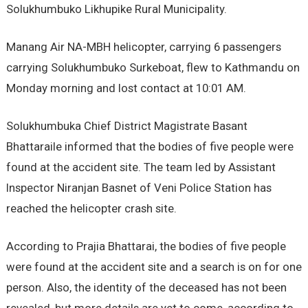
Solukhumbuko Likhupike Rural Municipality.
Manang Air NA-MBH helicopter, carrying 6 passengers
carrying Solukhumbuko Surkeboat, flew to Kathmandu on
Monday morning and lost contact at 10:01 AM.
Solukhumbuka Chief District Magistrate Basant
Bhattaraile informed that the bodies of five people were
found at the accident site. The team led by Assistant
Inspector Niranjan Basnet of Veni Police Station has
reached the helicopter crash site.
According to Prajia Bhattarai, the bodies of five people
were found at the accident site and a search is on for one
person. Also, the identity of the deceased has not been