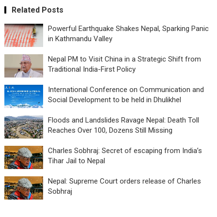
Related Posts
Powerful Earthquake Shakes Nepal, Sparking Panic
in Kathmandu Valley
Nepal PM to Visit China in a Strategic Shift from
Traditional India-First Policy
International Conference on Communication and
Social Development to be held in Dhulikhel
Floods and Landslides Ravage Nepal: Death Toll
Reaches Over 100, Dozens Still Missing
Charles Sobhraj: Secret of escaping from India’s
Tihar Jail to Nepal
Nepal: Supreme Court orders release of Charles
Sobhraj