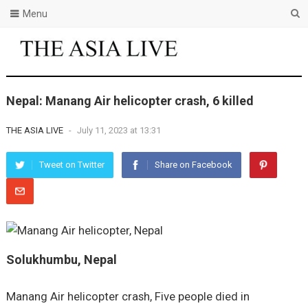
Menu
Nepal: Manang Air helicopter crash, 6 killed
THE ASIA LIVE
-
July 11, 2023 at 13:31
Tweet on Twitter
Share on Facebook
Solukhumbu, Nepal
Manang Air helicopter crash, Five people died in