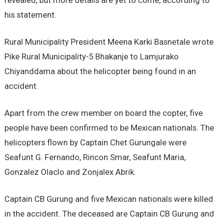
revealed, but more details are yet to come, according to
his statement.
Rural Municipality President Meena Karki Basnetale wrote
Pike Rural Municipality-5 Bhakanje to Lamjurako
Chiyanddama about the helicopter being found in an
accident.
Apart from the crew member on board the copter, five
people have been confirmed to be Mexican nationals. The
helicopters flown by Captain Chet Gurungale were
Seafunt G. Fernando, Rincon Smar, Seafunt Maria,
Gonzalez Olaclo and Zonjalex Abrik.
Captain CB Gurung and five Mexican nationals were killed
in the accident. The deceased are Captain CB Gurung and