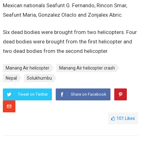
Mexican nationals Seafunt G. Fernando, Rincon Smar,
Seafunt Maria, Gonzalez Olaclo and Zonjalex Abric.
Six dead bodies were brought from two helicopters. Four
dead bodies were brought from the first helicopter and
two dead bodies from the second helicopter.
Manang Air helicopter
Manang Air helicopter crash
Nepal
Solukhumbu
Tweet on Twitter
Share on Facebook
101
Likes