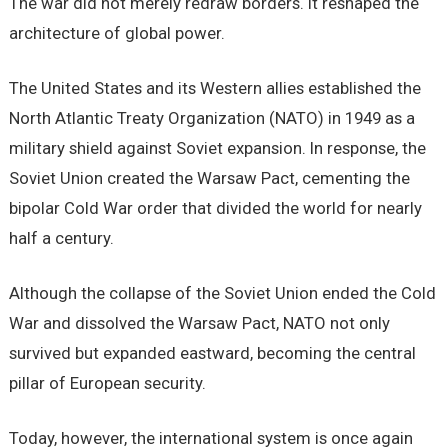
The war did not merely redraw borders. It reshaped the
architecture of global power.
The United States and its Western allies established the
North Atlantic Treaty Organization (NATO) in 1949 as a
military shield against Soviet expansion. In response, the
Soviet Union created the Warsaw Pact, cementing the
bipolar Cold War order that divided the world for nearly
half a century.
Although the collapse of the Soviet Union ended the Cold
War and dissolved the Warsaw Pact, NATO not only
survived but expanded eastward, becoming the central
pillar of European security.
Today, however, the international system is once again