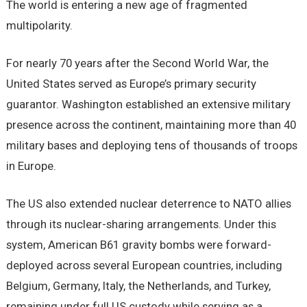
The world is entering a new age of fragmented
multipolarity.
For nearly 70 years after the Second World War, the
United States served as Europe’s primary security
guarantor. Washington established an extensive military
presence across the continent, maintaining more than 40
military bases and deploying tens of thousands of troops
in Europe.
The US also extended nuclear deterrence to NATO allies
through its nuclear-sharing arrangements. Under this
system, American B61 gravity bombs were forward-
deployed across several European countries, including
Belgium, Germany, Italy, the Netherlands, and Turkey,
remaining under full US custody while serving as a