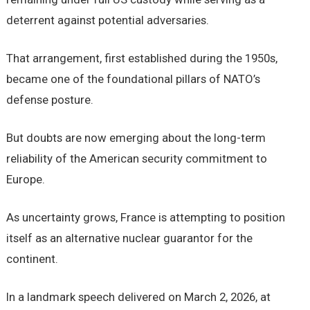
deterrent against potential adversaries.
That arrangement, first established during the 1950s,
became one of the foundational pillars of NATO’s
defense posture.
But doubts are now emerging about the long-term
reliability of the American security commitment to
Europe.
As uncertainty grows, France is attempting to position
itself as an alternative nuclear guarantor for the
continent.
In a landmark speech delivered on March 2, 2026, at