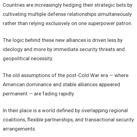
Countries are increasingly hedging their strategic bets by
cultivating multiple defense relationships simultaneously
rather than relying exclusively on one superpower patron.
The logic behind these new alliances is driven less by
ideology and more by immediate security threats and
geopolitical necessity.
The old assumptions of the post-Cold War era — where
American dominance and stable alliances appeared
permanent — are fading rapidly.
In their place is a world defined by overlapping regional
coalitions, flexible partnerships, and transactional security
arrangements.