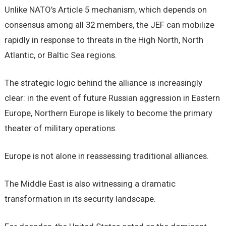
Unlike NATO’s Article 5 mechanism, which depends on
consensus among all 32 members, the JEF can mobilize
rapidly in response to threats in the High North, North
Atlantic, or Baltic Sea regions.
The strategic logic behind the alliance is increasingly
clear: in the event of future Russian aggression in Eastern
Europe, Northern Europe is likely to become the primary
theater of military operations.
Europe is not alone in reassessing traditional alliances.
The Middle East is also witnessing a dramatic
transformation in its security landscape.