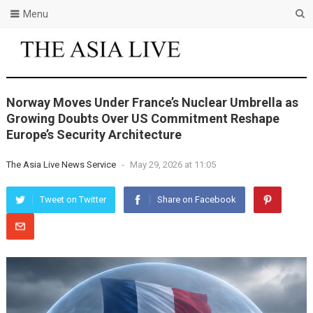
Menu
Norway Moves Under France’s Nuclear Umbrella as
Growing Doubts Over US Commitment Reshape
Europe’s Security Architecture
The Asia Live News Service
-
May 29, 2026 at 11:05
Tweet on Twitter
Share on Facebook