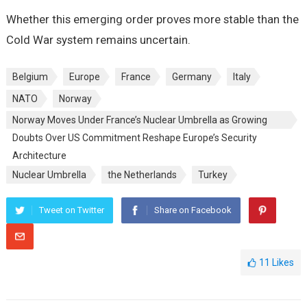
Whether this emerging order proves more stable than the
Cold War system remains uncertain.
Belgium
Europe
France
Germany
Italy
NATO
Norway
Norway Moves Under France’s Nuclear Umbrella as Growing
Doubts Over US Commitment Reshape Europe’s Security
Architecture
Nuclear Umbrella
the Netherlands
Turkey
Tweet on Twitter
Share on Facebook
11
Likes