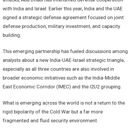
with India and Israel. Earlier this year, India and the UAE
signed a strategic defense agreement focused on joint
defense production, military investment, and capacity
building.
This emerging partnership has fueled discussions among
analysts about a new India-UAE-Israel strategic triangle,
especially as all three countries are also involved in
broader economic initiatives such as the India-Middle
East Economic Corridor (IMEC) and the I2U2 grouping.
What is emerging across the world is not a return to the
rigid bipolarity of the Cold War but a far more
fragmented and fluid security environment.