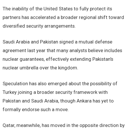
The inability of the United States to fully protect its
partners has accelerated a broader regional shift toward
diversified security arrangements.
Saudi Arabia and Pakistan signed a mutual defense
agreement last year that many analysts believe includes
nuclear guarantees, effectively extending Pakistan’s
nuclear umbrella over the kingdom.
Speculation has also emerged about the possibility of
Turkey joining a broader security framework with
Pakistan and Saudi Arabia, though Ankara has yet to
formally endorse such a move.
Qatar, meanwhile, has moved in the opposite direction by