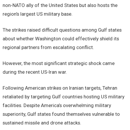
non-NATO ally of the United States but also hosts the
region’s largest US military base.
The strikes raised difficult questions among Gulf states
about whether Washington could effectively shield its
regional partners from escalating conflict.
However, the most significant strategic shock came
during the recent US-Iran war.
Following American strikes on Iranian targets, Tehran
retaliated by targeting Gulf countries hosting US military
facilities. Despite America’s overwhelming military
superiority, Gulf states found themselves vulnerable to
sustained missile and drone attacks.