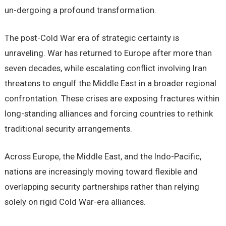
un-dergoing a profound transformation.
The post-Cold War era of strategic certainty is
unraveling. War has returned to Europe after more than
seven decades, while escalating conflict involving Iran
threatens to engulf the Middle East in a broader regional
confrontation. These crises are exposing fractures within
long-standing alliances and forcing countries to rethink
traditional security arrangements.
Across Europe, the Middle East, and the Indo-Pacific,
nations are increasingly moving toward flexible and
overlapping security partnerships rather than relying
solely on rigid Cold War-era alliances.