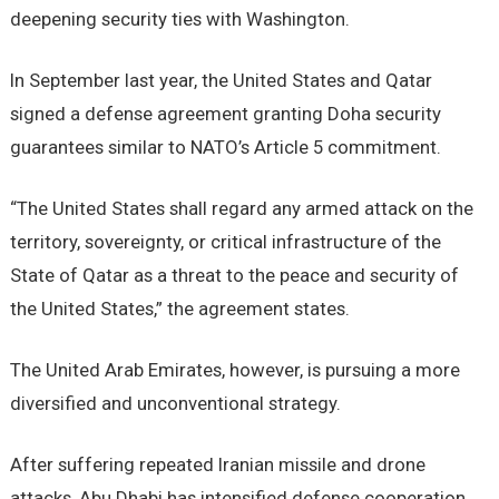
deepening security ties with Washington.
In September last year, the United States and Qatar
signed a defense agreement granting Doha security
guarantees similar to NATO’s Article 5 commitment.
“The United States shall regard any armed attack on the
territory, sovereignty, or critical infrastructure of the
State of Qatar as a threat to the peace and security of
the United States,” the agreement states.
The United Arab Emirates, however, is pursuing a more
diversified and unconventional strategy.
After suffering repeated Iranian missile and drone
attacks, Abu Dhabi has intensified defense cooperation