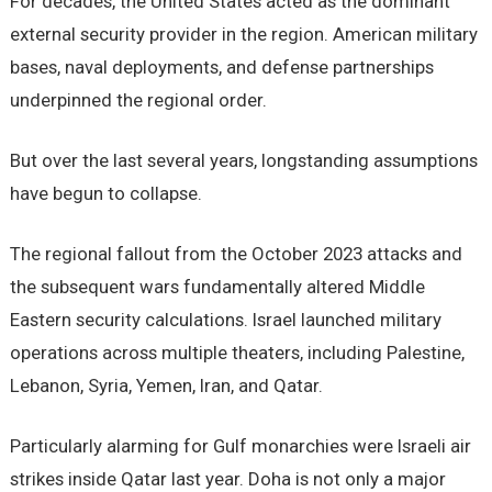
For decades, the United States acted as the dominant
external security provider in the region. American military
bases, naval deployments, and defense partnerships
underpinned the regional order.
But over the last several years, longstanding assumptions
have begun to collapse.
The regional fallout from the October 2023 attacks and
the subsequent wars fundamentally altered Middle
Eastern security calculations. Israel launched military
operations across multiple theaters, including Palestine,
Lebanon, Syria, Yemen, Iran, and Qatar.
Particularly alarming for Gulf monarchies were Israeli air
strikes inside Qatar last year. Doha is not only a major