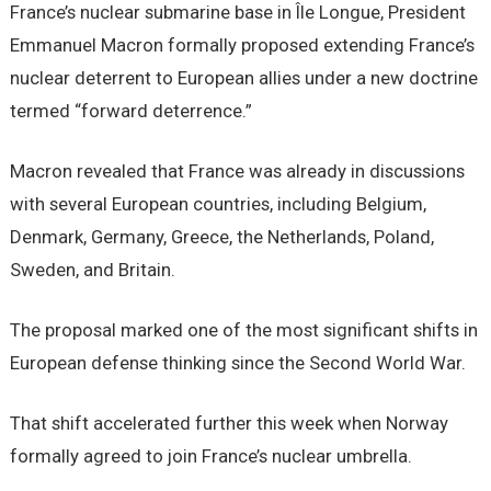
France’s nuclear submarine base in Île Longue, President
Emmanuel Macron formally proposed extending France’s
nuclear deterrent to European allies under a new doctrine
termed “forward deterrence.”
Macron revealed that France was already in discussions
with several European countries, including Belgium,
Denmark, Germany, Greece, the Netherlands, Poland,
Sweden, and Britain.
The proposal marked one of the most significant shifts in
European defense thinking since the Second World War.
That shift accelerated further this week when Norway
formally agreed to join France’s nuclear umbrella.