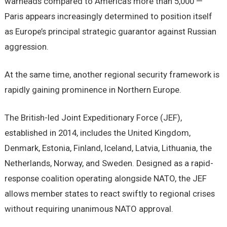
warheads compared to America’s more than 5,000 —
Paris appears increasingly determined to position itself
as Europe’s principal strategic guarantor against Russian
aggression.
At the same time, another regional security framework is
rapidly gaining prominence in Northern Europe.
The British-led Joint Expeditionary Force (JEF),
established in 2014, includes the United Kingdom,
Denmark, Estonia, Finland, Iceland, Latvia, Lithuania, the
Netherlands, Norway, and Sweden. Designed as a rapid-
response coalition operating alongside NATO, the JEF
allows member states to react swiftly to regional crises
without requiring unanimous NATO approval.