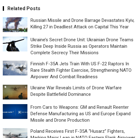
Related Posts
Russian Missile and Drone Barrage Devastates Kyiv,
Killing 27 in Deadliest Attack on Capital This Year
Ukraine’s Secret Drone Unit: Ukrainian Drone Teams
Strike Deep Inside Russia as Operators Maintain
Complete Secrecy Their Missions
Finnish F-35A Jets Train With US F-22 Raptors In
Rare Stealth Fighter Exercise, Strengthening NATO
Airpower And Combat Readiness
Ukraine War Reveals Limits of Drone Warfare
Despite Battlefield Dominance
From Cars to Weapons: GM and Renault Reenter
Defense Manufacturing as US and Europe Expand
Missile and Drone Production
Poland Receives First F-35A “Husarz” Fighters,
Marking Major Leap in NATO Eastern Flank Airpower