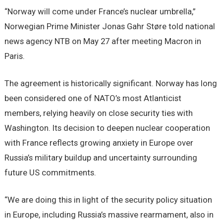
“Norway will come under France’s nuclear umbrella,”
Norwegian Prime Minister Jonas Gahr Støre told national
news agency NTB on May 27 after meeting Macron in
Paris.
The agreement is historically significant. Norway has long
been considered one of NATO’s most Atlanticist
members, relying heavily on close security ties with
Washington. Its decision to deepen nuclear cooperation
with France reflects growing anxiety in Europe over
Russia’s military buildup and uncertainty surrounding
future US commitments.
“We are doing this in light of the security policy situation
in Europe, including Russia’s massive rearmament, also in