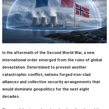
In the aftermath of the Second World War, a new
international order emerged from the ruins of global
devastation. Determined to prevent another
catastrophic conflict, nations forged iron-clad
alliances and collective security arrangements that
would dominate geopolitics for the next eight
decades.