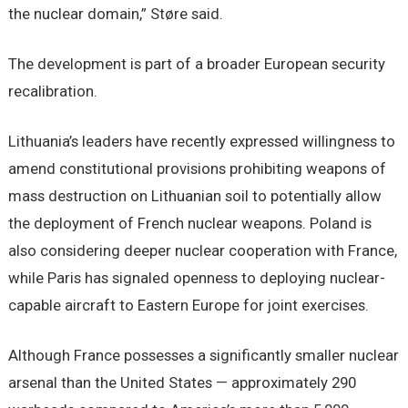
the nuclear domain,” Støre said.
The development is part of a broader European security
recalibration.
Lithuania’s leaders have recently expressed willingness to
amend constitutional provisions prohibiting weapons of
mass destruction on Lithuanian soil to potentially allow
the deployment of French nuclear weapons. Poland is
also considering deeper nuclear cooperation with France,
while Paris has signaled openness to deploying nuclear-
capable aircraft to Eastern Europe for joint exercises.
Although France possesses a significantly smaller nuclear
arsenal than the United States — approximately 290