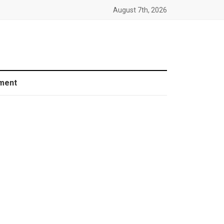
August 7th, 2026
ment