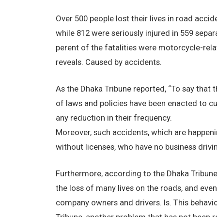
Over 500 people lost their lives in road accid
while 812 were seriously injured in 559 separ
perent of the fatalities were motorcycle-rel
reveals. Caused by accidents.
As the Dhaka Tribune reported, “To say that t
of laws and policies have been enacted to cu
any reduction in their frequency.
Moreover, such accidents, which are happenin
without licenses, who have no business drivin
Furthermore, according to the Dhaka Tribune
the loss of many lives on the roads, and even
company owners and drivers. Is. This behavi