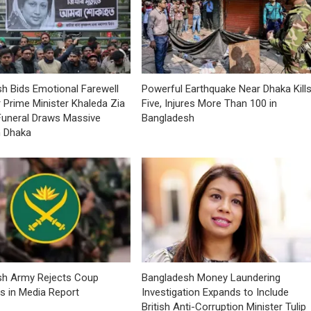
h Bids Emotional Farewell
Powerful Earthquake Near Dhaka Kill
 Prime Minister Khaleda Zia
Five, Injures More Than 100 in
Funeral Draws Massive
Bangladesh
n Dhaka
sh Army Rejects Coup
Bangladesh Money Laundering
ns in Media Report
Investigation Expands to Include
British Anti-Corruption Minister Tulip