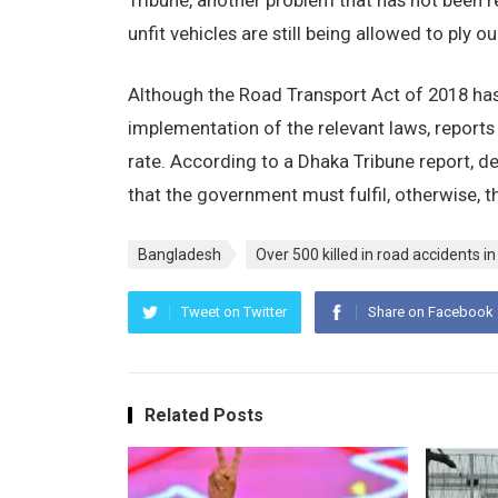
Tribune, another problem that has not been re
unfit vehicles are still being allowed to ply 
Although the Road Transport Act of 2018 has 
implementation of the relevant laws, reports
rate. According to a Dhaka Tribune report, 
that the government must fulfil, otherwise, th
Bangladesh
Over 500 killed in road accidents 
Tweet on Twitter
Share on Facebook
Related Posts