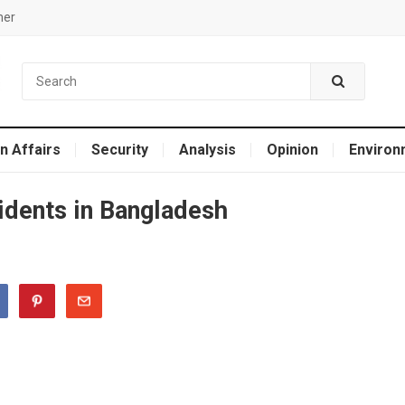
mer
n Affairs
Security
Analysis
Opinion
Environ
cidents in Bangladesh