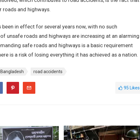
solved, which contributes to road accidents, is the fact that
our roads and highways.
been in effect for several years now, with no such
 of unsafe roads and highways are increasing at an alarming
demanding safe roads and highways is a basic requirement
ere is a risk of losing everything it has achieved as a nation.
in Bangladesh
road accidents
95
Likes