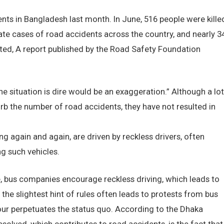
ents in Bangladesh last month. In June, 516 people were kille
ate cases of road accidents across the country, and nearly 3
ated, A report published by the Road Safety Foundation
he situation is dire would be an exaggeration.” Although a lot
rb the number of road accidents, they have not resulted in
g again and again, are driven by reckless drivers, often
g such vehicles.
, bus companies encourage reckless driving, which leads to
 the slightest hint of rules often leads to protests from bus
our perpetuates the status quo. According to the Dhaka