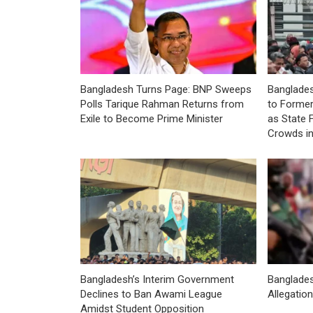
Bangladesh Turns Page: BNP Sweeps
Banglades
Polls Tarique Rahman Returns from
to Former
Exile to Become Prime Minister
as State 
Crowds i
Bangladesh’s Interim Government
Banglade
Declines to Ban Awami League
Allegatio
Amidst Student Opposition