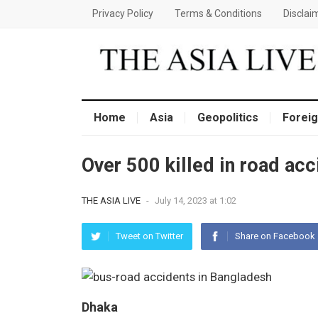
Privacy Policy
Terms & Conditions
Disclai
Home
Asia
Geopolitics
Foreig
Over 500 killed in road ac
THE ASIA LIVE
-
July 14, 2023 at 1:02
Tweet on Twitter
Share on Facebook
Dhaka