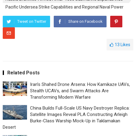
Pacific Undersea Strike Capabilities and Regional Naval Power
Tweet on Twitter
Share on Facebook
13
Likes
Related Posts
Iran’s Shahed Drone Arsena: How Kamikaze UAVs,
Stealth UCAVs, and Swarm Attacks Are
Transforming Modern Warfare
China Builds Full-Scale US Navy Destroyer Replica:
Satellite Images Reveal PLA Constructing Arleigh
Burke-Class Warship Mock-Up in Taklamakan
Desert