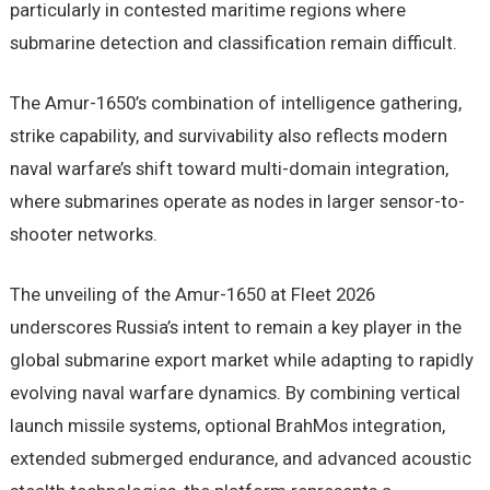
particularly in contested maritime regions where
submarine detection and classification remain difficult.
The Amur-1650’s combination of intelligence gathering,
strike capability, and survivability also reflects modern
naval warfare’s shift toward multi-domain integration,
where submarines operate as nodes in larger sensor-to-
shooter networks.
The unveiling of the Amur-1650 at Fleet 2026
underscores Russia’s intent to remain a key player in the
global submarine export market while adapting to rapidly
evolving naval warfare dynamics. By combining vertical
launch missile systems, optional BrahMos integration,
extended submerged endurance, and advanced acoustic