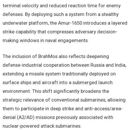
terminal velocity and reduced reaction time for enemy
defenses. By deploying such a system from a stealthy
underwater platform, the Amur-1650 introduces a layered
strike capability that compresses adversary decision-
making windows in naval engagements.
The inclusion of BrahMos also reflects deepening
defense-industrial cooperation between Russia and India,
extending a missile system traditionally deployed on
surface ships and aircraft into a submerged launch
environment. This shift significantly broadens the
strategic relevance of conventional submarines, allowing
them to participate in deep strike and anti-access/area-
denial (A2/AD) missions previously associated with
nuclear-powered attack submarines.