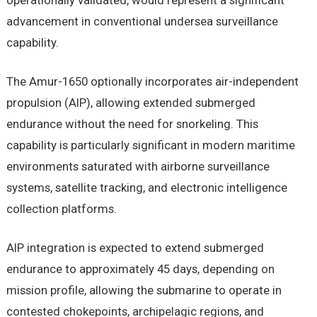
operationally validated, would represent a significant
advancement in conventional undersea surveillance
capability.
The Amur-1650 optionally incorporates air-independent
propulsion (AIP), allowing extended submerged
endurance without the need for snorkeling. This
capability is particularly significant in modern maritime
environments saturated with airborne surveillance
systems, satellite tracking, and electronic intelligence
collection platforms.
AIP integration is expected to extend submerged
endurance to approximately 45 days, depending on
mission profile, allowing the submarine to operate in
contested chokepoints, archipelagic regions, and