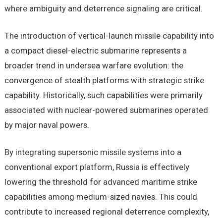
where ambiguity and deterrence signaling are critical.
The introduction of vertical-launch missile capability into
a compact diesel-electric submarine represents a
broader trend in undersea warfare evolution: the
convergence of stealth platforms with strategic strike
capability. Historically, such capabilities were primarily
associated with nuclear-powered submarines operated
by major naval powers.
By integrating supersonic missile systems into a
conventional export platform, Russia is effectively
lowering the threshold for advanced maritime strike
capabilities among medium-sized navies. This could
contribute to increased regional deterrence complexity,