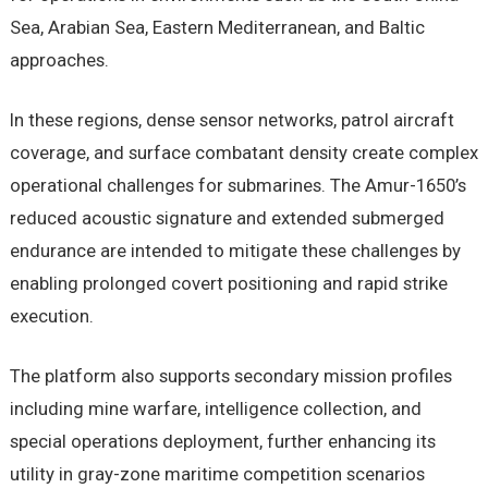
Sea, Arabian Sea, Eastern Mediterranean, and Baltic
approaches.
In these regions, dense sensor networks, patrol aircraft
coverage, and surface combatant density create complex
operational challenges for submarines. The Amur-1650’s
reduced acoustic signature and extended submerged
endurance are intended to mitigate these challenges by
enabling prolonged covert positioning and rapid strike
execution.
The platform also supports secondary mission profiles
including mine warfare, intelligence collection, and
special operations deployment, further enhancing its
utility in gray-zone maritime competition scenarios