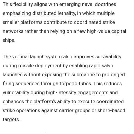
This flexibility aligns with emerging naval doctrines
emphasizing distributed lethality, in which multiple
smaller platforms contribute to coordinated strike
networks rather than relying on a few high-value capital
ships.
The vertical launch system also improves survivability
during missile deployment by enabling rapid salvo
launches without exposing the submarine to prolonged
firing sequences through torpedo tubes. This reduces
vulnerability during high-intensity engagements and
enhances the platform’s ability to execute coordinated
strike operations against carrier groups or shore-based
targets.