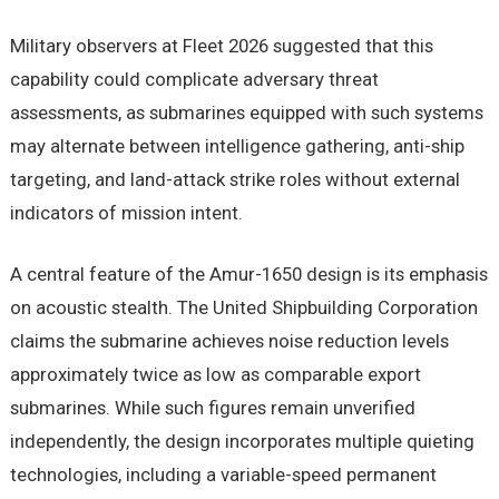
Military observers at Fleet 2026 suggested that this
capability could complicate adversary threat
assessments, as submarines equipped with such systems
may alternate between intelligence gathering, anti-ship
targeting, and land-attack strike roles without external
indicators of mission intent.
A central feature of the Amur-1650 design is its emphasis
on acoustic stealth. The United Shipbuilding Corporation
claims the submarine achieves noise reduction levels
approximately twice as low as comparable export
submarines. While such figures remain unverified
independently, the design incorporates multiple quieting
technologies, including a variable-speed permanent