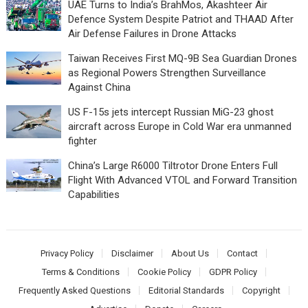
UAE Turns to India’s BrahMos, Akashteer Air
Defence System Despite Patriot and THAAD After
Air Defense Failures in Drone Attacks
Taiwan Receives First MQ-9B Sea Guardian Drones
as Regional Powers Strengthen Surveillance
Against China
US F-15s jets intercept Russian MiG-23 ghost
aircraft across Europe in Cold War era unmanned
fighter
China’s Large R6000 Tiltrotor Drone Enters Full
Flight With Advanced VTOL and Forward Transition
Capabilities
Privacy Policy
Disclaimer
About Us
Contact
Terms & Conditions
Cookie Policy
GDPR Policy
Frequently Asked Questions
Editorial Standards
Copyright