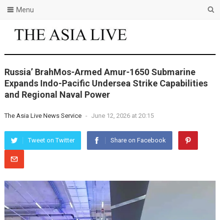
Menu
Russia’ BrahMos-Armed Amur-1650 Submarine
Expands Indo-Pacific Undersea Strike Capabilities
and Regional Naval Power
The Asia Live News Service
-
June 12, 2026 at 20:15
Tweet on Twitter
Share on Facebook