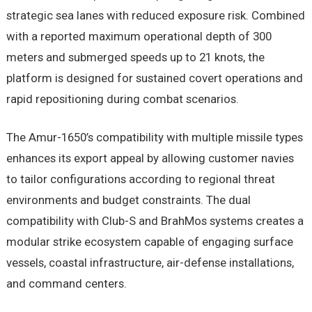
strategic sea lanes with reduced exposure risk. Combined
with a reported maximum operational depth of 300
meters and submerged speeds up to 21 knots, the
platform is designed for sustained covert operations and
rapid repositioning during combat scenarios.
The Amur-1650’s compatibility with multiple missile types
enhances its export appeal by allowing customer navies
to tailor configurations according to regional threat
environments and budget constraints. The dual
compatibility with Club-S and BrahMos systems creates a
modular strike ecosystem capable of engaging surface
vessels, coastal infrastructure, air-defense installations,
and command centers.