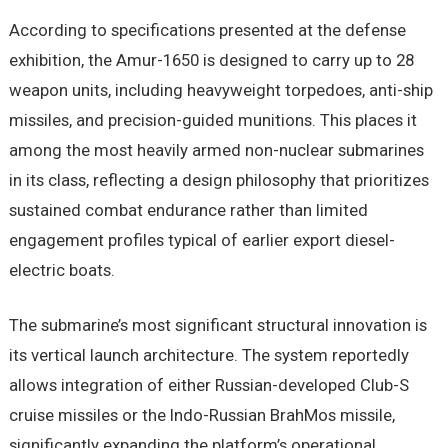
According to specifications presented at the defense
exhibition, the Amur-1650 is designed to carry up to 28
weapon units, including heavyweight torpedoes, anti-ship
missiles, and precision-guided munitions. This places it
among the most heavily armed non-nuclear submarines
in its class, reflecting a design philosophy that prioritizes
sustained combat endurance rather than limited
engagement profiles typical of earlier export diesel-
electric boats.
The submarine’s most significant structural innovation is
its vertical launch architecture. The system reportedly
allows integration of either Russian-developed Club-S
cruise missiles or the Indo-Russian BrahMos missile,
significantly expanding the platform’s operational