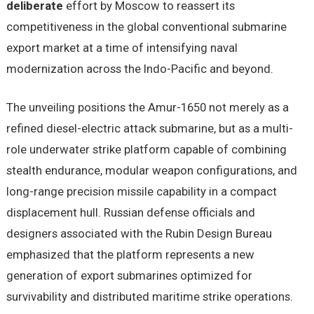
deliberate
effort by Moscow to reassert its
competitiveness in the global conventional submarine
export market at a time of intensifying naval
modernization across the Indo-Pacific and beyond.
The unveiling positions the Amur-1650 not merely as a
refined diesel-electric attack submarine, but as a multi-
role underwater strike platform capable of combining
stealth endurance, modular weapon configurations, and
long-range precision missile capability in a compact
displacement hull. Russian defense officials and
designers associated with the Rubin Design Bureau
emphasized that the platform represents a new
generation of export submarines optimized for
survivability and distributed maritime strike operations.