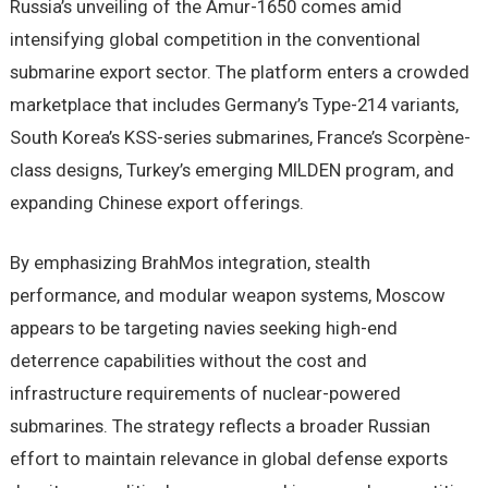
Russia’s unveiling of the Amur-1650 comes amid
intensifying global competition in the conventional
submarine export sector. The platform enters a crowded
marketplace that includes Germany’s Type-214 variants,
South Korea’s KSS-series submarines, France’s Scorpène-
class designs, Turkey’s emerging MILDEN program, and
expanding Chinese export offerings.
By emphasizing BrahMos integration, stealth
performance, and modular weapon systems, Moscow
appears to be targeting navies seeking high-end
deterrence capabilities without the cost and
infrastructure requirements of nuclear-powered
submarines. The strategy reflects a broader Russian
effort to maintain relevance in global defense exports