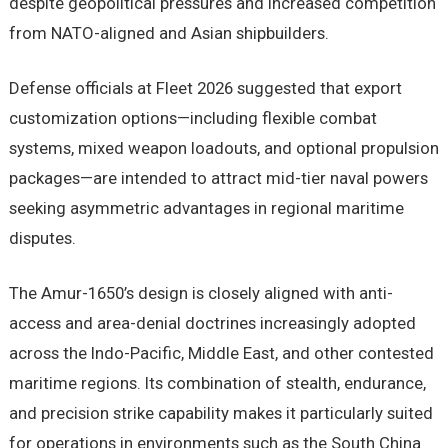
despite geopolitical pressures and increased competition
from NATO-aligned and Asian shipbuilders.
Defense officials at Fleet 2026 suggested that export
customization options—including flexible combat
systems, mixed weapon loadouts, and optional propulsion
packages—are intended to attract mid-tier naval powers
seeking asymmetric advantages in regional maritime
disputes.
The Amur-1650’s design is closely aligned with anti-
access and area-denial doctrines increasingly adopted
across the Indo-Pacific, Middle East, and other contested
maritime regions. Its combination of stealth, endurance,
and precision strike capability makes it particularly suited
for operations in environments such as the South China