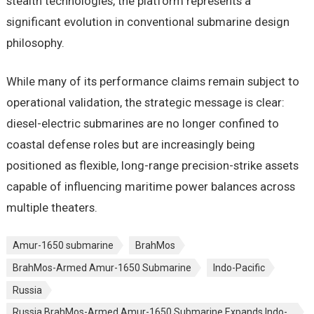
stealth technologies, the platform represents a
significant evolution in conventional submarine design
philosophy.
While many of its performance claims remain subject to
operational validation, the strategic message is clear:
diesel-electric submarines are no longer confined to
coastal defense roles but are increasingly being
positioned as flexible, long-range precision-strike assets
capable of influencing maritime power balances across
multiple theaters.
Amur-1650 submarine
BrahMos
BrahMos-Armed Amur-1650 Submarine
Indo-Pacific
Russia
Russia BrahMos-Armed Amur-1650 Submarine Expands Indo-