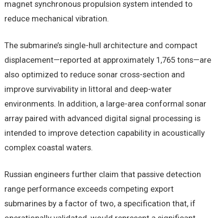
magnet synchronous propulsion system intended to
reduce mechanical vibration.
The submarine’s single-hull architecture and compact
displacement—reported at approximately 1,765 tons—are
also optimized to reduce sonar cross-section and
improve survivability in littoral and deep-water
environments. In addition, a large-area conformal sonar
array paired with advanced digital signal processing is
intended to improve detection capability in acoustically
complex coastal waters.
Russian engineers further claim that passive detection
range performance exceeds competing export
submarines by a factor of two, a specification that, if