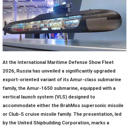
At the International Maritime Defense Show Fleet
2026, Russia has unveiled a significantly upgraded
export-oriented variant of its Amur-class submarine
family, the Amur-1650 submarine, equipped with a
vertical launch system (VLS) designed to
accommodate either the BrahMos supersonic missile
or Club-S cruise missile family. The presentation, led
by the United Shipbuilding Corporation, marks a