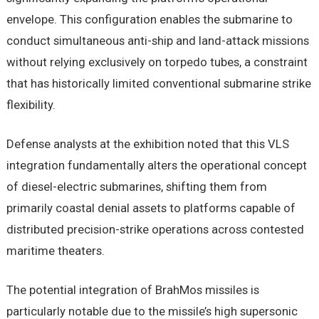
envelope. This configuration enables the submarine to
conduct simultaneous anti-ship and land-attack missions
without relying exclusively on torpedo tubes, a constraint
that has historically limited conventional submarine strike
flexibility.
Defense analysts at the exhibition noted that this VLS
integration fundamentally alters the operational concept
of diesel-electric submarines, shifting them from
primarily coastal denial assets to platforms capable of
distributed precision-strike operations across contested
maritime theaters.
The potential integration of BrahMos missiles is
particularly notable due to the missile’s high supersonic