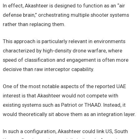
In effect, Akashteer is designed to function as an “air
defense brain,” orchestrating multiple shooter systems
rather than replacing them.
This approach is particularly relevant in environments
characterized by high-density drone warfare, where
speed of classification and engagement is often more
decisive than raw interceptor capability.
One of the most notable aspects of the reported UAE
interest is that Akashteer would not compete with
existing systems such as Patriot or THAAD. Instead, it
would theoretically sit above them as an integration layer.
In such a configuration, Akashteer could link US, South