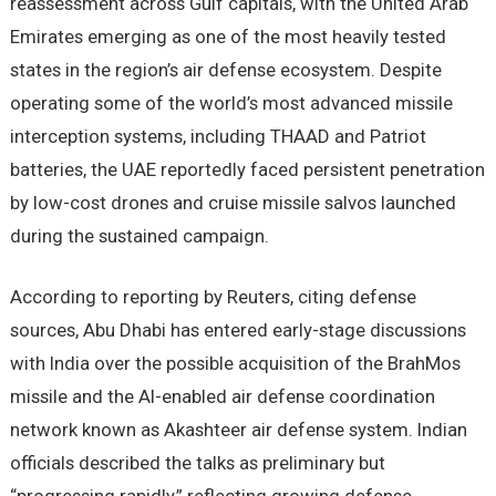
reassessment across Gulf capitals, with the United Arab
Emirates emerging as one of the most heavily tested
states in the region’s air defense ecosystem. Despite
operating some of the world’s most advanced missile
interception systems, including THAAD and Patriot
batteries, the UAE reportedly faced persistent penetration
by low-cost drones and cruise missile salvos launched
during the sustained campaign.
According to reporting by Reuters, citing defense
sources, Abu Dhabi has entered early-stage discussions
with India over the possible acquisition of the BrahMos
missile and the AI-enabled air defense coordination
network known as Akashteer air defense system. Indian
officials described the talks as preliminary but