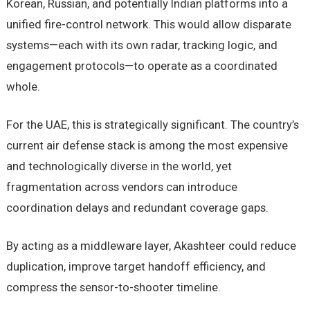
Korean, Russian, and potentially Indian platforms into a
unified fire-control network. This would allow disparate
systems—each with its own radar, tracking logic, and
engagement protocols—to operate as a coordinated
whole.
For the UAE, this is strategically significant. The country’s
current air defense stack is among the most expensive
and technologically diverse in the world, yet
fragmentation across vendors can introduce
coordination delays and redundant coverage gaps.
By acting as a middleware layer, Akashteer could reduce
duplication, improve target handoff efficiency, and
compress the sensor-to-shooter timeline.