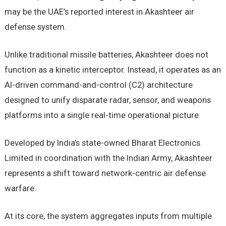
may be the UAE’s reported interest in Akashteer air
defense system.
Unlike traditional missile batteries, Akashteer does not
function as a kinetic interceptor. Instead, it operates as an
AI-driven command-and-control (C2) architecture
designed to unify disparate radar, sensor, and weapons
platforms into a single real-time operational picture.
Developed by India’s state-owned Bharat Electronics
Limited in coordination with the Indian Army, Akashteer
represents a shift toward network-centric air defense
warfare.
At its core, the system aggregates inputs from multiple