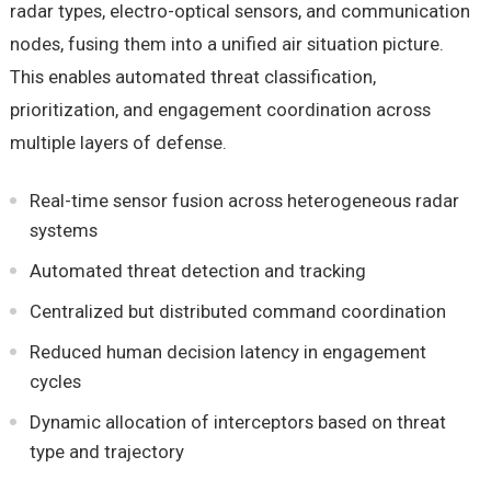
radar types, electro-optical sensors, and communication
nodes, fusing them into a unified air situation picture.
This enables automated threat classification,
prioritization, and engagement coordination across
multiple layers of defense.
Real-time sensor fusion across heterogeneous radar
systems
Automated threat detection and tracking
Centralized but distributed command coordination
Reduced human decision latency in engagement
cycles
Dynamic allocation of interceptors based on threat
type and trajectory