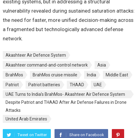
existing systems, but in addressing a structural
vulnerability revealed during sustained saturation attacks:
the need for faster, more unified decision-making across
a fragmented but technologically advanced defense
network.
Akashteer Air Defence System
Akashteer command-and-control network
Asia
BrahMos
BrahMos cruise missile
India
Middle East
Patriot
Patriot batteries
THAAD
UAE
UAE Turns to India’s BrahMos- Akashteer Air Defence System
Despite Patriot and THAAD After Air Defense Failures in Drone
Attacks
United Arab Emirates
Tweet on Twitter
Share on Facebook