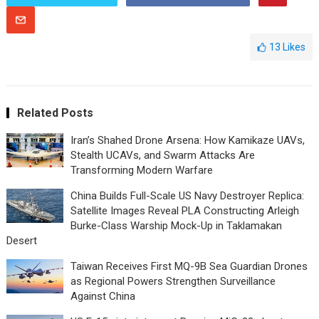
13
Likes
Related Posts
Iran’s Shahed Drone Arsena: How Kamikaze UAVs,
Stealth UCAVs, and Swarm Attacks Are
Transforming Modern Warfare
China Builds Full-Scale US Navy Destroyer Replica:
Satellite Images Reveal PLA Constructing Arleigh
Burke-Class Warship Mock-Up in Taklamakan
Desert
Taiwan Receives First MQ-9B Sea Guardian Drones
as Regional Powers Strengthen Surveillance
Against China