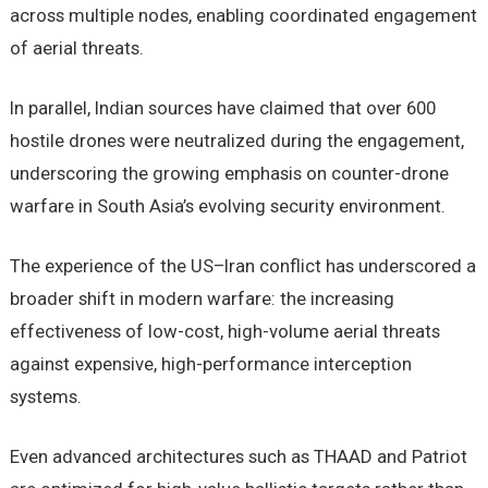
across multiple nodes, enabling coordinated engagement
of aerial threats.
In parallel, Indian sources have claimed that over 600
hostile drones were neutralized during the engagement,
underscoring the growing emphasis on counter-drone
warfare in South Asia’s evolving security environment.
The experience of the US–Iran conflict has underscored a
broader shift in modern warfare: the increasing
effectiveness of low-cost, high-volume aerial threats
against expensive, high-performance interception
systems.
Even advanced architectures such as THAAD and Patriot