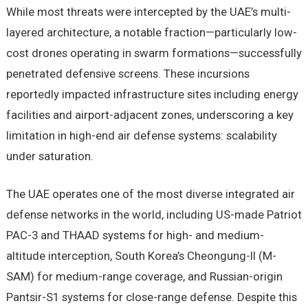
While most threats were intercepted by the UAE’s multi-
layered architecture, a notable fraction—particularly low-
cost drones operating in swarm formations—successfully
penetrated defensive screens. These incursions
reportedly impacted infrastructure sites including energy
facilities and airport-adjacent zones, underscoring a key
limitation in high-end air defense systems: scalability
under saturation.
The UAE operates one of the most diverse integrated air
defense networks in the world, including US-made Patriot
PAC-3 and THAAD systems for high- and medium-
altitude interception, South Korea’s Cheongung-II (M-
SAM) for medium-range coverage, and Russian-origin
Pantsir-S1 systems for close-range defense. Despite this