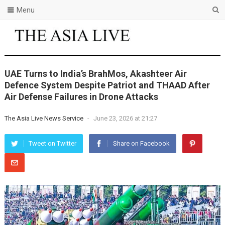
Menu
UAE Turns to India’s BrahMos, Akashteer Air
Defence System Despite Patriot and THAAD After
Air Defense Failures in Drone Attacks
The Asia Live News Service
-
June 23, 2026 at 21:27
Tweet on Twitter
Share on Facebook