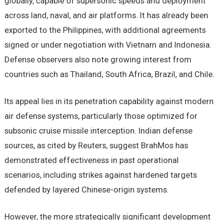
globally, capable of supersonic speeds and deployment
across land, naval, and air platforms. It has already been
exported to the Philippines, with additional agreements
signed or under negotiation with Vietnam and Indonesia.
Defense observers also note growing interest from
countries such as Thailand, South Africa, Brazil, and Chile.
Its appeal lies in its penetration capability against modern
air defense systems, particularly those optimized for
subsonic cruise missile interception. Indian defense
sources, as cited by Reuters, suggest BrahMos has
demonstrated effectiveness in past operational
scenarios, including strikes against hardened targets
defended by layered Chinese-origin systems.
However, the more strategically significant development