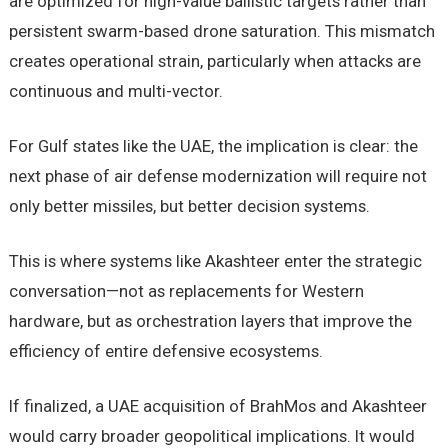
are optimized for high-value ballistic targets rather than
persistent swarm-based drone saturation. This mismatch
creates operational strain, particularly when attacks are
continuous and multi-vector.
For Gulf states like the UAE, the implication is clear: the
next phase of air defense modernization will require not
only better missiles, but better decision systems.
This is where systems like Akashteer enter the strategic
conversation—not as replacements for Western
hardware, but as orchestration layers that improve the
efficiency of entire defensive ecosystems.
If finalized, a UAE acquisition of BrahMos and Akashteer
would carry broader geopolitical implications. It would