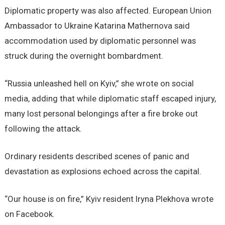
Diplomatic property was also affected. European Union
Ambassador to Ukraine Katarina Mathernova said
accommodation used by diplomatic personnel was
struck during the overnight bombardment.
“Russia unleashed hell on Kyiv,” she wrote on social
media, adding that while diplomatic staff escaped injury,
many lost personal belongings after a fire broke out
following the attack.
Ordinary residents described scenes of panic and
devastation as explosions echoed across the capital.
“Our house is on fire,” Kyiv resident Iryna Plekhova wrote
on Facebook.