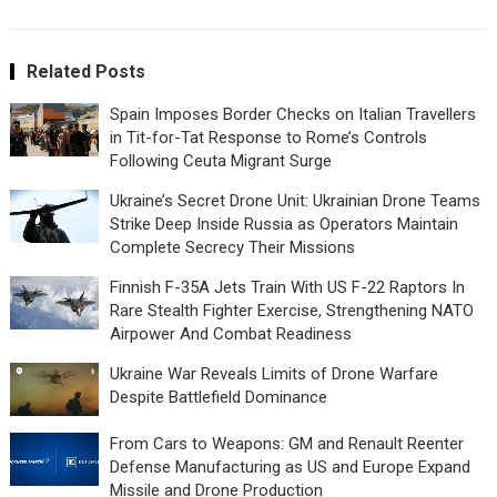
Related Posts
Spain Imposes Border Checks on Italian Travellers
in Tit-for-Tat Response to Rome’s Controls
Following Ceuta Migrant Surge
Ukraine’s Secret Drone Unit: Ukrainian Drone Teams
Strike Deep Inside Russia as Operators Maintain
Complete Secrecy Their Missions
Finnish F-35A Jets Train With US F-22 Raptors In
Rare Stealth Fighter Exercise, Strengthening NATO
Airpower And Combat Readiness
Ukraine War Reveals Limits of Drone Warfare
Despite Battlefield Dominance
From Cars to Weapons: GM and Renault Reenter
Defense Manufacturing as US and Europe Expand
Missile and Drone Production