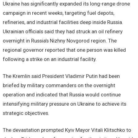
Ukraine has significantly expanded its long-range drone
campaign in recent weeks, targeting fuel depots,
refineries, and industrial facilities deep inside Russia.
Ukrainian officials said they had struck an oil refinery
overnight in Russia’s Nizhny Novgorod region. The
regional governor reported that one person was killed
following a strike on an industrial facility.
The Kremlin said President Vladimir Putin had been
briefed by military commanders on the overnight
operation and indicated that Russia would continue
intensifying military pressure on Ukraine to achieve its
strategic objectives.
The devastation prompted Kyiv Mayor Vitali Klitschko to