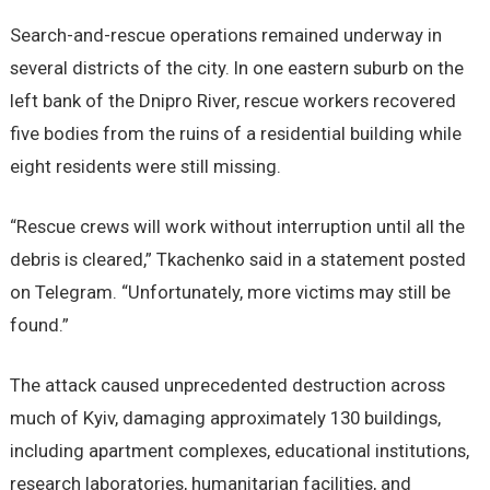
Search-and-rescue operations remained underway in
several districts of the city. In one eastern suburb on the
left bank of the Dnipro River, rescue workers recovered
five bodies from the ruins of a residential building while
eight residents were still missing.
“Rescue crews will work without interruption until all the
debris is cleared,” Tkachenko said in a statement posted
on Telegram. “Unfortunately, more victims may still be
found.”
The attack caused unprecedented destruction across
much of Kyiv, damaging approximately 130 buildings,
including apartment complexes, educational institutions,
research laboratories, humanitarian facilities, and