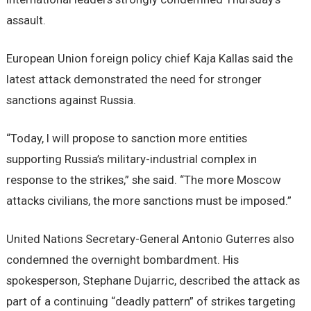
assault.
European Union foreign policy chief Kaja Kallas said the
latest attack demonstrated the need for stronger
sanctions against Russia.
“Today, I will propose to sanction more entities
supporting Russia’s military-industrial complex in
response to the strikes,” she said. “The more Moscow
attacks civilians, the more sanctions must be imposed.”
United Nations Secretary-General Antonio Guterres also
condemned the overnight bombardment. His
spokesperson, Stephane Dujarric, described the attack as
part of a continuing “deadly pattern” of strikes targeting