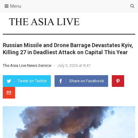
Menu
Russian Missile and Drone Barrage Devastates Kyiv,
Killing 27 in Deadliest Attack on Capital This Year
The Asia Live News Service
-
July 3, 2026 at 8:47
Tweet on Twitter
Share on Facebook