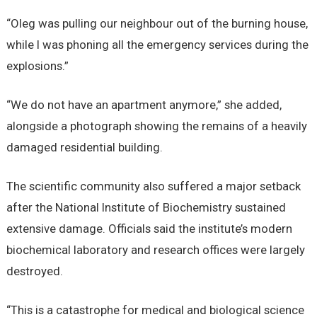
“Oleg was pulling our neighbour out of the burning house,
while I was phoning all the emergency services during the
explosions.”
“We do not have an apartment anymore,” she added,
alongside a photograph showing the remains of a heavily
damaged residential building.
The scientific community also suffered a major setback
after the National Institute of Biochemistry sustained
extensive damage. Officials said the institute’s modern
biochemical laboratory and research offices were largely
destroyed.
“This is a catastrophe for medical and biological science