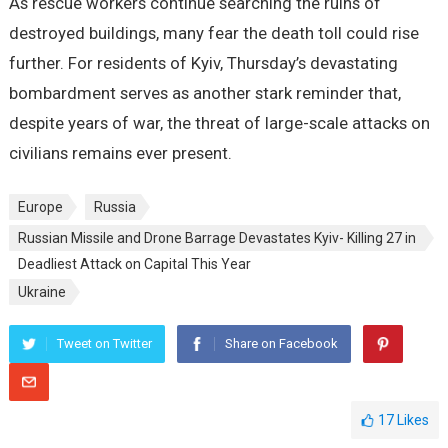
As rescue workers continue searching the ruins of
destroyed buildings, many fear the death toll could rise
further. For residents of Kyiv, Thursday’s devastating
bombardment serves as another stark reminder that,
despite years of war, the threat of large-scale attacks on
civilians remains ever present.
Europe
Russia
Russian Missile and Drone Barrage Devastates Kyiv- Killing 27 in
Deadliest Attack on Capital This Year
Ukraine
Tweet on Twitter
Share on Facebook
17
Likes