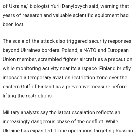
of Ukraine,” biologist Yurii Danylovych said, warning that
years of research and valuable scientific equipment had
been lost.
The scale of the attack also triggered security responses
beyond Ukraine’s borders. Poland, a NATO and European
Union member, scrambled fighter aircraft as a precaution
while monitoring activity near its airspace. Finland briefly
imposed a temporary aviation restriction zone over the
eastern Gulf of Finland as a preventive measure before
lifting the restrictions.
Military analysts say the latest escalation reflects an
increasingly dangerous phase of the conflict. While
Ukraine has expanded drone operations targeting Russian