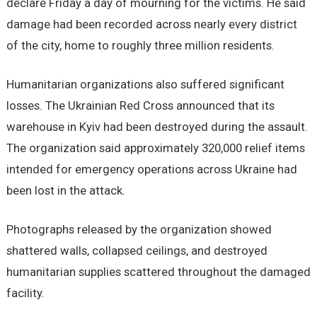
declare Friday a day of mourning for the victims. He said
damage had been recorded across nearly every district
of the city, home to roughly three million residents.
Humanitarian organizations also suffered significant
losses. The Ukrainian Red Cross announced that its
warehouse in Kyiv had been destroyed during the assault.
The organization said approximately 320,000 relief items
intended for emergency operations across Ukraine had
been lost in the attack.
Photographs released by the organization showed
shattered walls, collapsed ceilings, and destroyed
humanitarian supplies scattered throughout the damaged
facility.