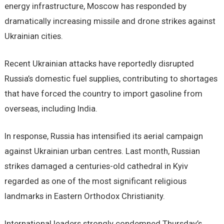
energy infrastructure, Moscow has responded by
dramatically increasing missile and drone strikes against
Ukrainian cities.
Recent Ukrainian attacks have reportedly disrupted
Russia’s domestic fuel supplies, contributing to shortages
that have forced the country to import gasoline from
overseas, including India.
In response, Russia has intensified its aerial campaign
against Ukrainian urban centres. Last month, Russian
strikes damaged a centuries-old cathedral in Kyiv
regarded as one of the most significant religious
landmarks in Eastern Orthodox Christianity.
International leaders strongly condemned Thursday’s