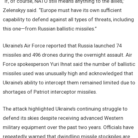
“If, of course, NATO still means anything to the allies,”
Zelenskyy said. “Europe must have its own sufficient
capability to defend against all types of threats, including
this one—from Russian ballistic missiles.”
Ukraine’s Air Force reported that Russia launched 74
missiles and 496 drones during the overnight assault. Air
Force spokesperson Yuri Ihnat said the number of ballistic
missiles used was unusually high and acknowledged that
Ukraine’s ability to intercept them remained limited due to
shortages of Patriot interceptor missiles.
The attack highlighted Ukraine’s continuing struggle to
defend its skies despite receiving advanced Western
military equipment over the past two years. Officials have
repeatedly warned that dwindling missile stockpiles are