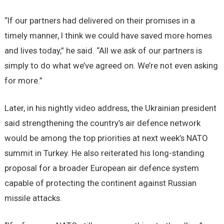
“If our partners had delivered on their promises in a
timely manner, I think we could have saved more homes
and lives today,” he said. “All we ask of our partners is
simply to do what we’ve agreed on. We’re not even asking
for more.”
Later, in his nightly video address, the Ukrainian president
said strengthening the country’s air defence network
would be among the top priorities at next week’s NATO
summit in Turkey. He also reiterated his long-standing
proposal for a broader European air defence system
capable of protecting the continent against Russian
missile attacks.