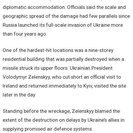
diplomatic accommodation. Officials said the scale and
geographic spread of the damage had few parallels since
Russia launched its full-scale invasion of Ukraine more
than four years ago.
One of the hardest-hit locations was a nine-storey
residential building that was partially destroyed when a
missile struck its upper floors. Ukrainian President
Volodymyr Zelenskyy, who cut short an official visit to
Ireland and returned immediately to Kyiv, visited the site
later in the day.
Standing before the wreckage, Zelenskyy blamed the
extent of the destruction on delays by Ukraine’s allies in
supplying promised air defence systems.