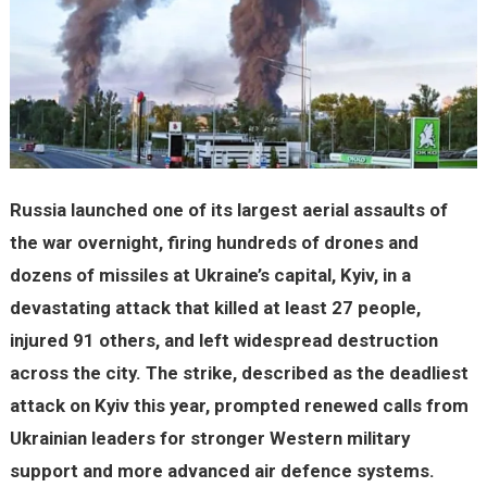
Russia launched one of its largest aerial assaults of
the war overnight, firing hundreds of drones and
dozens of missiles at Ukraine’s capital, Kyiv, in a
devastating attack that killed at least 27 people,
injured 91 others, and left widespread destruction
across the city. The strike, described as the deadliest
attack on Kyiv this year, prompted renewed calls from
Ukrainian leaders for stronger Western military
support and more advanced air defence systems.