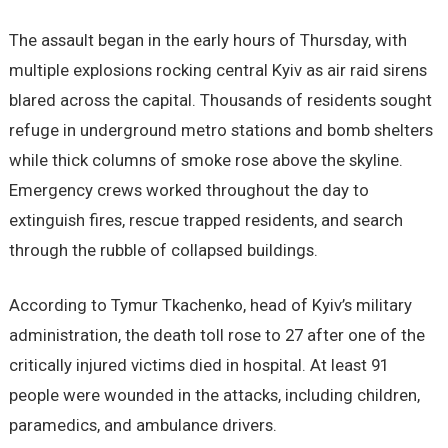
The assault began in the early hours of Thursday, with
multiple explosions rocking central Kyiv as air raid sirens
blared across the capital. Thousands of residents sought
refuge in underground metro stations and bomb shelters
while thick columns of smoke rose above the skyline.
Emergency crews worked throughout the day to
extinguish fires, rescue trapped residents, and search
through the rubble of collapsed buildings.
According to Tymur Tkachenko, head of Kyiv’s military
administration, the death toll rose to 27 after one of the
critically injured victims died in hospital. At least 91
people were wounded in the attacks, including children,
paramedics, and ambulance drivers.