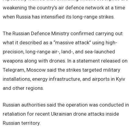
weakening the country’s air defence network at a time
when Russia has intensified its long-range strikes.
The Russian Defence Ministry confirmed carrying out
what it described as a “massive attack” using high-
precision, long-range air-, land-, and sea-launched
weapons along with drones. In a statement released on
Telegram, Moscow said the strikes targeted military
installations, energy infrastructure, and airports in Kyiv
and other regions.
Russian authorities said the operation was conducted in
retaliation for recent Ukrainian drone attacks inside
Russian territory.