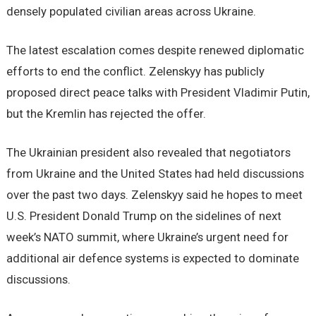
densely populated civilian areas across Ukraine.
The latest escalation comes despite renewed diplomatic
efforts to end the conflict. Zelenskyy has publicly
proposed direct peace talks with President Vladimir Putin,
but the Kremlin has rejected the offer.
The Ukrainian president also revealed that negotiators
from Ukraine and the United States had held discussions
over the past two days. Zelenskyy said he hopes to meet
U.S. President Donald Trump on the sidelines of next
week’s NATO summit, where Ukraine’s urgent need for
additional air defence systems is expected to dominate
discussions.