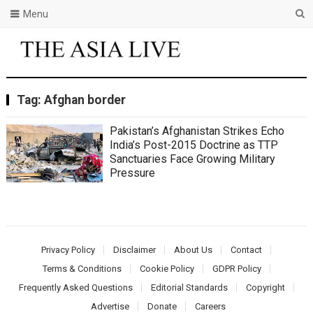
Menu
Tag:
Afghan border
Pakistan’s Afghanistan Strikes Echo
India’s Post-2015 Doctrine as TTP
Sanctuaries Face Growing Military
Pressure
Privacy Policy
Disclaimer
About Us
Contact
Terms & Conditions
Cookie Policy
GDPR Policy
Frequently Asked Questions
Editorial Standards
Copyright
Advertise
Donate
Careers