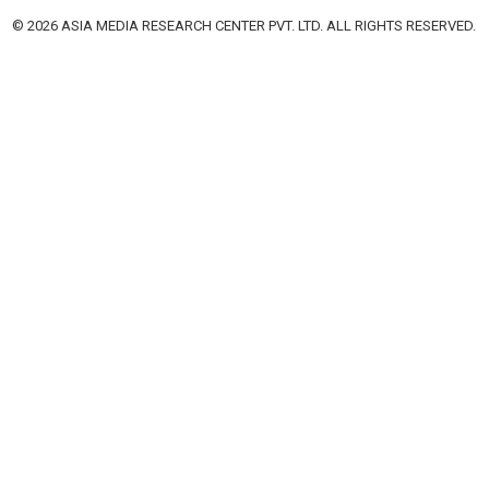
© 2026 ASIA MEDIA RESEARCH CENTER PVT. LTD. ALL RIGHTS RESERVED.