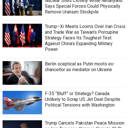
Nuclear Sites Closely While Netanyahu
Says Special Forces Could Physically
Remove Uranium Stockpile
Trump–Xi Meets Looms Over Iran Crisis
and Trade War as Taiwan’s Porcupine
Strategy Faces Its Toughest Test
Against China’s Expanding Military
Power
Berlin sceptical as Putin moots ex-
chancellor as mediator on Ukraine
F-35 “Bluff” or Strategy? Canada
Unlikely to Scrap US Jet Deal Despite
Political Tensions with Washington
Trump Cancels Pakistan Peace Mission