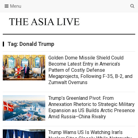
Menu
Tag:
Donald Trump
Golden Dome Missile Shield Could
Become Latest Entry in America’s
Pattern of Costly Defense
Megaprojects, Following F-35, B-2, and
Zumwalt Overruns
Trump’s Greenland Pivot: From
Annexation Rhetoric to Strategic Military
Expansion as US Builds Arctic Presence
Amid Russia–China Rivalry
Trump Warns US Is Watching Iran’s