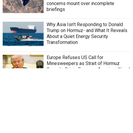
concerns mount over incomplete
briefings
Why Asia Isn’t Responding to Donald
Trump on Hormuz- and What It Reveals
About a Quiet Energy Security
Transformation
Europe Refuses US Call for
Minesweepers as Strait of Hormuz
Security Crisis Exposes American Naval
Capability Gaps and Deepening Alliance
Fractures
Middle East War and Energy Shock: How
Global Demand Is Supercharging China’s
Export Machine
Iran War Expands Toward a New Front
Where US Support for Kurds Could Bring