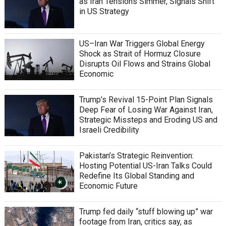
as Iran Tensions Simmer, Signals Shift
in US Strategy
US–Iran War Triggers Global Energy
Shock as Strait of Hormuz Closure
Disrupts Oil Flows and Strains Global
Economic
Trump’s Revival 15-Point Plan Signals
Deep Fear of Losing War Against Iran,
Strategic Missteps and Eroding US and
Israeli Credibility
Pakistan’s Strategic Reinvention:
Hosting Potential US-Iran Talks Could
Redefine Its Global Standing and
Economic Future
Trump fed daily “stuff blowing up” war
footage from Iran, critics say, as