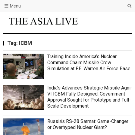
Menu
Tag:
ICBM
Training Inside America’s Nuclear
Command Chain: Missile Crew
Simulation at F.E. Warren Air Force Base
India’s Advances Strategic Missile Agni-
VI ICBM Fully Designed, Government
Approval Sought for Prototype and Full-
Scale Development
Russia’s RS-28 Sarmat: Game-Changer
or Overhyped Nuclear Giant?