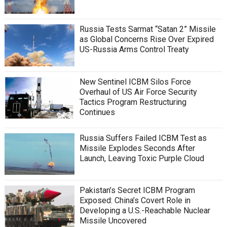
Russia Tests Sarmat “Satan 2” Missile
as Global Concerns Rise Over Expired
US-Russia Arms Control Treaty
New Sentinel ICBM Silos Force
Overhaul of US Air Force Security
Tactics Program Restructuring
Continues
Russia Suffers Failed ICBM Test as
Missile Explodes Seconds After
Launch, Leaving Toxic Purple Cloud
Pakistan’s Secret ICBM Program
Exposed: China’s Covert Role in
Developing a U.S.-Reachable Nuclear
Missile Uncovered