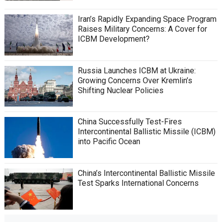
Iran’s Rapidly Expanding Space Program
Raises Military Concerns: A Cover for
ICBM Development?
Russia Launches ICBM at Ukraine:
Growing Concerns Over Kremlin’s
Shifting Nuclear Policies
China Successfully Test-Fires
Intercontinental Ballistic Missile (ICBM)
into Pacific Ocean
China’s Intercontinental Ballistic Missile
Test Sparks International Concerns