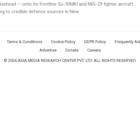
xehead — onto its frontline Su-30MKI and MiG-29 fighter aircraft.
ng to credible defence sources in New...
Terms & Conditions
Cookie Policy
GDPR Policy
Frequently As
Advertise
Donate
Careers
© 2026 ASIA MEDIA RESEARCH CENTER PVT. LTD. ALL RIGHTS RESERVED.