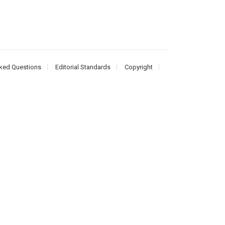
ked Questions
Editorial Standards
Copyright