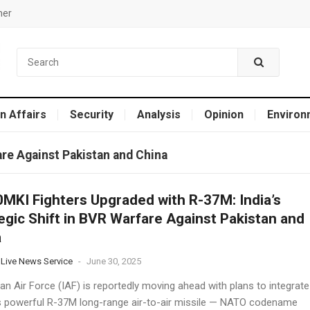
mer
n Affairs
Security
Analysis
Opinion
Environ
fare Against Pakistan and China
MKI Fighters Upgraded with R-37M: India’s
egic Shift in BVR Warfare Against Pakistan and
a
 Live News Service
-
June 30, 2025
an Air Force (IAF) is reportedly moving ahead with plans to integrate
s powerful R-37M long-range air-to-air missile — NATO codename