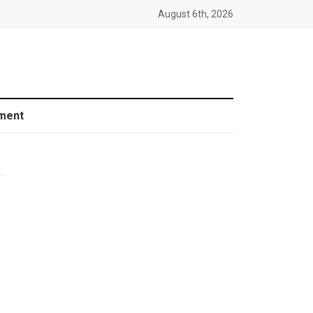
August 6th, 2026
ment