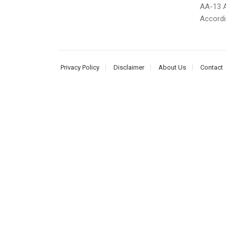
AA-13 A
Accordi
Privacy Policy
Disclaimer
About Us
Contact