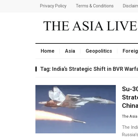
Privacy Policy
Terms & Conditions
Disclai
Home
Asia
Geopolitics
Foreig
Tag:
India’s Strategic Shift in BVR War
Su-30
Strat
Chin
The Asia
The Indi
Russia’