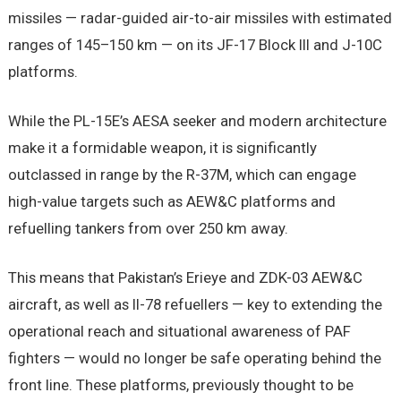
missiles — radar-guided air-to-air missiles with estimated
ranges of 145–150 km — on its JF-17 Block III and J-10C
platforms.
While the PL-15E’s AESA seeker and modern architecture
make it a formidable weapon, it is significantly
outclassed in range by the R-37M, which can engage
high-value targets such as AEW&C platforms and
refuelling tankers from over 250 km away.
This means that Pakistan’s Erieye and ZDK-03 AEW&C
aircraft, as well as Il-78 refuellers — key to extending the
operational reach and situational awareness of PAF
fighters — would no longer be safe operating behind the
front line. These platforms, previously thought to be