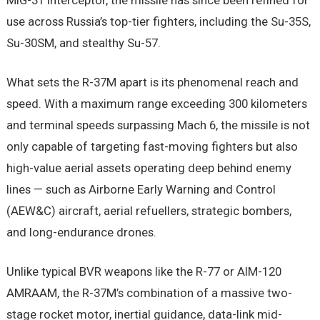
MiG-31 interceptor, the missile has since been refined for
use across Russia’s top-tier fighters, including the Su-35S,
Su-30SM, and stealthy Su-57.
What sets the R-37M apart is its phenomenal reach and
speed. With a maximum range exceeding 300 kilometers
and terminal speeds surpassing Mach 6, the missile is not
only capable of targeting fast-moving fighters but also
high-value aerial assets operating deep behind enemy
lines — such as Airborne Early Warning and Control
(AEW&C) aircraft, aerial refuellers, strategic bombers,
and long-endurance drones.
Unlike typical BVR weapons like the R-77 or AIM-120
AMRAAM, the R-37M’s combination of a massive two-
stage rocket motor, inertial guidance, data-link mid-