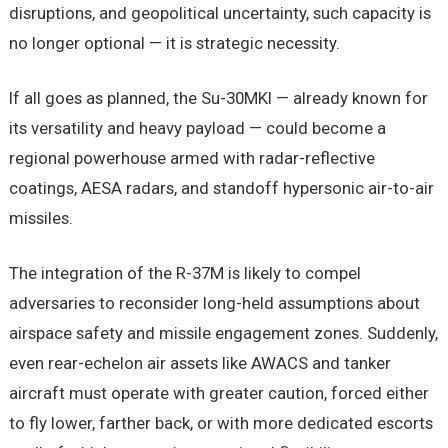
disruptions, and geopolitical uncertainty, such capacity is
no longer optional — it is strategic necessity.
If all goes as planned, the Su-30MKI — already known for
its versatility and heavy payload — could become a
regional powerhouse armed with radar-reflective
coatings, AESA radars, and standoff hypersonic air-to-air
missiles.
The integration of the R-37M is likely to compel
adversaries to reconsider long-held assumptions about
airspace safety and missile engagement zones. Suddenly,
even rear-echelon air assets like AWACS and tanker
aircraft must operate with greater caution, forced either
to fly lower, farther back, or with more dedicated escorts