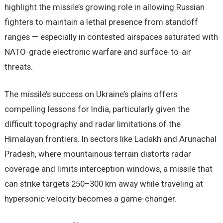
highlight the missile’s growing role in allowing Russian
fighters to maintain a lethal presence from standoff
ranges — especially in contested airspaces saturated with
NATO-grade electronic warfare and surface-to-air
threats.
The missile’s success on Ukraine’s plains offers
compelling lessons for India, particularly given the
difficult topography and radar limitations of the
Himalayan frontiers. In sectors like Ladakh and Arunachal
Pradesh, where mountainous terrain distorts radar
coverage and limits interception windows, a missile that
can strike targets 250–300 km away while traveling at
hypersonic velocity becomes a game-changer.