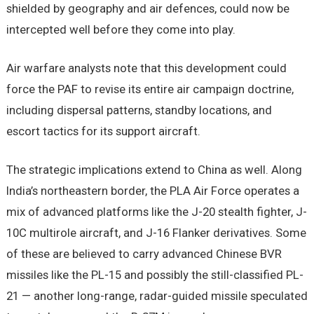
shielded by geography and air defences, could now be
intercepted well before they come into play.
Air warfare analysts note that this development could
force the PAF to revise its entire air campaign doctrine,
including dispersal patterns, standby locations, and
escort tactics for its support aircraft.
The strategic implications extend to China as well. Along
India’s northeastern border, the PLA Air Force operates a
mix of advanced platforms like the J-20 stealth fighter, J-
10C multirole aircraft, and J-16 Flanker derivatives. Some
of these are believed to carry advanced Chinese BVR
missiles like the PL-15 and possibly the still-classified PL-
21 — another long-range, radar-guided missile speculated