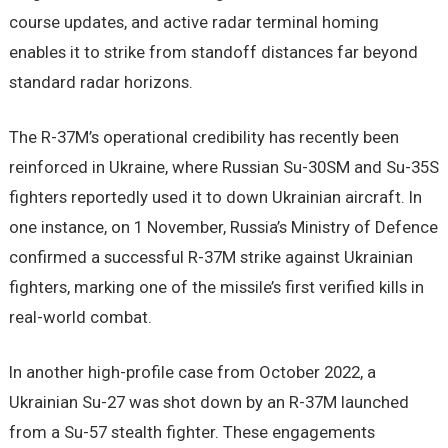
course updates, and active radar terminal homing
enables it to strike from standoff distances far beyond
standard radar horizons.
The R-37M’s operational credibility has recently been
reinforced in Ukraine, where Russian Su-30SM and Su-35S
fighters reportedly used it to down Ukrainian aircraft. In
one instance, on 1 November, Russia’s Ministry of Defence
confirmed a successful R-37M strike against Ukrainian
fighters, marking one of the missile’s first verified kills in
real-world combat.
In another high-profile case from October 2022, a
Ukrainian Su-27 was shot down by an R-37M launched
from a Su-57 stealth fighter. These engagements