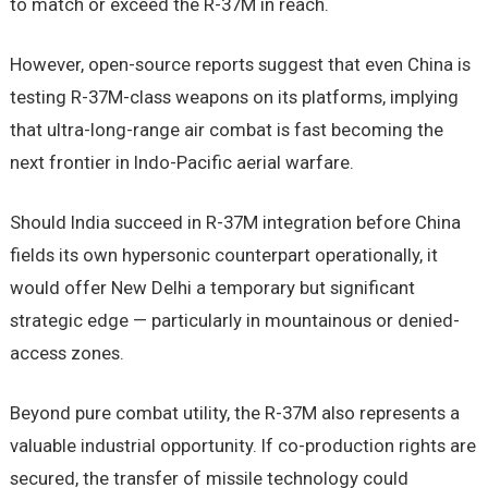
to match or exceed the R-37M in reach.
However, open-source reports suggest that even China is
testing R-37M-class weapons on its platforms, implying
that ultra-long-range air combat is fast becoming the
next frontier in Indo-Pacific aerial warfare.
Should India succeed in R-37M integration before China
fields its own hypersonic counterpart operationally, it
would offer New Delhi a temporary but significant
strategic edge — particularly in mountainous or denied-
access zones.
Beyond pure combat utility, the R-37M also represents a
valuable industrial opportunity. If co-production rights are
secured, the transfer of missile technology could