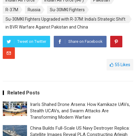
Indian Air Force
Indian Air Force (IAF)
Pakistan
R-37M
Russia
Su-30MKI Fighters
Su-30MKI Fighters Upgraded with R-37M: India’s Strategic Shift
in BVR Warfare Against Pakistan and China
Tweet on Twitter
Share on Facebook
55
Likes
Related Posts
Iran’s Shahed Drone Arsena: How Kamikaze UAVs,
Stealth UCAVs, and Swarm Attacks Are
Transforming Modern Warfare
China Builds Full-Scale US Navy Destroyer Replica:
Satellite Images Reveal PLA Constructing Arleigh