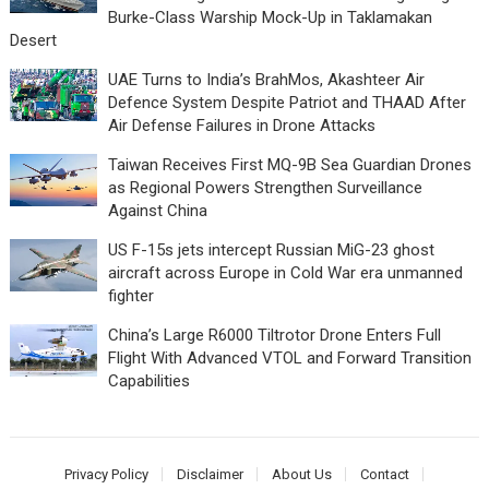
Burke-Class Warship Mock-Up in Taklamakan
Desert
UAE Turns to India’s BrahMos, Akashteer Air
Defence System Despite Patriot and THAAD After
Air Defense Failures in Drone Attacks
Taiwan Receives First MQ-9B Sea Guardian Drones
as Regional Powers Strengthen Surveillance
Against China
US F-15s jets intercept Russian MiG-23 ghost
aircraft across Europe in Cold War era unmanned
fighter
China’s Large R6000 Tiltrotor Drone Enters Full
Flight With Advanced VTOL and Forward Transition
Capabilities
Privacy Policy
Disclaimer
About Us
Contact