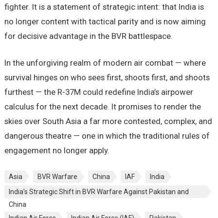
fighter. It is a statement of strategic intent: that India is
no longer content with tactical parity and is now aiming
for decisive advantage in the BVR battlespace.
In the unforgiving realm of modern air combat — where
survival hinges on who sees first, shoots first, and shoots
furthest — the R-37M could redefine India’s airpower
calculus for the next decade. It promises to render the
skies over South Asia a far more contested, complex, and
dangerous theatre — one in which the traditional rules of
engagement no longer apply.
Asia
BVR Warfare
China
IAF
India
India’s Strategic Shift in BVR Warfare Against Pakistan and
China