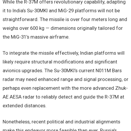
While the R-37M offers revolutionary capability, adapting
it to India’s Su-30MKI and MiG-29 platforms will not be
straightforward. The missile is over four meters long and
weighs over 600 kg — dimensions originally tailored for
the MiG-31’s massive airframe.
To integrate the missile effectively, Indian platforms will
likely require structural modifications and significant
avionics upgrades. The Su-30MKI’s current N011M Bars
radar may need enhanced range and signal processing, or
perhaps even replacement with the more advanced Zhuk-
AE AESA radar to reliably detect and guide the R-37M at
extended distances.
Nonetheless, recent political and industrial alignments
make this endeavor more feasible than ever. Russia’s