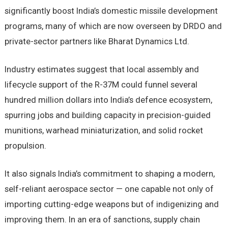
significantly boost India’s domestic missile development
programs, many of which are now overseen by DRDO and
private-sector partners like Bharat Dynamics Ltd.
Industry estimates suggest that local assembly and
lifecycle support of the R-37M could funnel several
hundred million dollars into India’s defence ecosystem,
spurring jobs and building capacity in precision-guided
munitions, warhead miniaturization, and solid rocket
propulsion.
It also signals India’s commitment to shaping a modern,
self-reliant aerospace sector — one capable not only of
importing cutting-edge weapons but of indigenizing and
improving them. In an era of sanctions, supply chain