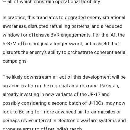
— all of which constrain operational flexibility.
In practice, this translates to degraded enemy situational
awareness, disrupted refuelling patterns, and a reduced
window for offensive BVR engagements. For the IAF, the
R-37M offers not just a longer sword, but a shield that
disrupts the enemy’s ability to orchestrate coherent aerial
campaigns.
The likely downstream effect of this development will be
an acceleration in the regional air arms race. Pakistan,
already investing in new variants of the JF-17 and
possibly considering a second batch of J-10Cs, may now
look to Beijing for more advanced air-to-air missiles or
perhaps revive interest in electronic warfare systems and
drone swarms to offset India’s reach.