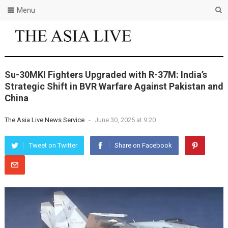
Menu
Su-30MKI Fighters Upgraded with R-37M: India’s
Strategic Shift in BVR Warfare Against Pakistan and
China
The Asia Live News Service
-
June 30, 2025 at 9:20
Tweet on Twitter
Share on Facebook