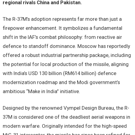
regional rivals China and Pakistan.
The R-37M’s adoption represents far more than just a
firepower enhancement. It symbolizes a fundamental
shift in the IAF’s combat philosophy: from reactive air
defence to standoff dominance. Moscow has reportedly
offered a robust industrial partnership package, including
the potential for local production of the missile, aligning
with India’s USD 130 billion (RM614 billion) defence
modernization roadmap and the Modi government’s
ambitious “Make in India” initiative.
Designed by the renowned Vympel Design Bureau, the R-
37M is considered one of the deadliest aerial weapons in
modern warfare. Originally intended for the high-speed