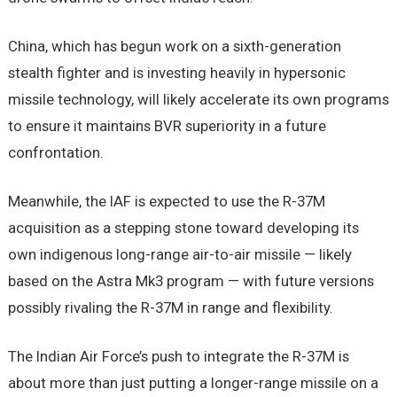
China, which has begun work on a sixth-generation
stealth fighter and is investing heavily in hypersonic
missile technology, will likely accelerate its own programs
to ensure it maintains BVR superiority in a future
confrontation.
Meanwhile, the IAF is expected to use the R-37M
acquisition as a stepping stone toward developing its
own indigenous long-range air-to-air missile — likely
based on the Astra Mk3 program — with future versions
possibly rivaling the R-37M in range and flexibility.
The Indian Air Force’s push to integrate the R-37M is
about more than just putting a longer-range missile on a