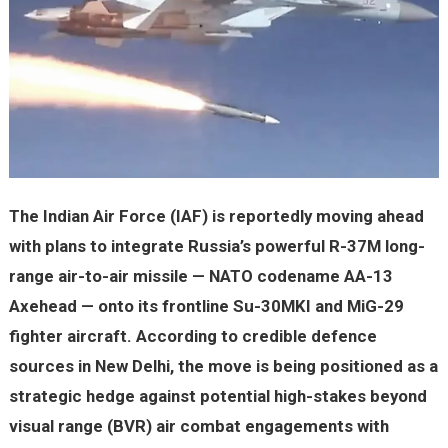
The Indian Air Force (IAF) is reportedly moving ahead
with plans to integrate Russia’s powerful R-37M long-
range air-to-air missile — NATO codename AA-13
Axehead — onto its frontline Su-30MKI and MiG-29
fighter aircraft. According to credible defence
sources in New Delhi, the move is being positioned as a
strategic hedge against potential high-stakes beyond
visual range (BVR) air combat engagements with