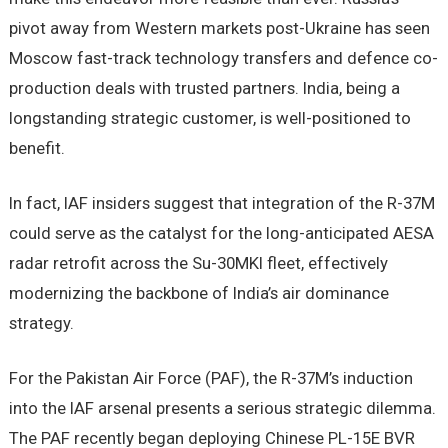
pivot away from Western markets post-Ukraine has seen
Moscow fast-track technology transfers and defence co-
production deals with trusted partners. India, being a
longstanding strategic customer, is well-positioned to
benefit.
In fact, IAF insiders suggest that integration of the R-37M
could serve as the catalyst for the long-anticipated AESA
radar retrofit across the Su-30MKI fleet, effectively
modernizing the backbone of India’s air dominance
strategy.
For the Pakistan Air Force (PAF), the R-37M’s induction
into the IAF arsenal presents a serious strategic dilemma.
The PAF recently began deploying Chinese PL-15E BVR