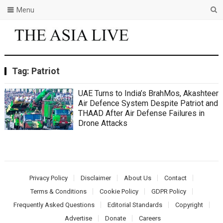
Menu
Tag:
Patriot
UAE Turns to India’s BrahMos, Akashteer
Air Defence System Despite Patriot and
THAAD After Air Defense Failures in
Drone Attacks
Privacy Policy
Disclaimer
About Us
Contact
Terms & Conditions
Cookie Policy
GDPR Policy
Frequently Asked Questions
Editorial Standards
Copyright
Advertise
Donate
Careers