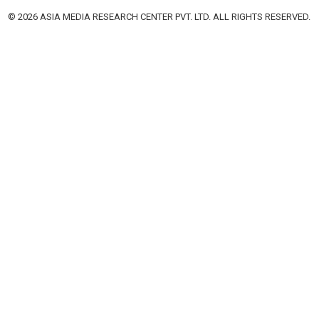
© 2026 ASIA MEDIA RESEARCH CENTER PVT. LTD. ALL RIGHTS RESERVED.