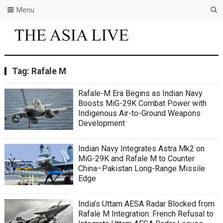
Menu
Tag:
Rafale M
Rafale-M Era Begins as Indian Navy
Boosts MiG-29K Combat Power with
Indigenous Air-to-Ground Weapons
Development
Indian Navy Integrates Astra Mk2 on
MiG-29K and Rafale M to Counter
China–Pakistan Long-Range Missile
Edge
India’s Uttam AESA Radar Blocked from
Rafale M Integration: French Refusal to