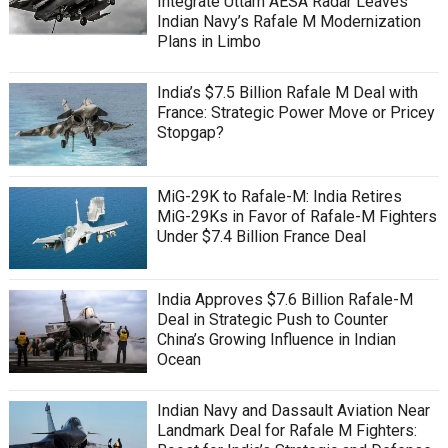
Integrate Uttam AESA Radar Leaves
Indian Navy’s Rafale M Modernization
Plans in Limbo
India’s $7.5 Billion Rafale M Deal with
France: Strategic Power Move or Pricey
Stopgap?
MiG-29K to Rafale-M: India Retires
MiG-29Ks in Favor of Rafale-M Fighters
Under $7.4 Billion France Deal
India Approves $7.6 Billion Rafale-M
Deal in Strategic Push to Counter
China’s Growing Influence in Indian
Ocean
Indian Navy and Dassault Aviation Near
Landmark Deal for Rafale M Fighters: