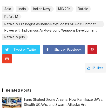
Asia
India
Indian Navy
MiG 29K
Rafale
Rafale M
Rafale-M Era Begins as Indian Navy Boosts MiG-29K Combat
Power with Indigenous Air-to-Ground Weapons Development
Rafale-M jets
Tweet on Twitter
Share on Facebook
12
Likes
Related Posts
Iran’s Shahed Drone Arsena: How Kamikaze UAVs,
Stealth UCAVs, and Swarm Attacks Are