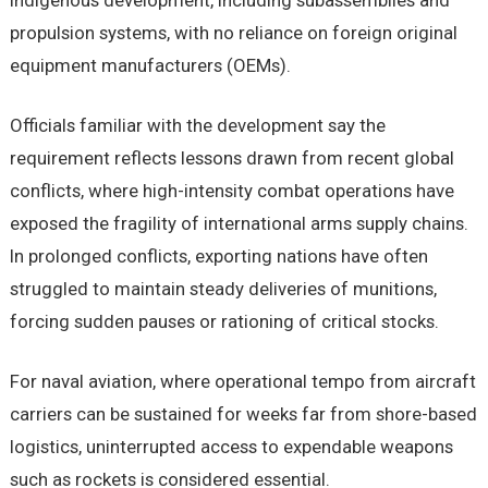
indigenous development, including subassemblies and
propulsion systems, with no reliance on foreign original
equipment manufacturers (OEMs).
Officials familiar with the development say the
requirement reflects lessons drawn from recent global
conflicts, where high-intensity combat operations have
exposed the fragility of international arms supply chains.
In prolonged conflicts, exporting nations have often
struggled to maintain steady deliveries of munitions,
forcing sudden pauses or rationing of critical stocks.
For naval aviation, where operational tempo from aircraft
carriers can be sustained for weeks far from shore-based
logistics, uninterrupted access to expendable weapons
such as rockets is considered essential.