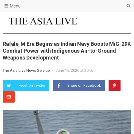
Menu
Rafale-M Era Begins as Indian Navy Boosts MiG-29K
Combat Power with Indigenous Air-to-Ground
Weapons Development
The Asia Live News Service
-
June 15, 2026 at 20:02
Tweet on Twitter
Share on Facebook