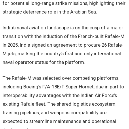
for potential long-range strike missions, highlighting their
strategic deterrence role in the Arabian Sea.
India’s naval aviation landscape is on the cusp of a major
transition with the induction of the French-built Rafale-M.
In 2025, India signed an agreement to procure 26 Rafale-
M jets, marking the country’s first and only international
naval operator status for the platform.
The Rafale-M was selected over competing platforms,
including Boeing’s F/A-18E/F Super Hornet, due in part to
interoperability advantages with the Indian Air Force’s
existing Rafale fleet. The shared logistics ecosystem,
training pipelines, and weapons compatibility are
expected to streamline maintenance and operational