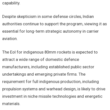
capability.
Despite skepticism in some defense circles, Indian
authorities continue to support the program, viewing it as
essential for long-term strategic autonomy in carrier
aviation.
The EoI for indigenous 80mm rockets is expected to
attract a wide range of domestic defence
manufacturers, including established public sector
undertakings and emerging private firms. The
requirement for full indigenous production, including
propulsion systems and warhead design, is likely to drive
investment in niche missile technologies and energetic
materials.