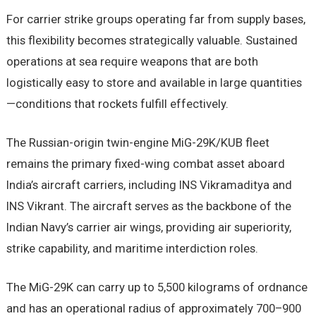
For carrier strike groups operating far from supply bases,
this flexibility becomes strategically valuable. Sustained
operations at sea require weapons that are both
logistically easy to store and available in large quantities
—conditions that rockets fulfill effectively.
The Russian-origin twin-engine MiG-29K/KUB fleet
remains the primary fixed-wing combat asset aboard
India’s aircraft carriers, including INS Vikramaditya and
INS Vikrant. The aircraft serves as the backbone of the
Indian Navy’s carrier air wings, providing air superiority,
strike capability, and maritime interdiction roles.
The MiG-29K can carry up to 5,500 kilograms of ordnance
and has an operational radius of approximately 700–900