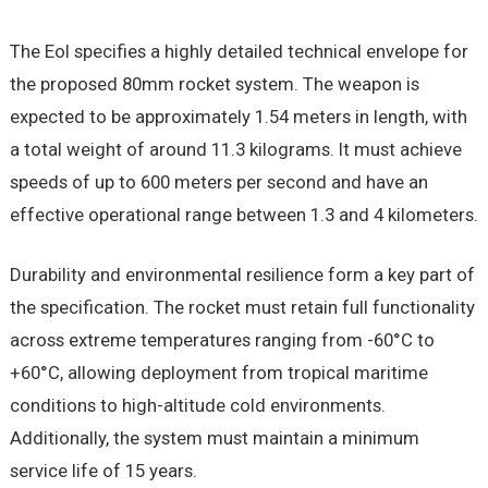
The EoI specifies a highly detailed technical envelope for
the proposed 80mm rocket system. The weapon is
expected to be approximately 1.54 meters in length, with
a total weight of around 11.3 kilograms. It must achieve
speeds of up to 600 meters per second and have an
effective operational range between 1.3 and 4 kilometers.
Durability and environmental resilience form a key part of
the specification. The rocket must retain full functionality
across extreme temperatures ranging from -60°C to
+60°C, allowing deployment from tropical maritime
conditions to high-altitude cold environments.
Additionally, the system must maintain a minimum
service life of 15 years.