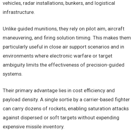
vehicles, radar installations, bunkers, and logistical
infrastructure.
Unlike guided munitions, they rely on pilot aim, aircraft
maneuvering, and firing solution timing. This makes them
particularly useful in close air support scenarios and in
environments where electronic warfare or target
ambiguity limits the effectiveness of precision-guided
systems.
Their primary advantage lies in cost efficiency and
payload density. A single sortie by a carrier-based fighter
can carry dozens of rockets, enabling saturation attacks
against dispersed or soft targets without expending
expensive missile inventory.