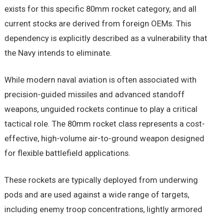
exists for this specific 80mm rocket category, and all
current stocks are derived from foreign OEMs. This
dependency is explicitly described as a vulnerability that
the Navy intends to eliminate.
While modern naval aviation is often associated with
precision-guided missiles and advanced standoff
weapons, unguided rockets continue to play a critical
tactical role. The 80mm rocket class represents a cost-
effective, high-volume air-to-ground weapon designed
for flexible battlefield applications.
These rockets are typically deployed from underwing
pods and are used against a wide range of targets,
including enemy troop concentrations, lightly armored