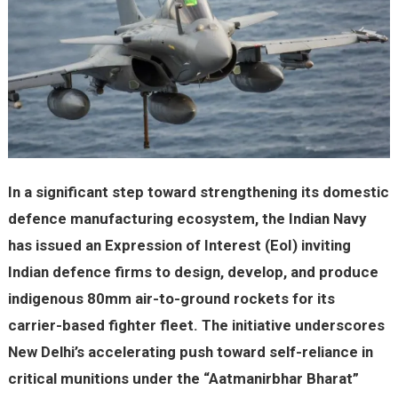
In a significant step toward strengthening its domestic
defence manufacturing ecosystem, the Indian Navy
has issued an Expression of Interest (EoI) inviting
Indian defence firms to design, develop, and produce
indigenous 80mm air-to-ground rockets for its
carrier-based fighter fleet. The initiative underscores
New Delhi’s accelerating push toward self-reliance in
critical munitions under the “Aatmanirbhar Bharat”