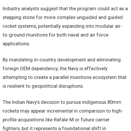
Industry analysts suggest that the program could act as a
stepping stone for more complex unguided and guided
rocket systems, potentially expanding into modular air-
to-ground munitions for both naval and air force
applications.
By mandating in-country development and eliminating
foreign OEM dependency, the Navy is effectively
attempting to create a parallel munitions ecosystem that
is resilient to geopolitical disruptions.
The Indian Navy’s decision to pursue indigenous 80mm
rockets may appear incremental in comparison to high-
profile acquisitions like Rafale-M or future carrier
fighters, but it represents a foundational shift in