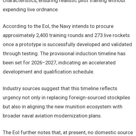
characteristics, ensuring realistic pilot training without
expending live ordnance.
According to the EoI, the Navy intends to procure
approximately 2,400 training rounds and 273 live rockets
once a prototype is successfully developed and validated
through testing. The provisional induction timeline has
been set for 2026–2027, indicating an accelerated
development and qualification schedule.
Industry sources suggest that this timeline reflects
urgency not only in replacing foreign-sourced stockpiles
but also in aligning the new munition ecosystem with
broader naval aviation modernization plans.
The EoI further notes that, at present, no domestic source