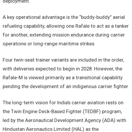
deployment.
A key operational advantage is the “buddy-buddy” aerial
refueling capability, allowing one Rafale to act as a tanker
for another, extending mission endurance during carrier
operations or long-range maritime strikes.
Four twin-seat trainer variants are included in the order,
with deliveries expected to begin in 2028. However, the
Rafale-M is viewed primarily as a transitional capability
pending the development of an indigenous carrier fighter.
The long-term vision for India’s carrier aviation rests on
the Twin Engine Deck-Based Fighter (TEDBF) program,
led by the Aeronautical Development Agency (ADA) with
Hindustan Aeronautics Limited (HAL) as the