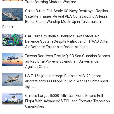
Transforming Modern Warfare
China Builds Full-Scale US Navy Destroyer Replica:
Satellite Images Reveal PLA Constructing Arleigh
Burke-Class Warship Mock-Up in Taklamakan
Desert
UAE Turns to India’s BrahMos, Akashteer Air
Defence System Despite Patriot and THAAD After
Air Defense Failures in Drone Attacks
Taiwan Receives First MQ-9B Sea Guardian Drones
as Regional Powers Strengthen Surveillance
Against China
US F-15s jets intercept Russian MiG-23 ghost
aircraft across Europe in Cold War era unmanned
fighter
China’s Large R6000 Tiltrotor Drone Enters Full
Flight With Advanced VTOL and Forward Transition
Capabilities