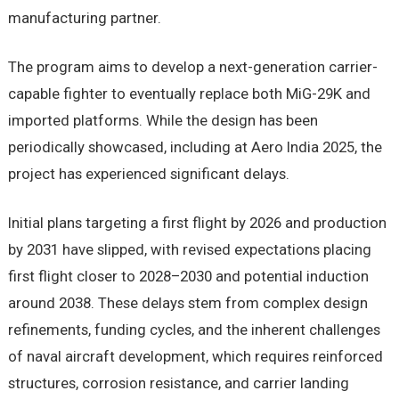
manufacturing partner.
The program aims to develop a next-generation carrier-
capable fighter to eventually replace both MiG-29K and
imported platforms. While the design has been
periodically showcased, including at Aero India 2025, the
project has experienced significant delays.
Initial plans targeting a first flight by 2026 and production
by 2031 have slipped, with revised expectations placing
first flight closer to 2028–2030 and potential induction
around 2038. These delays stem from complex design
refinements, funding cycles, and the inherent challenges
of naval aircraft development, which requires reinforced
structures, corrosion resistance, and carrier landing