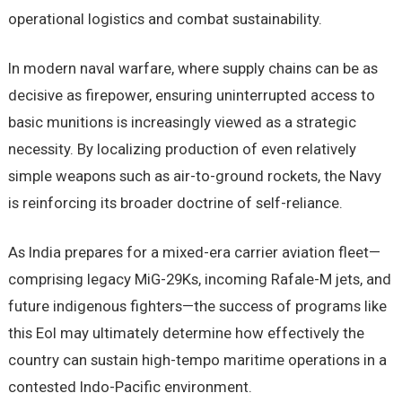
operational logistics and combat sustainability.
In modern naval warfare, where supply chains can be as
decisive as firepower, ensuring uninterrupted access to
basic munitions is increasingly viewed as a strategic
necessity. By localizing production of even relatively
simple weapons such as air-to-ground rockets, the Navy
is reinforcing its broader doctrine of self-reliance.
As India prepares for a mixed-era carrier aviation fleet—
comprising legacy MiG-29Ks, incoming Rafale-M jets, and
future indigenous fighters—the success of programs like
this EoI may ultimately determine how effectively the
country can sustain high-tempo maritime operations in a
contested Indo-Pacific environment.