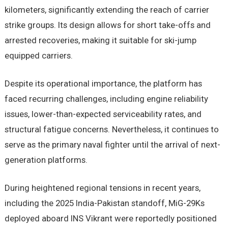
kilometers, significantly extending the reach of carrier
strike groups. Its design allows for short take-offs and
arrested recoveries, making it suitable for ski-jump
equipped carriers.
Despite its operational importance, the platform has
faced recurring challenges, including engine reliability
issues, lower-than-expected serviceability rates, and
structural fatigue concerns. Nevertheless, it continues to
serve as the primary naval fighter until the arrival of next-
generation platforms.
During heightened regional tensions in recent years,
including the 2025 India-Pakistan standoff, MiG-29Ks
deployed aboard INS Vikrant were reportedly positioned