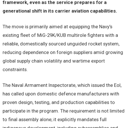
framework, even as the service prepares for a
generational shift in its carrier aviation capabilities.
The move is primarily aimed at equipping the Navy’s
existing fleet of MiG-29K/KUB multirole fighters with a
reliable, domestically sourced unguided rocket system,
reducing dependence on foreign suppliers amid growing
global supply chain volatility and wartime export
constraints.
The Naval Armament Inspectorate, which issued the EoI,
has called upon domestic defence manufacturers with
proven design, testing, and production capabilities to
participate in the program. The requirement is not limited
to final assembly alone; it explicitly mandates full