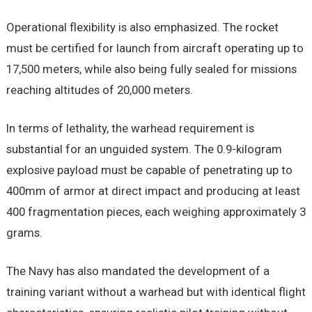
Operational flexibility is also emphasized. The rocket
must be certified for launch from aircraft operating up to
17,500 meters, while also being fully sealed for missions
reaching altitudes of 20,000 meters.
In terms of lethality, the warhead requirement is
substantial for an unguided system. The 0.9-kilogram
explosive payload must be capable of penetrating up to
400mm of armor at direct impact and producing at least
400 fragmentation pieces, each weighing approximately 3
grams.
The Navy has also mandated the development of a
training variant without a warhead but with identical flight