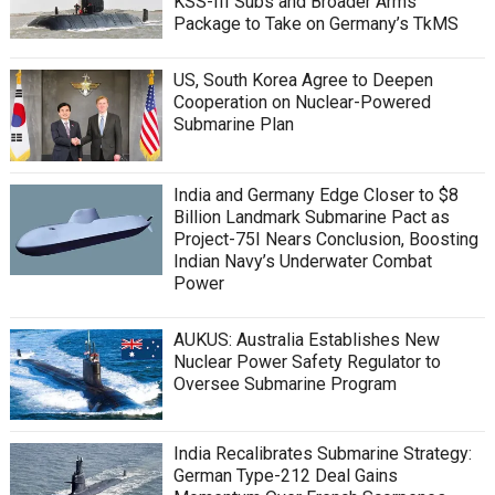
KSS-III Subs and Broader Arms
Package to Take on Germany’s TkMS
US, South Korea Agree to Deepen
Cooperation on Nuclear-Powered
Submarine Plan
India and Germany Edge Closer to $8
Billion Landmark Submarine Pact as
Project-75I Nears Conclusion, Boosting
Indian Navy’s Underwater Combat
Power
AUKUS: Australia Establishes New
Nuclear Power Safety Regulator to
Oversee Submarine Program
India Recalibrates Submarine Strategy:
German Type-212 Deal Gains