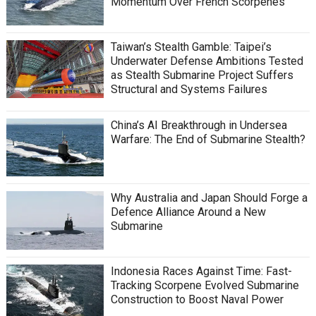
Momentum Over French Scorpenes
Taiwan’s Stealth Gamble: Taipei’s
Underwater Defense Ambitions Tested
as Stealth Submarine Project Suffers
Structural and Systems Failures
China’s AI Breakthrough in Undersea
Warfare: The End of Submarine Stealth?
Why Australia and Japan Should Forge a
Defence Alliance Around a New
Submarine
Indonesia Races Against Time: Fast-
Tracking Scorpene Evolved Submarine
Construction to Boost Naval Power