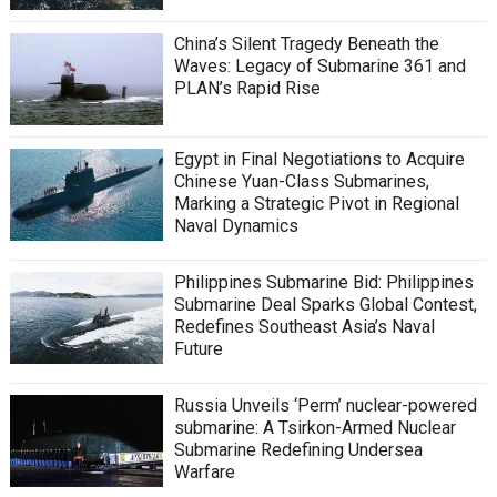
China’s Silent Tragedy Beneath the
Waves: Legacy of Submarine 361 and
PLAN’s Rapid Rise
Egypt in Final Negotiations to Acquire
Chinese Yuan-Class Submarines,
Marking a Strategic Pivot in Regional
Naval Dynamics
Philippines Submarine Bid: Philippines
Submarine Deal Sparks Global Contest,
Redefines Southeast Asia’s Naval
Future
Russia Unveils ‘Perm’ nuclear-powered
submarine: A Tsirkon-Armed Nuclear
Submarine Redefining Undersea
Warfare