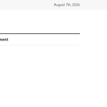
August 7th, 2026
ment