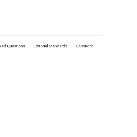
ked Questions
Editorial Standards
Copyright