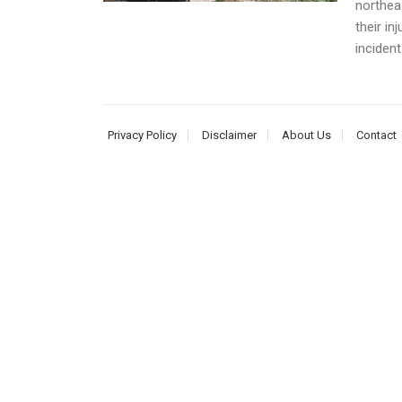
northea
their in
incident
Privacy Policy
Disclaimer
About Us
Contact