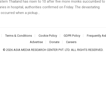
stern Thailand has risen to 10 after five more monks succumbed to
juries in hospital, authorities confirmed on Friday. The devastating
 occurred when a pickup...
Terms & Conditions
Cookie Policy
GDPR Policy
Frequently As
Advertise
Donate
Careers
© 2026 ASIA MEDIA RESEARCH CENTER PVT. LTD. ALL RIGHTS RESERVED.