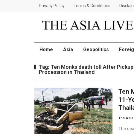
Privacy Policy
Terms & Conditions
Disclai
Home
Asia
Geopolitics
Foreig
Tag:
Ten Monks death toll After Pickup
Procession in Thailand
Ten M
11-Ye
Thail
The Asia
The deat