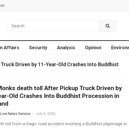
mer
n Affairs
Security
Analysis
Opinion
Environ
 Truck Driven by 11-Year-Old Crashes Into Buddhist
onks death toll After Pickup Truck Driven by
ar-Old Crashes Into Buddhist Procession in
and
 Live News Service
-
July 3, 2026
h toll from a tragic road accident involving a Buddhist pilgrimage in