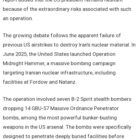
because of the extraordinary risks associated with such
an operation.
The growing debate follows the apparent failure of
previous US airstrikes to destroy Iran’s nuclear material. In
June 2025, the United States launched Operation
Midnight Hammer, a massive bombing campaign
targeting Iranian nuclear infrastructure, including
facilities at Fordow and Natanz.
The operation involved seven B-2 Spirit stealth bombers
dropping 14 GBU-57 Massive Ordnance Penetrator
bombs, among the most powerful bunker-busting
weapons in the US arsenal. The bombs were specifically
designed to penetrate deeply buried facilities before