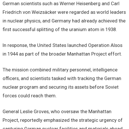
German scientists such as Werner Heisenberg and Carl
Friedrich von Weizsäcker were regarded as world leaders
in nuclear physics, and Germany had already achieved the
first successful splitting of the uranium atom in 1938.
In response, the United States launched Operation Alsos
in 1944 as part of the broader Manhattan Project effort.
The mission combined military personnel, intelligence
officers, and scientists tasked with tracking the German
nuclear program and securing its assets before Soviet
forces could reach them.
General Leslie Groves, who oversaw the Manhattan
Project, reportedly emphasized the strategic urgency of
capturing German nuclear facilities and materials ahead