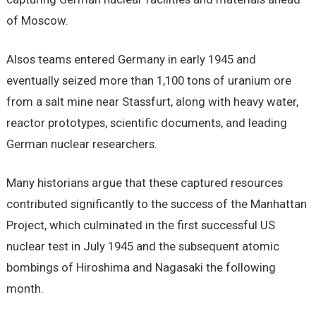
of Moscow.
Alsos teams entered Germany in early 1945 and
eventually seized more than 1,100 tons of uranium ore
from a salt mine near Stassfurt, along with heavy water,
reactor prototypes, scientific documents, and leading
German nuclear researchers.
Many historians argue that these captured resources
contributed significantly to the success of the Manhattan
Project, which culminated in the first successful US
nuclear test in July 1945 and the subsequent atomic
bombings of Hiroshima and Nagasaki the following
month.