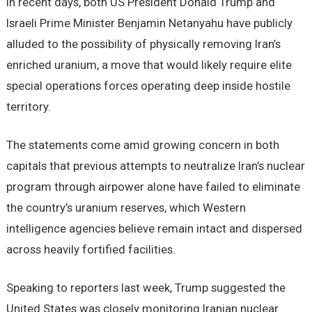
In recent days, both US President Donald Trump and
Israeli Prime Minister Benjamin Netanyahu have publicly
alluded to the possibility of physically removing Iran’s
enriched uranium, a move that would likely require elite
special operations forces operating deep inside hostile
territory.
The statements come amid growing concern in both
capitals that previous attempts to neutralize Iran’s nuclear
program through airpower alone have failed to eliminate
the country’s uranium reserves, which Western
intelligence agencies believe remain intact and dispersed
across heavily fortified facilities.
Speaking to reporters last week, Trump suggested the
United States was closely monitoring Iranian nuclear