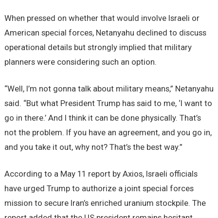
When pressed on whether that would involve Israeli or
American special forces, Netanyahu declined to discuss
operational details but strongly implied that military
planners were considering such an option.
“Well, I’m not gonna talk about military means,” Netanyahu
said. “But what President Trump has said to me, ‘I want to
go in there.’ And I think it can be done physically. That’s
not the problem. If you have an agreement, and you go in,
and you take it out, why not? That’s the best way.”
According to a May 11 report by Axios, Israeli officials
have urged Trump to authorize a joint special forces
mission to secure Iran’s enriched uranium stockpile. The
report added that the US president remains hesitant