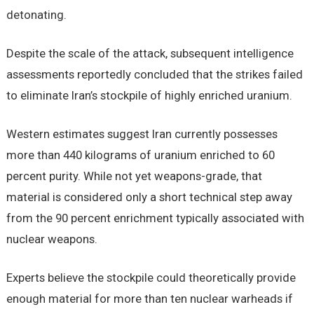
detonating.
Despite the scale of the attack, subsequent intelligence
assessments reportedly concluded that the strikes failed
to eliminate Iran’s stockpile of highly enriched uranium.
Western estimates suggest Iran currently possesses
more than 440 kilograms of uranium enriched to 60
percent purity. While not yet weapons-grade, that
material is considered only a short technical step away
from the 90 percent enrichment typically associated with
nuclear weapons.
Experts believe the stockpile could theoretically provide
enough material for more than ten nuclear warheads if