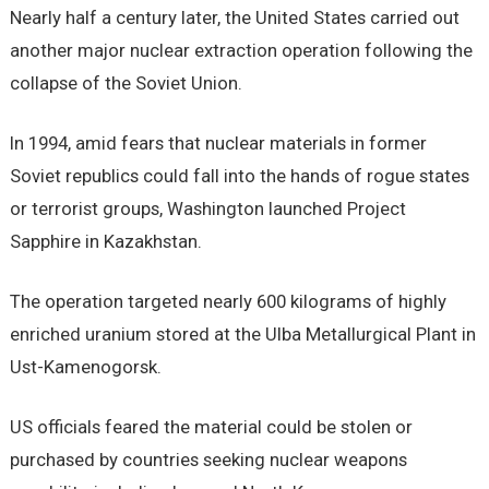
Nearly half a century later, the United States carried out
another major nuclear extraction operation following the
collapse of the Soviet Union.
In 1994, amid fears that nuclear materials in former
Soviet republics could fall into the hands of rogue states
or terrorist groups, Washington launched Project
Sapphire in Kazakhstan.
The operation targeted nearly 600 kilograms of highly
enriched uranium stored at the Ulba Metallurgical Plant in
Ust-Kamenogorsk.
US officials feared the material could be stolen or
purchased by countries seeking nuclear weapons