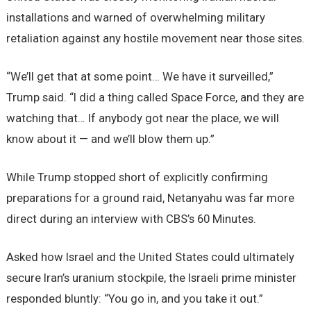
installations and warned of overwhelming military
retaliation against any hostile movement near those sites.
“We’ll get that at some point… We have it surveilled,”
Trump said. “I did a thing called Space Force, and they are
watching that… If anybody got near the place, we will
know about it — and we’ll blow them up.”
While Trump stopped short of explicitly confirming
preparations for a ground raid, Netanyahu was far more
direct during an interview with CBS’s 60 Minutes.
Asked how Israel and the United States could ultimately
secure Iran’s uranium stockpile, the Israeli prime minister
responded bluntly: “You go in, and you take it out.”