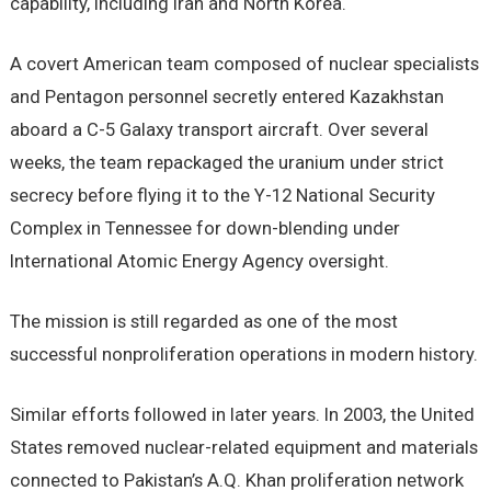
capability, including Iran and North Korea.
A covert American team composed of nuclear specialists
and Pentagon personnel secretly entered Kazakhstan
aboard a C-5 Galaxy transport aircraft. Over several
weeks, the team repackaged the uranium under strict
secrecy before flying it to the Y-12 National Security
Complex in Tennessee for down-blending under
International Atomic Energy Agency oversight.
The mission is still regarded as one of the most
successful nonproliferation operations in modern history.
Similar efforts followed in later years. In 2003, the United
States removed nuclear-related equipment and materials
connected to Pakistan’s A.Q. Khan proliferation network