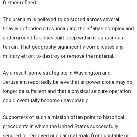
further refined.
The uranium is believed to be stored across several
heavily defended sites, including the Isfahan complex and
underground facilities built deep within mountainous
terrain. That geography significantly complicates any
military effort to destroy or remove the material.
As a result, some strategists in Washington and
Jerusalem reportedly believe that airpower alone may no
longer be sufficient and that a physical seizure operation
could eventually become unavoidable.
Supporters of such a mission often point to historical
precedents in which the United States successfully
secured or removed nuclear materials from unstable or