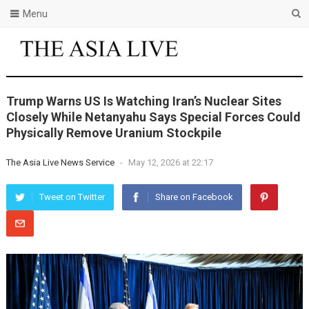
Menu
Trump Warns US Is Watching Iran’s Nuclear Sites
Closely While Netanyahu Says Special Forces Could
Physically Remove Uranium Stockpile
The Asia Live News Service
-
May 12, 2026 at 22:17
Tweet on Twitter
Share on Facebook