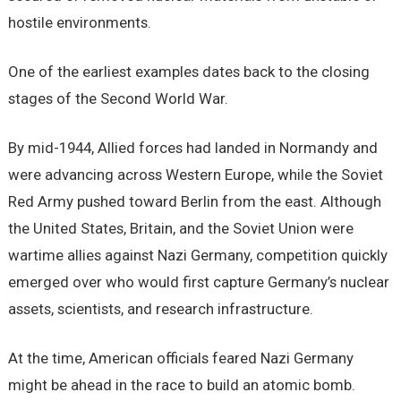
hostile environments.
One of the earliest examples dates back to the closing
stages of the Second World War.
By mid-1944, Allied forces had landed in Normandy and
were advancing across Western Europe, while the Soviet
Red Army pushed toward Berlin from the east. Although
the United States, Britain, and the Soviet Union were
wartime allies against Nazi Germany, competition quickly
emerged over who would first capture Germany’s nuclear
assets, scientists, and research infrastructure.
At the time, American officials feared Nazi Germany
might be ahead in the race to build an atomic bomb.