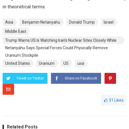
in theoretical terms.
Asia
Benjamin Netanyahu
Donald Trump
Israel
Middle East
Trump Warns US Is Watching Iran’s Nuclear Sites Closely While
Netanyahu Says Special Forces Could Physically Remove
Uranium Stockpile
United States
Uranium
US
usa
Tweet on Twitter
Share on Facebook
31
Likes
Related Posts