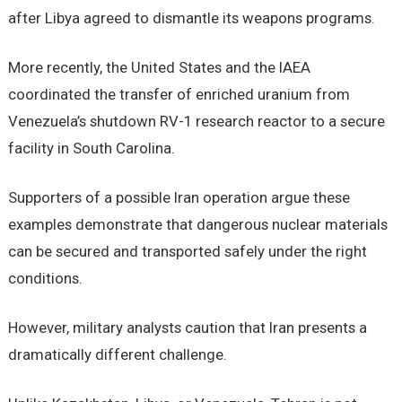
after Libya agreed to dismantle its weapons programs.
More recently, the United States and the IAEA
coordinated the transfer of enriched uranium from
Venezuela’s shutdown RV-1 research reactor to a secure
facility in South Carolina.
Supporters of a possible Iran operation argue these
examples demonstrate that dangerous nuclear materials
can be secured and transported safely under the right
conditions.
However, military analysts caution that Iran presents a
dramatically different challenge.