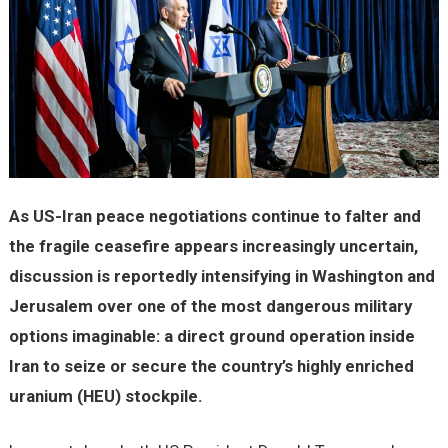
As US-Iran peace negotiations continue to falter and
the fragile ceasefire appears increasingly uncertain,
discussion is reportedly intensifying in Washington and
Jerusalem over one of the most dangerous military
options imaginable: a direct ground operation inside
Iran to seize or secure the country’s highly enriched
uranium (HEU) stockpile.