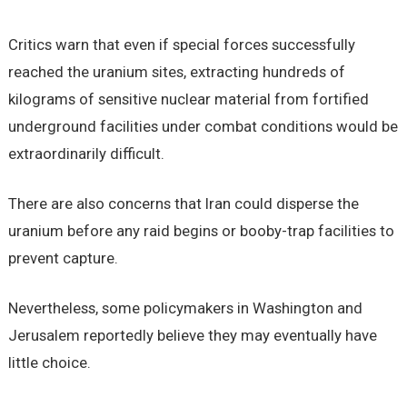
Critics warn that even if special forces successfully
reached the uranium sites, extracting hundreds of
kilograms of sensitive nuclear material from fortified
underground facilities under combat conditions would be
extraordinarily difficult.
There are also concerns that Iran could disperse the
uranium before any raid begins or booby-trap facilities to
prevent capture.
Nevertheless, some policymakers in Washington and
Jerusalem reportedly believe they may eventually have
little choice.