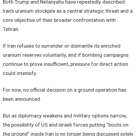
Both Trump and Netanyahu have repeatedly described
Iran’s uranium stockpile as a central strategic threat and a
core objective of their broader confrontation with
Tehran.
If Iran refuses to surrender or dismantle its enriched
uranium reserves voluntarily, and if bombing campaigns
continue to prove insufficient, pressure for direct action
could intensify.
For now, no official decision on a ground operation has
been announced.
But as diplomacy weakens and military options narrow,
the possibility of US and Israeli forces putting “boots on
the ground” inside Iran is no longer being discussed solely