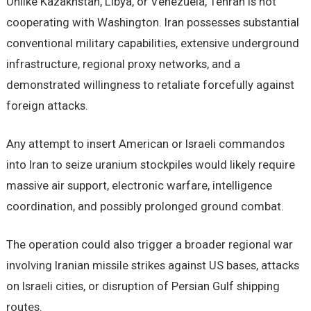
Unlike Kazakhstan, Libya, or Venezuela, Tehran is not
cooperating with Washington. Iran possesses substantial
conventional military capabilities, extensive underground
infrastructure, regional proxy networks, and a
demonstrated willingness to retaliate forcefully against
foreign attacks.
Any attempt to insert American or Israeli commandos
into Iran to seize uranium stockpiles would likely require
massive air support, electronic warfare, intelligence
coordination, and possibly prolonged ground combat.
The operation could also trigger a broader regional war
involving Iranian missile strikes against US bases, attacks
on Israeli cities, or disruption of Persian Gulf shipping
routes.