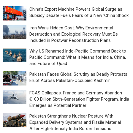
China’s Export Machine Powers Global Surge as
Subsidy Debate Fuels Fears of a New ‘China Shock’
Iran War’s Hidden Cost: Why Environmental
Destruction and Ecological Recovery Must Be
Included in Postwar Reconstruction Plans
Why US Renamed Indo-Pacific Command Back to
Pacific Command: What It Means for India, China,
and Future of Quad
Pakistan Faces Global Scrutiny as Deadly Protests
Erupt Across Pakistan-Occupied Kashmir
FCAS Collapses: France and Germany Abandon
€100 Billion Sixth-Generation Fighter Program, India
Emerges as Potential Partner
Pakistan Strengthens Nuclear Posture With
Expanded Delivery Systems and Fissile Material
After High-Intensity India Border Tensions