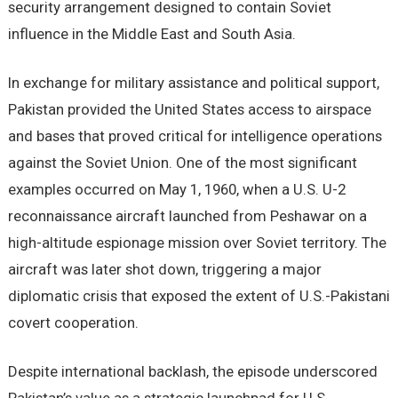
security arrangement designed to contain Soviet
influence in the Middle East and South Asia.
In exchange for military assistance and political support,
Pakistan provided the United States access to airspace
and bases that proved critical for intelligence operations
against the Soviet Union. One of the most significant
examples occurred on May 1, 1960, when a U.S. U-2
reconnaissance aircraft launched from Peshawar on a
high-altitude espionage mission over Soviet territory. The
aircraft was later shot down, triggering a major
diplomatic crisis that exposed the extent of U.S.-Pakistani
covert cooperation.
Despite international backlash, the episode underscored