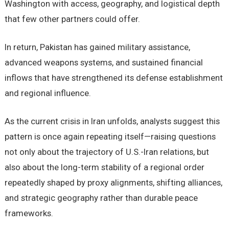
Washington with access, geography, and logistical depth
that few other partners could offer.
In return, Pakistan has gained military assistance,
advanced weapons systems, and sustained financial
inflows that have strengthened its defense establishment
and regional influence.
As the current crisis in Iran unfolds, analysts suggest this
pattern is once again repeating itself—raising questions
not only about the trajectory of U.S.-Iran relations, but
also about the long-term stability of a regional order
repeatedly shaped by proxy alignments, shifting alliances,
and strategic geography rather than durable peace
frameworks.