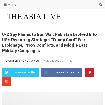
Menu
U-2 Spy Planes to Iran War: Pakistan Evolved Into
US’s Recurring Strategic “Trump Card” War
Espionage, Proxy Conflicts, and Middle East
Military Campaigns
The Asia Live News Service
-
May 28, 2026 at 14:40
Tweet on Twitter
Share on Facebook