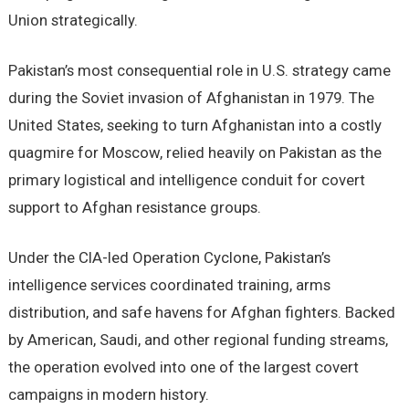
Union strategically.
Pakistan’s most consequential role in U.S. strategy came
during the Soviet invasion of Afghanistan in 1979. The
United States, seeking to turn Afghanistan into a costly
quagmire for Moscow, relied heavily on Pakistan as the
primary logistical and intelligence conduit for covert
support to Afghan resistance groups.
Under the CIA-led Operation Cyclone, Pakistan’s
intelligence services coordinated training, arms
distribution, and safe havens for Afghan fighters. Backed
by American, Saudi, and other regional funding streams,
the operation evolved into one of the largest covert
campaigns in modern history.