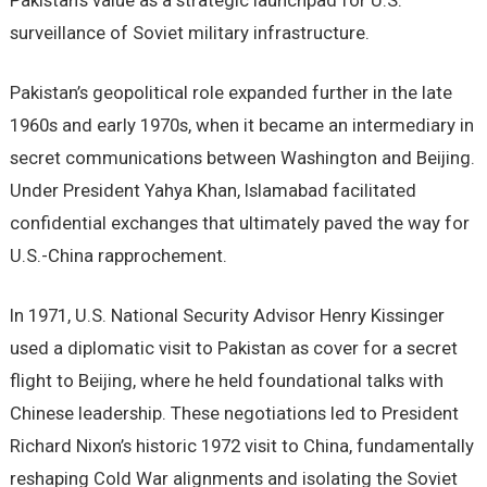
Pakistan’s value as a strategic launchpad for U.S.
surveillance of Soviet military infrastructure.
Pakistan’s geopolitical role expanded further in the late
1960s and early 1970s, when it became an intermediary in
secret communications between Washington and Beijing.
Under President Yahya Khan, Islamabad facilitated
confidential exchanges that ultimately paved the way for
U.S.-China rapprochement.
In 1971, U.S. National Security Advisor Henry Kissinger
used a diplomatic visit to Pakistan as cover for a secret
flight to Beijing, where he held foundational talks with
Chinese leadership. These negotiations led to President
Richard Nixon’s historic 1972 visit to China, fundamentally
reshaping Cold War alignments and isolating the Soviet