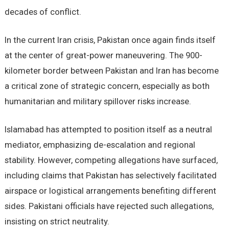
decades of conflict.
In the current Iran crisis, Pakistan once again finds itself
at the center of great-power maneuvering. The 900-
kilometer border between Pakistan and Iran has become
a critical zone of strategic concern, especially as both
humanitarian and military spillover risks increase.
Islamabad has attempted to position itself as a neutral
mediator, emphasizing de-escalation and regional
stability. However, competing allegations have surfaced,
including claims that Pakistan has selectively facilitated
airspace or logistical arrangements benefiting different
sides. Pakistani officials have rejected such allegations,
insisting on strict neutrality.