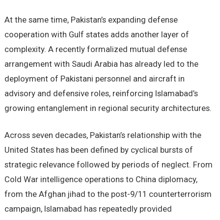
At the same time, Pakistan’s expanding defense
cooperation with Gulf states adds another layer of
complexity. A recently formalized mutual defense
arrangement with Saudi Arabia has already led to the
deployment of Pakistani personnel and aircraft in
advisory and defensive roles, reinforcing Islamabad’s
growing entanglement in regional security architectures.
Across seven decades, Pakistan’s relationship with the
United States has been defined by cyclical bursts of
strategic relevance followed by periods of neglect. From
Cold War intelligence operations to China diplomacy,
from the Afghan jihad to the post-9/11 counterterrorism
campaign, Islamabad has repeatedly provided