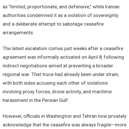
as “limited, proportionate, and defensive,” while Iranian
authorities condemned it as a violation of sovereignty
and a deliberate attempt to sabotage ceasefire
arrangements.
The latest escalation comes just weeks after a ceasefire
agreement was informally activated on April 8, following
indirect negotiations aimed at preventing a broader
regional war. That truce had already been under strain,
with both sides accusing each other of violations
involving proxy forces, drone activity, and maritime
harassment in the Persian Gulf.
However, officials in Washington and Tehran now privately
acknowledge that the ceasefire was always fragile—more