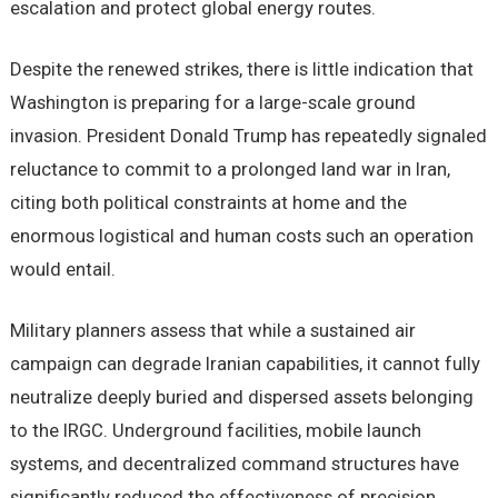
escalation and protect global energy routes.
Despite the renewed strikes, there is little indication that
Washington is preparing for a large-scale ground
invasion. President Donald Trump has repeatedly signaled
reluctance to commit to a prolonged land war in Iran,
citing both political constraints at home and the
enormous logistical and human costs such an operation
would entail.
Military planners assess that while a sustained air
campaign can degrade Iranian capabilities, it cannot fully
neutralize deeply buried and dispersed assets belonging
to the IRGC. Underground facilities, mobile launch
systems, and decentralized command structures have
significantly reduced the effectiveness of precision