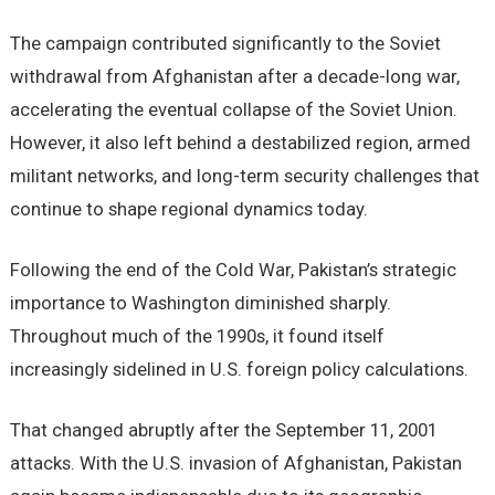
The campaign contributed significantly to the Soviet
withdrawal from Afghanistan after a decade-long war,
accelerating the eventual collapse of the Soviet Union.
However, it also left behind a destabilized region, armed
militant networks, and long-term security challenges that
continue to shape regional dynamics today.
Following the end of the Cold War, Pakistan’s strategic
importance to Washington diminished sharply.
Throughout much of the 1990s, it found itself
increasingly sidelined in U.S. foreign policy calculations.
That changed abruptly after the September 11, 2001
attacks. With the U.S. invasion of Afghanistan, Pakistan