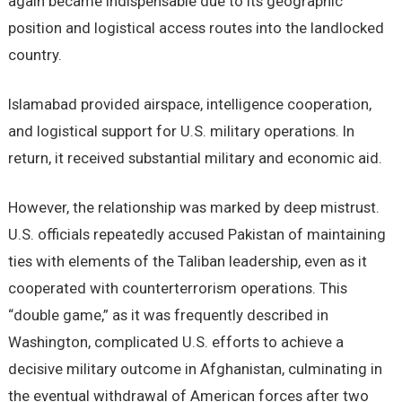
again became indispensable due to its geographic
position and logistical access routes into the landlocked
country.
Islamabad provided airspace, intelligence cooperation,
and logistical support for U.S. military operations. In
return, it received substantial military and economic aid.
However, the relationship was marked by deep mistrust.
U.S. officials repeatedly accused Pakistan of maintaining
ties with elements of the Taliban leadership, even as it
cooperated with counterterrorism operations. This
“double game,” as it was frequently described in
Washington, complicated U.S. efforts to achieve a
decisive military outcome in Afghanistan, culminating in
the eventual withdrawal of American forces after two