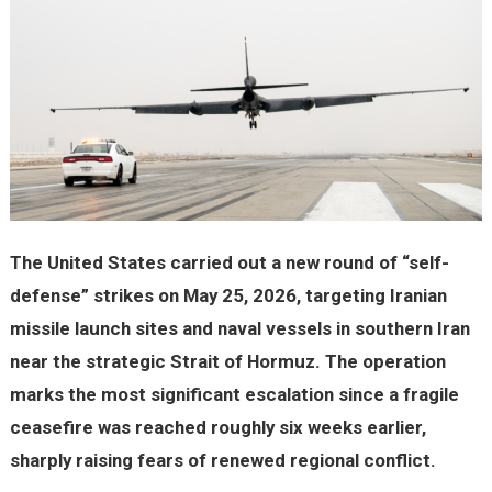
The United States carried out a new round of “self-
defense” strikes on May 25, 2026, targeting Iranian
missile launch sites and naval vessels in southern Iran
near the strategic Strait of Hormuz. The operation
marks the most significant escalation since a fragile
ceasefire was reached roughly six weeks earlier,
sharply raising fears of renewed regional conflict.