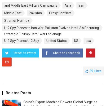
and Middle East Military Campaigns
Asia
Iran
Middle East
Pakistan
Proxy Conflicts
Strait of Hormuz
U-2 Spy Planes to Iran War: Pakistan Evolved Into US’s Recurring
Strategic “Trump Card” War Espionage
U-2 Spy Planes U-2 Spy
United States
US
usa
Tweet on Twitter
Share on Facebook
39
Likes
Related Posts
China’s Export Machine Powers Global Surge as