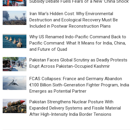
Subsidy Debate Fuels Fears of a New ‘China Shock’
Iran War’s Hidden Cost: Why Environmental
Destruction and Ecological Recovery Must Be
Included in Postwar Reconstruction Plans
Why US Renamed Indo-Pacific Command Back to
Pacific Command: What It Means for India, China,
and Future of Quad
Pakistan Faces Global Scrutiny as Deadly Protests
Erupt Across Pakistan-Occupied Kashmir
FCAS Collapses: France and Germany Abandon
€100 Billion Sixth-Generation Fighter Program, India
Emerges as Potential Partner
Pakistan Strengthens Nuclear Posture With
Expanded Delivery Systems and Fissile Material
After High-Intensity India Border Tensions