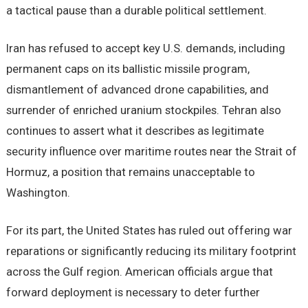
a tactical pause than a durable political settlement.
Iran has refused to accept key U.S. demands, including
permanent caps on its ballistic missile program,
dismantlement of advanced drone capabilities, and
surrender of enriched uranium stockpiles. Tehran also
continues to assert what it describes as legitimate
security influence over maritime routes near the Strait of
Hormuz, a position that remains unacceptable to
Washington.
For its part, the United States has ruled out offering war
reparations or significantly reducing its military footprint
across the Gulf region. American officials argue that
forward deployment is necessary to deter further