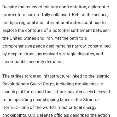
Despite the renewed military confrontation, diplomatic
momentum has not fully collapsed. Behind the scenes,
multiple regional and international actors continue to
explore the contours of a potential settlement between
the United States and Iran. Yet the path to a
comprehensive peace deal remains narrow, constrained
by deep mistrust, unresolved strategic disputes, and
incompatible security demands.
The strikes targeted infrastructure linked to the Islamic
Revolutionary Guard Corps, including mobile missile
launch platforms and fast-attack naval vessels believed
to be operating near shipping lanes in the Strait of
Hormuz—one of the world’s most critical energy
chokepoints. U.S. defense officials described the action