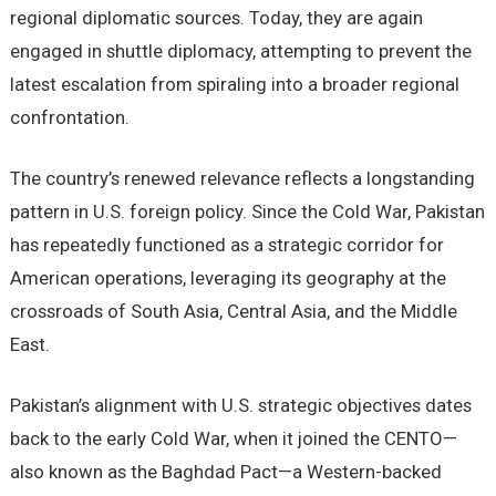
regional diplomatic sources. Today, they are again
engaged in shuttle diplomacy, attempting to prevent the
latest escalation from spiraling into a broader regional
confrontation.
The country’s renewed relevance reflects a longstanding
pattern in U.S. foreign policy. Since the Cold War, Pakistan
has repeatedly functioned as a strategic corridor for
American operations, leveraging its geography at the
crossroads of South Asia, Central Asia, and the Middle
East.
Pakistan’s alignment with U.S. strategic objectives dates
back to the early Cold War, when it joined the CENTO—
also known as the Baghdad Pact—a Western-backed