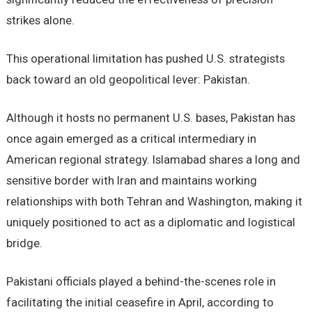
strikes alone.
This operational limitation has pushed U.S. strategists
back toward an old geopolitical lever: Pakistan.
Although it hosts no permanent U.S. bases, Pakistan has
once again emerged as a critical intermediary in
American regional strategy. Islamabad shares a long and
sensitive border with Iran and maintains working
relationships with both Tehran and Washington, making it
uniquely positioned to act as a diplomatic and logistical
bridge.
Pakistani officials played a behind-the-scenes role in
facilitating the initial ceasefire in April, according to