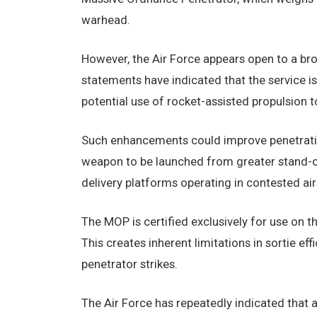
warhead.
However, the Air Force appears open to a bro
statements have indicated that the service i
potential use of rocket-assisted propulsion t
Such enhancements could improve penetratio
weapon to be launched from greater stand-off
delivery platforms operating in contested ai
The MOP is certified exclusively for use on t
This creates inherent limitations in sortie ef
penetrator strikes.
The Air Force has repeatedly indicated that