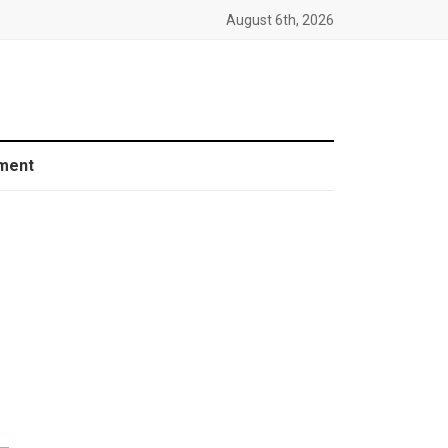
August 6th, 2026
ment