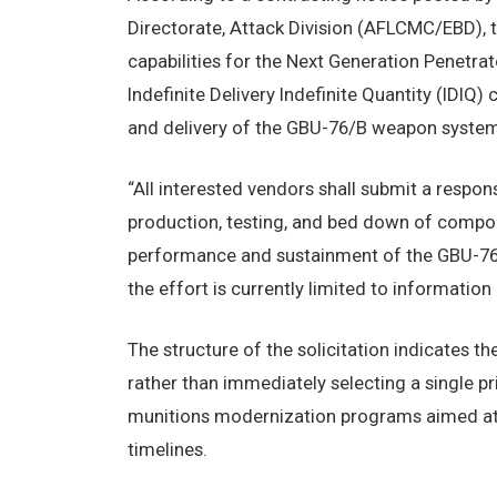
Directorate, Attack Division (AFLCMC/EBD), t
capabilities for the Next Generation Penetra
Indefinite Delivery Indefinite Quantity (IDIQ)
and delivery of the GBU-76/B weapon system
“All interested vendors shall submit a respon
production, testing, and bed down of compone
performance and sustainment of the GBU-76/
the effort is currently limited to informatio
The structure of the solicitation indicates th
rather than immediately selecting a single p
munitions modernization programs aimed at 
timelines.