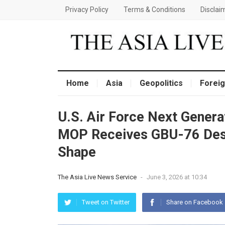
Privacy Policy
Terms & Conditions
Disclai
Home
Asia
Geopolitics
Foreig
U.S. Air Force Next Gener
MOP Receives GBU-76 Desi
Shape
The Asia Live News Service
-
June 3, 2026 at 10:34
Tweet on Twitter
Share on Facebook