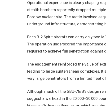
Operational experience is clearly shaping r
stealth bombers reportedly dropped multiple 
Fordow nuclear site. The tactic involved seq
underground infrastructure, demonstrating bo
Each B-2 Spirit aircraft can carry only two M
The operation underscored the importance of 
required to achieve full penetration against d
The engagement reinforced the value of extre
leading to large subterranean complexes. It a
very large penetrators from a limited fleet o
Although much of the GBU-76/B’s design rema
suggest a warhead in the 20,000–30,000 pound
Massive Ordnance Penetrator, which weighs 