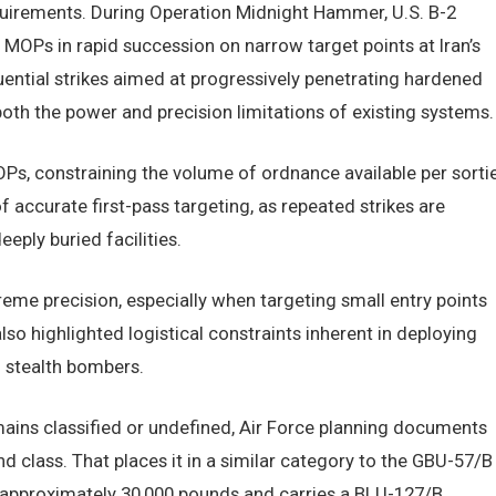
equirements. During Operation Midnight Hammer, U.S. B-2
MOPs in rapid succession on narrow target points at Iran’s
uential strikes aimed at progressively penetrating hardened
th the power and precision limitations of existing systems.
OPs, constraining the volume of ordnance available per sortie
accurate first-pass targeting, as repeated strikes are
eeply buried facilities.
me precision, especially when targeting small entry points
lso highlighted logistical constraints inherent in deploying
f stealth bombers.
ins classified or undefined, Air Force planning documents
 class. That places it in a similar category to the GBU-57/B
approximately 30,000 pounds and carries a BLU-127/B