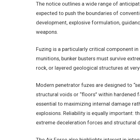
The notice outlines a wide range of anticipa
expected to push the boundaries of conventi
development, explosive formulation, guidanc
weapons.
Fuzing is a particularly critical component i
munitions, bunker busters must survive extr
rock, or layered geological structures at ver
Modern penetrator fuzes are designed to “se
structural voids or “floors” within hardened f
essential to maximizing internal damage rat
explosions. Reliability is equally important:
extreme deceleration forces and structural 
The Air Force also highlights interest in int