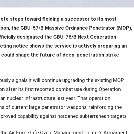
crete steps toward fielding a successor to its most
apon, the GBU-57/B Massive Ordnance Penetrator (MOP),
officially designated the GBU-76/B Next Generation
ting notice shows the service is actively preparing an
 could shape the future of deep-penetration strike
usly signals it will continue upgrading the existing MOP
n after its first reported combat use during Operation
n nuclear infrastructure last year. That operation
ns of current large penetrator weapons, reinforcing the
proved capability against hardened subterranean targets.
y the Air Force Life Cycle Management Center’s Armament