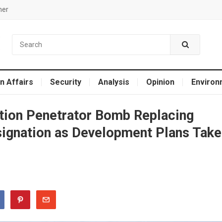
mer
n Affairs
Security
Analysis
Opinion
Environ
ation Penetrator Bomb Replacing
gnation as Development Plans Take