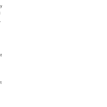
ry
d
,
t
t