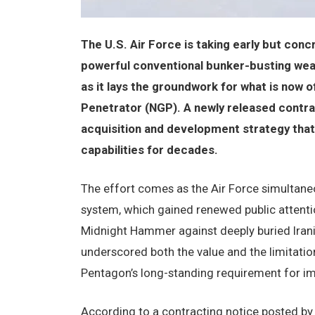
The U.S. Air Force is taking early but con
powerful conventional bunker-busting we
as it lays the groundwork for what is now 
Penetrator (NGP). A newly released contrac
acquisition and development strategy that
capabilities for decades.
The effort comes as the Air Force simultaneo
system, which gained renewed public attentio
Midnight Hammer against deeply buried Irania
underscored both the value and the limitatio
Pentagon’s long-standing requirement for im
According to a contracting notice posted b