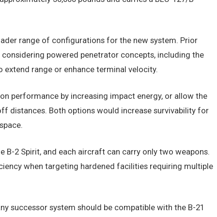
ader range of configurations for the new system. Prior
s considering powered penetrator concepts, including the
o extend range or enhance terminal velocity.
n performance by increasing impact energy, or allow the
 distances. Both options would increase survivability for
rspace.
he B-2 Spirit, and each aircraft can carry only two weapons.
ficiency when targeting hardened facilities requiring multiple
 any successor system should be compatible with the B-21