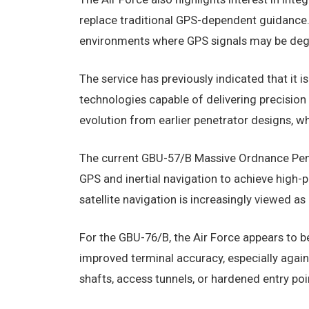
replace traditional GPS-dependent guidance.
environments where GPS signals may be degr
The service has previously indicated that it
technologies capable of delivering precisio
evolution from earlier penetrator designs, wh
The current GBU-57/B Massive Ordnance Pen
GPS and inertial navigation to achieve high-p
satellite navigation is increasingly viewed a
For the GBU-76/B, the Air Force appears to be
improved terminal accuracy, especially agains
shafts, access tunnels, or hardened entry poi