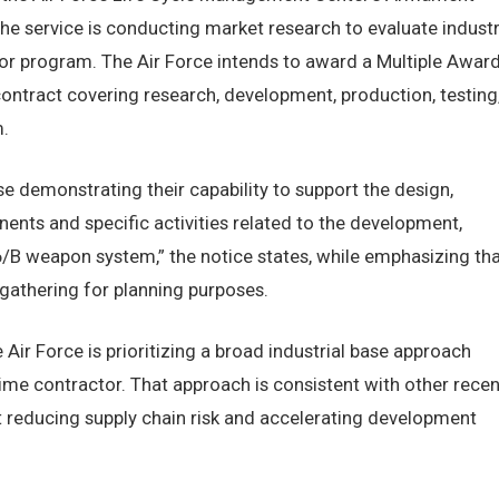
he service is conducting market research to evaluate indust
tor program. The Air Force intends to award a Multiple Awar
 contract covering research, development, production, testing
.
se demonstrating their capability to support the design,
nts and specific activities related to the development,
B weapon system,” the notice states, while emphasizing tha
n gathering for planning purposes.
e Air Force is prioritizing a broad industrial base approach
rime contractor. That approach is consistent with other recen
reducing supply chain risk and accelerating development