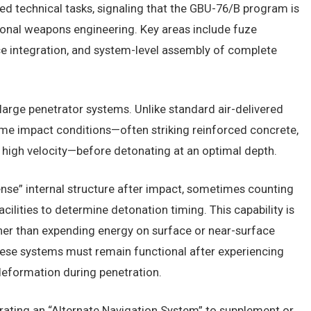
ted technical tasks, signaling that the GBU-76/B program is
onal weapons engineering. Key areas include fuze
e integration, and system-level assembly of complete
n large penetrator systems. Unlike standard air-delivered
eme impact conditions—often striking reinforced concrete,
y high velocity—before detonating at an optimal depth.
nse” internal structure after impact, sometimes counting
acilities to determine detonation timing. This capability is
her than expending energy on surface or near-surface
 these systems must remain functional after experiencing
deformation during penetration.
egrating an “Alternate Navigation System” to supplement or