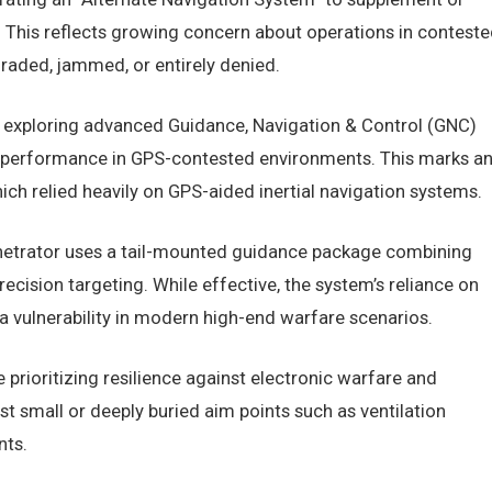
 This reflects growing concern about operations in conteste
aded, jammed, or entirely denied.
 is exploring advanced Guidance, Navigation & Control (GNC)
n performance in GPS-contested environments. This marks a
ich relied heavily on GPS-aided inertial navigation systems.
etrator uses a tail-mounted guidance package combining
recision targeting. While effective, the system’s reliance on
s a vulnerability in modern high-end warfare scenarios.
 prioritizing resilience against electronic warfare and
t small or deeply buried aim points such as ventilation
nts.