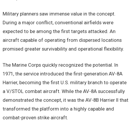
Military planners saw immense value in the concept.
During a major conflict, conventional airfields were
expected to be among the first targets attacked. An
aircraft capable of operating from dispersed locations
promised greater survivability and operational flexibility.
The Marine Corps quickly recognized the potential. In
1971, the service introduced the first-generation AV-8A
Harrier, becoming the first U.S. military branch to operate
a V/STOL combat aircraft. While the AV-8A successfully
demonstrated the concept, it was the AV-8B Harrier II that
transformed the platform into a highly capable and
combat-proven strike aircraft.