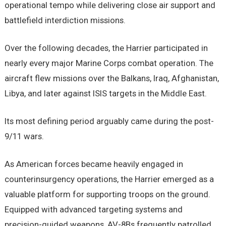
operational tempo while delivering close air support and
battlefield interdiction missions.
Over the following decades, the Harrier participated in
nearly every major Marine Corps combat operation. The
aircraft flew missions over the Balkans, Iraq, Afghanistan,
Libya, and later against ISIS targets in the Middle East.
Its most defining period arguably came during the post-
9/11 wars.
As American forces became heavily engaged in
counterinsurgency operations, the Harrier emerged as a
valuable platform for supporting troops on the ground.
Equipped with advanced targeting systems and
precision-guided weapons, AV-8Bs frequently patrolled