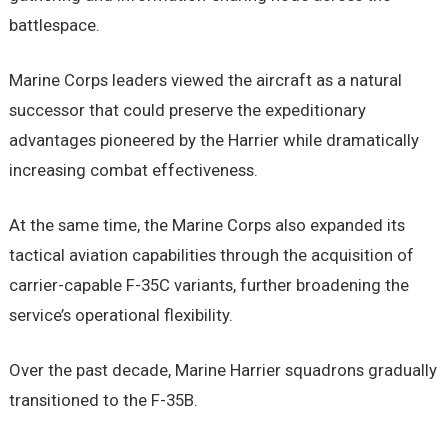
battlespace.
Marine Corps leaders viewed the aircraft as a natural
successor that could preserve the expeditionary
advantages pioneered by the Harrier while dramatically
increasing combat effectiveness.
At the same time, the Marine Corps also expanded its
tactical aviation capabilities through the acquisition of
carrier-capable F-35C variants, further broadening the
service’s operational flexibility.
Over the past decade, Marine Harrier squadrons gradually
transitioned to the F-35B.