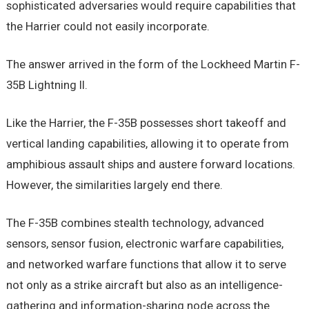
sophisticated adversaries would require capabilities that
the Harrier could not easily incorporate.
The answer arrived in the form of the Lockheed Martin F-
35B Lightning II.
Like the Harrier, the F-35B possesses short takeoff and
vertical landing capabilities, allowing it to operate from
amphibious assault ships and austere forward locations.
However, the similarities largely end there.
The F-35B combines stealth technology, advanced
sensors, sensor fusion, electronic warfare capabilities,
and networked warfare functions that allow it to serve
not only as a strike aircraft but also as an intelligence-
gathering and information-sharing node across the