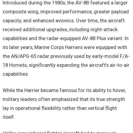
Introduced during the 1980s, the AV-8B featured a larger
composite wing, improved performance, greater payload
capacity, and enhanced avionics. Over time, the aircraft
received additional upgrades, including night-attack
capabilities and the radar-equipped AV-8B Plus variant. In
its later years, Marine Corps Harriers were equipped with
the AN/APG-65 radar previously used by early-model F/A-
18 Hornets, significantly expanding the aircraft’s air-to-air
capabilities.
While the Harrier became famous for its ability to hover,
military leaders often emphasized that its true strength
lay in operational flexibility rather than vertical flight
itself.