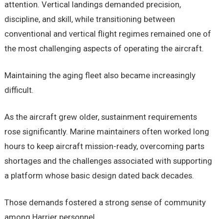
attention. Vertical landings demanded precision,
discipline, and skill, while transitioning between
conventional and vertical flight regimes remained one of
the most challenging aspects of operating the aircraft.
Maintaining the aging fleet also became increasingly
difficult.
As the aircraft grew older, sustainment requirements
rose significantly. Marine maintainers often worked long
hours to keep aircraft mission-ready, overcoming parts
shortages and the challenges associated with supporting
a platform whose basic design dated back decades.
Those demands fostered a strong sense of community
among Harrier personnel.