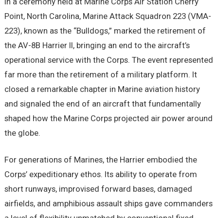
In a ceremony held at Marine Corps Air Station Cherry
Point, North Carolina, Marine Attack Squadron 223 (VMA-
223), known as the “Bulldogs,” marked the retirement of
the AV-8B Harrier II, bringing an end to the aircraft’s
operational service with the Corps. The event represented
far more than the retirement of a military platform. It
closed a remarkable chapter in Marine aviation history
and signaled the end of an aircraft that fundamentally
shaped how the Marine Corps projected air power around
the globe.
For generations of Marines, the Harrier embodied the
Corps’ expeditionary ethos. Its ability to operate from
short runways, improvised forward bases, damaged
airfields, and amphibious assault ships gave commanders