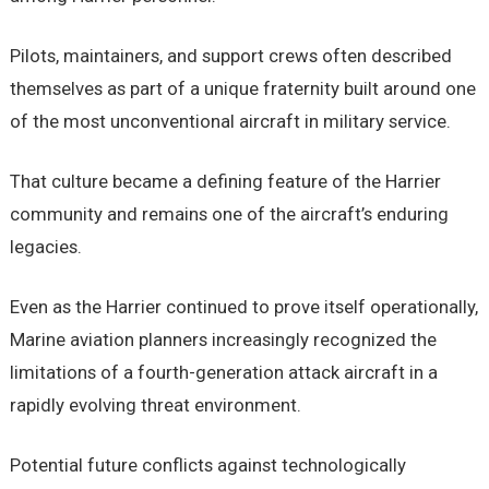
Pilots, maintainers, and support crews often described
themselves as part of a unique fraternity built around one
of the most unconventional aircraft in military service.
That culture became a defining feature of the Harrier
community and remains one of the aircraft’s enduring
legacies.
Even as the Harrier continued to prove itself operationally,
Marine aviation planners increasingly recognized the
limitations of a fourth-generation attack aircraft in a
rapidly evolving threat environment.
Potential future conflicts against technologically