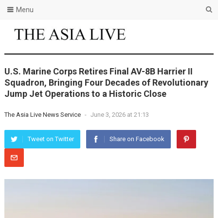
Menu
U.S. Marine Corps Retires Final AV-8B Harrier II
Squadron, Bringing Four Decades of Revolutionary
Jump Jet Operations to a Historic Close
The Asia Live News Service
-
June 3, 2026 at 21:13
Tweet on Twitter
Share on Facebook