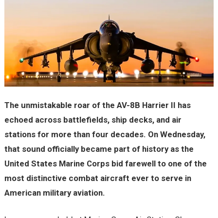
The unmistakable roar of the AV-8B Harrier II has
echoed across battlefields, ship decks, and air
stations for more than four decades. On Wednesday,
that sound officially became part of history as the
United States Marine Corps bid farewell to one of the
most distinctive combat aircraft ever to serve in
American military aviation.