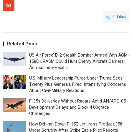
21
Likes
Related Posts
US Air Force’ B-2 Stealth Bomber Armed With AGM-
158C LRASM Could Hunt Enemy Aircraft Carriers
Across Indo-Pacific
U.S. Military Leadership Purge Under Trump Sees
Twenty Plus Generals Fired, Intensifying Concerns
About Civil-Military Relations
F-35s Deliveries Without Radars Amid AN/APG-85
Development Delays and Block 4 Upgrade
Challenges
How Did Iran Down F-15E Jet: Iran’s Product 358
Under Scrutiny After Strike Eagle Pilot Reports