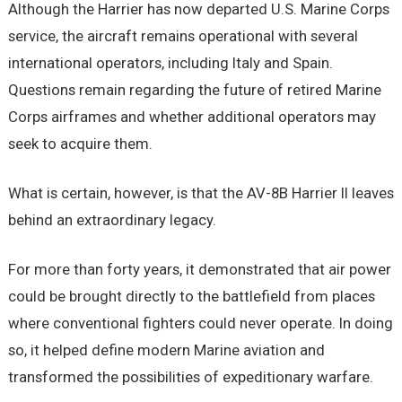
Although the Harrier has now departed U.S. Marine Corps
service, the aircraft remains operational with several
international operators, including Italy and Spain.
Questions remain regarding the future of retired Marine
Corps airframes and whether additional operators may
seek to acquire them.
What is certain, however, is that the AV-8B Harrier II leaves
behind an extraordinary legacy.
For more than forty years, it demonstrated that air power
could be brought directly to the battlefield from places
where conventional fighters could never operate. In doing
so, it helped define modern Marine aviation and
transformed the possibilities of expeditionary warfare.