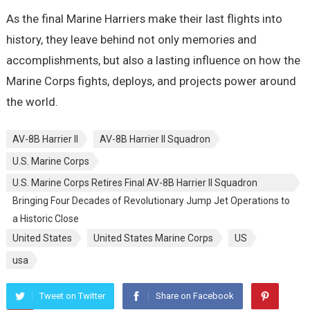
As the final Marine Harriers make their last flights into
history, they leave behind not only memories and
accomplishments, but also a lasting influence on how the
Marine Corps fights, deploys, and projects power around
the world.
AV-8B Harrier II
AV-8B Harrier II Squadron
U.S. Marine Corps
U.S. Marine Corps Retires Final AV-8B Harrier II Squadron
Bringing Four Decades of Revolutionary Jump Jet Operations to
a Historic Close
United States
United States Marine Corps
US
usa
Tweet on Twitter
Share on Facebook