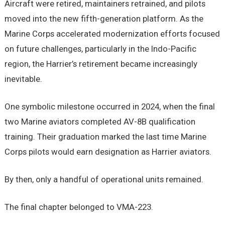
Aircraft were retired, maintainers retrained, and pilots
moved into the new fifth-generation platform. As the
Marine Corps accelerated modernization efforts focused
on future challenges, particularly in the Indo-Pacific
region, the Harrier’s retirement became increasingly
inevitable.
One symbolic milestone occurred in 2024, when the final
two Marine aviators completed AV-8B qualification
training. Their graduation marked the last time Marine
Corps pilots would earn designation as Harrier aviators.
By then, only a handful of operational units remained.
The final chapter belonged to VMA-223.