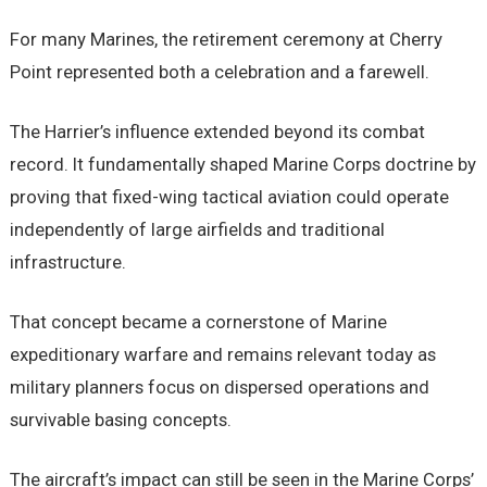
For many Marines, the retirement ceremony at Cherry
Point represented both a celebration and a farewell.
The Harrier’s influence extended beyond its combat
record. It fundamentally shaped Marine Corps doctrine by
proving that fixed-wing tactical aviation could operate
independently of large airfields and traditional
infrastructure.
That concept became a cornerstone of Marine
expeditionary warfare and remains relevant today as
military planners focus on dispersed operations and
survivable basing concepts.
The aircraft’s impact can still be seen in the Marine Corps’