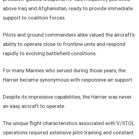
above Iraq and Afghanistan, ready to provide immediate
support to coalition forces.
Pilots and ground commanders alike valued the aircraft’s
ability to operate close to frontline units and respond
rapidly to evolving battlefield conditions.
For many Marines who served during those years, the
Harrier became synonymous with responsive air support.
Despite its impressive capabilities, the Harrier was never
an easy aircraft to operate.
The unique flight characteristics associated with V/STOL
operations required extensive pilot training and constant