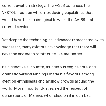
current aviation strategy. The F-35B continues the
V/STOL tradition while introducing capabilities that
would have been unimaginable when the AV-8B first
entered service.
Yet despite the technological advances represented by its
successor, many aviators acknowledge that there will
never be another aircraft quite like the Harrier.
Its distinctive silhouette, thunderous engine note, and
dramatic vertical landings made it a favorite among
aviation enthusiasts and airshow crowds around the
world. More importantly, it earned the respect of
generations of Marines who relied on it in combat.