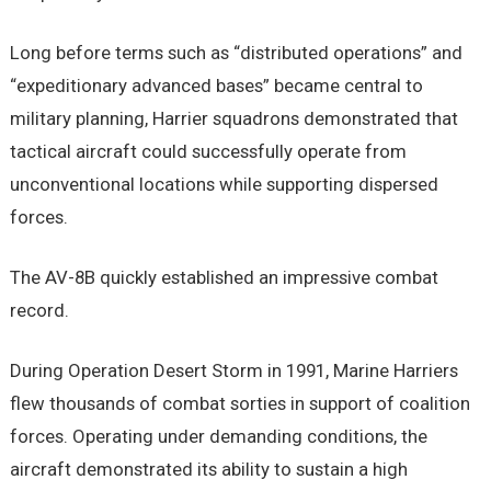
Long before terms such as “distributed operations” and
“expeditionary advanced bases” became central to
military planning, Harrier squadrons demonstrated that
tactical aircraft could successfully operate from
unconventional locations while supporting dispersed
forces.
The AV-8B quickly established an impressive combat
record.
During Operation Desert Storm in 1991, Marine Harriers
flew thousands of combat sorties in support of coalition
forces. Operating under demanding conditions, the
aircraft demonstrated its ability to sustain a high