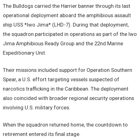
The Bulldogs carried the Harrier banner through its last
operational deployment aboard the amphibious assault
ship USS *Iwo Jima* (LHD-7). During that deployment,
the squadron participated in operations as part of the Iwo
Jima Amphibious Ready Group and the 22nd Marine
Expeditionary Unit.
Their missions included support for Operation Southern
Spear, a U.S. effort targeting vessels suspected of
narcotics trafficking in the Caribbean. The deployment
also coincided with broader regional security operations
involving U.S. military forces.
When the squadron returned home, the countdown to
retirement entered its final stage.