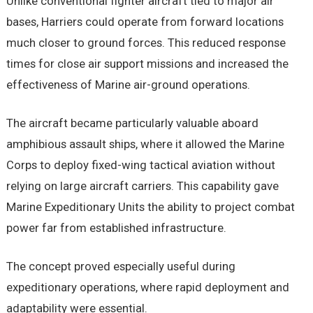
Unlike conventional fighter aircraft tied to major air
bases, Harriers could operate from forward locations
much closer to ground forces. This reduced response
times for close air support missions and increased the
effectiveness of Marine air-ground operations.
The aircraft became particularly valuable aboard
amphibious assault ships, where it allowed the Marine
Corps to deploy fixed-wing tactical aviation without
relying on large aircraft carriers. This capability gave
Marine Expeditionary Units the ability to project combat
power far from established infrastructure.
The concept proved especially useful during
expeditionary operations, where rapid deployment and
adaptability were essential.