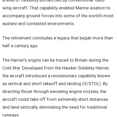
a level of flexibility unmatched by conventional fixed-
wing aircraft. That capability enabled Marine aviation to
accompany ground forces into some of the world’s most
austere and contested environments.
The retirement concludes a legacy that began more than
half a century ago.
The Harrier’s origins can be traced to Britain during the
Cold War. Developed from the Hawker Siddeley Harrier,
the aircraft introduced a revolutionary capability known
as vertical and short takeoff and landing (V/STOL). By
directing thrust through swiveling engine nozzles, the
aircraft could take off from extremely short distances
and land vertically, eliminating the need for traditional
runways.