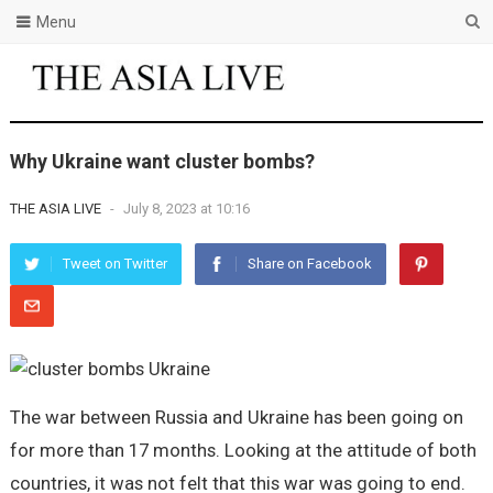
Menu
Why Ukraine want cluster bombs?
THE ASIA LIVE
-
July 8, 2023 at 10:16
Tweet on Twitter
Share on Facebook
The war between Russia and Ukraine has been going on
for more than 17 months. Looking at the attitude of both
countries, it was not felt that this war was going to end.