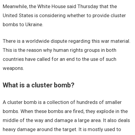
Meanwhile, the White House said Thursday that the
United States is considering whether to provide cluster
bombs to Ukraine.
There is a worldwide dispute regarding this war material.
This is the reason why human rights groups in both
countries have called for an end to the use of such
weapons.
What is a cluster bomb?
A cluster bomb is a collection of hundreds of smaller
bombs. When these bombs are fired, they explode in the
middle of the way and damage a large area. It also deals
heavy damage around the target. It is mostly used to