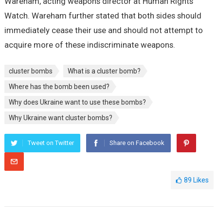
Wareham, acting weapons director at Human Rights
Watch. Wareham further stated that both sides should
immediately cease their use and should not attempt to
acquire more of these indiscriminate weapons.
cluster bombs
What is a cluster bomb?
Where has the bomb been used?
Why does Ukraine want to use these bombs?
Why Ukraine want cluster bombs?
Tweet on Twitter
Share on Facebook
89
Likes