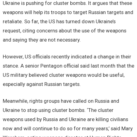
Ukraine is pushing for cluster bombs. It argues that these
weapons will help its troops to target Russian targets and
retaliate. So far, the US has turned down Ukraine’s
request, citing concerns about the use of the weapons
and saying they are not necessary.
However, US officials recently indicated a change in their
stance. A senior Pentagon official said last month that the
US military believed cluster weapons would be useful,
especially against Russian targets.
Meanwhile, rights groups have called on Russia and
Ukraine to stop using cluster bombs. ‘The cluster
weapons used by Russia and Ukraine are killing civilians
now and will continue to do so for many years,’ said Mary