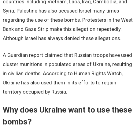
countries including Vietnam, Laos, Iraq, Cambodia, and
Syria. Palestine has also accused Israel many times
regarding the use of these bombs. Protesters in the West
Bank and Gaza Strip make this allegation repeatedly.
Although Israel has always denied these allegations.
A Guardian report claimed that Russian troops have used
cluster munitions in populated areas of Ukraine, resulting
in civilian deaths. According to Human Rights Watch,
Ukraine has also used them in its efforts to regain
territory occupied by Russia.
Why does Ukraine want to use these
bombs?