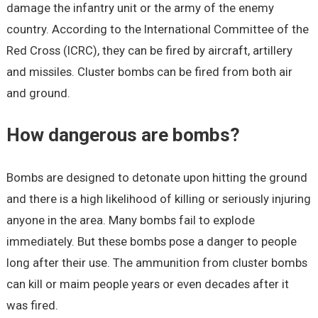
damage the infantry unit or the army of the enemy
country. According to the International Committee of the
Red Cross (ICRC), they can be fired by aircraft, artillery
and missiles. Cluster bombs can be fired from both air
and ground.
How dangerous are bombs?
Bombs are designed to detonate upon hitting the ground
and there is a high likelihood of killing or seriously injuring
anyone in the area. Many bombs fail to explode
immediately. But these bombs pose a danger to people
long after their use. The ammunition from cluster bombs
can kill or maim people years or even decades after it
was fired.