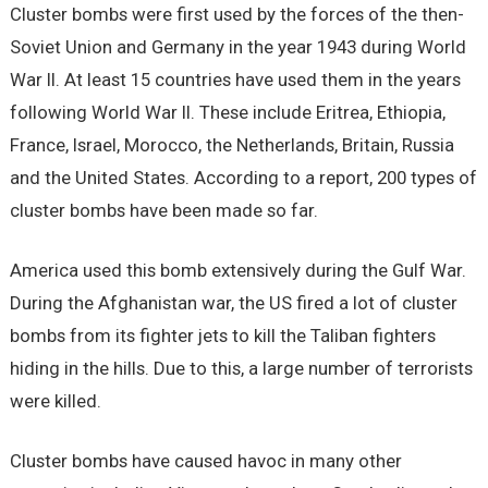
Cluster bombs were first used by the forces of the then-
Soviet Union and Germany in the year 1943 during World
War II. At least 15 countries have used them in the years
following World War II. These include Eritrea, Ethiopia,
France, Israel, Morocco, the Netherlands, Britain, Russia
and the United States. According to a report, 200 types of
cluster bombs have been made so far.
America used this bomb extensively during the Gulf War.
During the Afghanistan war, the US fired a lot of cluster
bombs from its fighter jets to kill the Taliban fighters
hiding in the hills. Due to this, a large number of terrorists
were killed.
Cluster bombs have caused havoc in many other