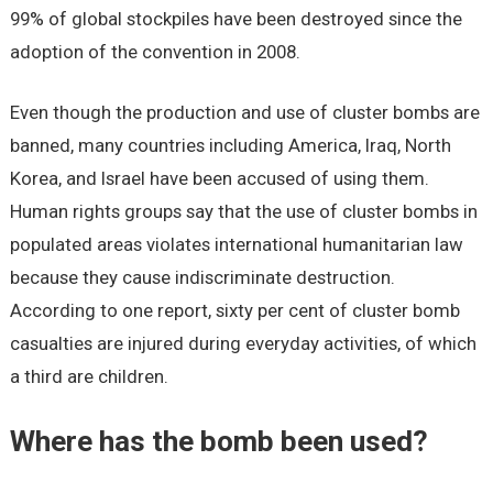
99% of global stockpiles have been destroyed since the
adoption of the convention in 2008.
Even though the production and use of cluster bombs are
banned, many countries including America, Iraq, North
Korea, and Israel have been accused of using them.
Human rights groups say that the use of cluster bombs in
populated areas violates international humanitarian law
because they cause indiscriminate destruction.
According to one report, sixty per cent of cluster bomb
casualties are injured during everyday activities, of which
a third are children.
Where has the bomb been used?