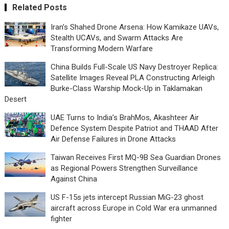
Related Posts
Iran’s Shahed Drone Arsena: How Kamikaze UAVs,
Stealth UCAVs, and Swarm Attacks Are
Transforming Modern Warfare
China Builds Full-Scale US Navy Destroyer Replica:
Satellite Images Reveal PLA Constructing Arleigh
Burke-Class Warship Mock-Up in Taklamakan
Desert
UAE Turns to India’s BrahMos, Akashteer Air
Defence System Despite Patriot and THAAD After
Air Defense Failures in Drone Attacks
Taiwan Receives First MQ-9B Sea Guardian Drones
as Regional Powers Strengthen Surveillance
Against China
US F-15s jets intercept Russian MiG-23 ghost
aircraft across Europe in Cold War era unmanned
fighter