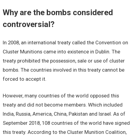
Why are the bombs considered
controversial?
In 2008, an international treaty called the Convention on
Cluster Munitions came into existence in Dublin. The
treaty prohibited the possession, sale or use of cluster
bombs. The countries involved in this treaty cannot be
forced to accept it.
However, many countries of the world opposed this
treaty and did not become members. Which included
India, Russia, America, China, Pakistan and Israel. As of
September 2018, 108 countries of the world have signed
this treaty. According to the Cluster Munition Coalition,