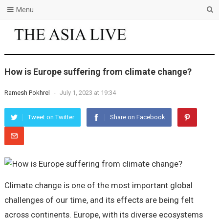
Menu
How is Europe suffering from climate change?
Ramesh Pokhrel
-
July 1, 2023 at 19:34
Tweet on Twitter
Share on Facebook
Climate change is one of the most important global
challenges of our time, and its effects are being felt
across continents. Europe, with its diverse ecosystems