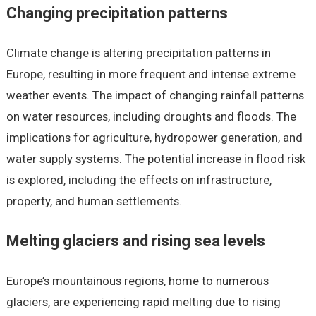
Changing precipitation patterns
Climate change is altering precipitation patterns in
Europe, resulting in more frequent and intense extreme
weather events. The impact of changing rainfall patterns
on water resources, including droughts and floods. The
implications for agriculture, hydropower generation, and
water supply systems. The potential increase in flood risk
is explored, including the effects on infrastructure,
property, and human settlements.
Melting glaciers and rising sea levels
Europe’s mountainous regions, home to numerous
glaciers, are experiencing rapid melting due to rising