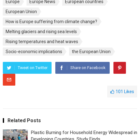
Europe
Europe News
European countries
European Union
How is Europe suffering from climate change?
Melting glaciers and rising sea levels
Rising temperatures and heat waves
Socio-economic implications
the European Union
Tweet on Twitter
Share on Facebook
101
Likes
Related Posts
Plastic Burning for Household Energy Widespread in
Developing Countries, Study Finds