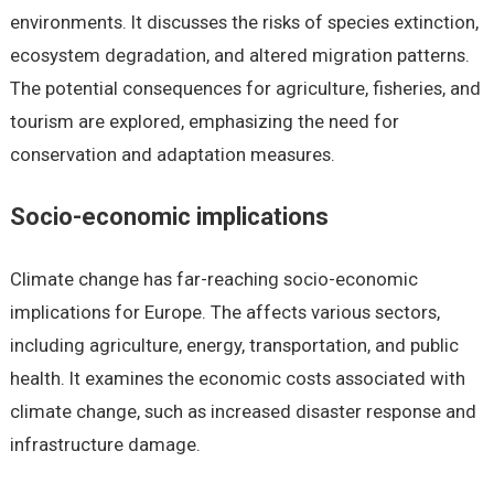
environments. It discusses the risks of species extinction,
ecosystem degradation, and altered migration patterns.
The potential consequences for agriculture, fisheries, and
tourism are explored, emphasizing the need for
conservation and adaptation measures.
Socio-economic implications
Climate change has far-reaching socio-economic
implications for Europe. The affects various sectors,
including agriculture, energy, transportation, and public
health. It examines the economic costs associated with
climate change, such as increased disaster response and
infrastructure damage.