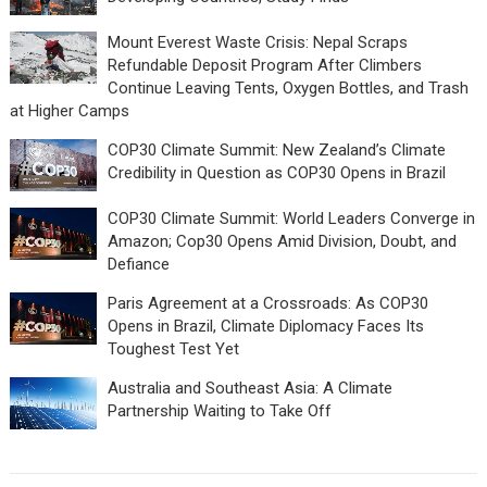
Mount Everest Waste Crisis: Nepal Scraps
Refundable Deposit Program After Climbers
Continue Leaving Tents, Oxygen Bottles, and Trash
at Higher Camps
COP30 Climate Summit: New Zealand’s Climate
Credibility in Question as COP30 Opens in Brazil
COP30 Climate Summit: World Leaders Converge in
Amazon; Cop30 Opens Amid Division, Doubt, and
Defiance
Paris Agreement at a Crossroads: As COP30
Opens in Brazil, Climate Diplomacy Faces Its
Toughest Test Yet
Australia and Southeast Asia: A Climate
Partnership Waiting to Take Off