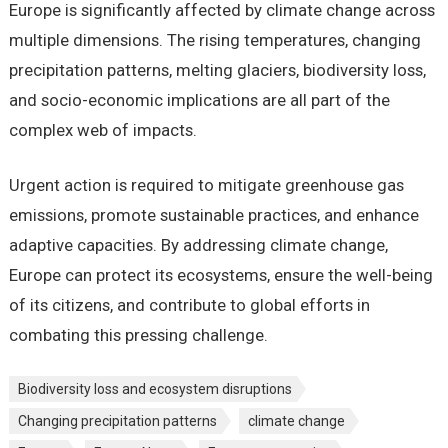
Europe is significantly affected by climate change across
multiple dimensions. The rising temperatures, changing
precipitation patterns, melting glaciers, biodiversity loss,
and socio-economic implications are all part of the
complex web of impacts.
Urgent action is required to mitigate greenhouse gas
emissions, promote sustainable practices, and enhance
adaptive capacities. By addressing climate change,
Europe can protect its ecosystems, ensure the well-being
of its citizens, and contribute to global efforts in
combating this pressing challenge.
Biodiversity loss and ecosystem disruptions
Changing precipitation patterns
climate change