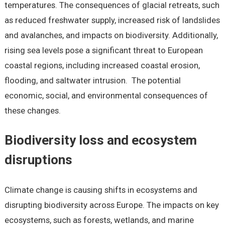
temperatures. The consequences of glacial retreats, such
as reduced freshwater supply, increased risk of landslides
and avalanches, and impacts on biodiversity. Additionally,
rising sea levels pose a significant threat to European
coastal regions, including increased coastal erosion,
flooding, and saltwater intrusion. The potential
economic, social, and environmental consequences of
these changes.
Biodiversity loss and ecosystem
disruptions
Climate change is causing shifts in ecosystems and
disrupting biodiversity across Europe. The impacts on key
ecosystems, such as forests, wetlands, and marine