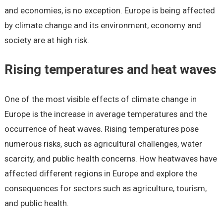
and economies, is no exception. Europe is being affected
by climate change and its environment, economy and
society are at high risk.
Rising temperatures and heat waves
One of the most visible effects of climate change in
Europe is the increase in average temperatures and the
occurrence of heat waves. Rising temperatures pose
numerous risks, such as agricultural challenges, water
scarcity, and public health concerns. How heatwaves have
affected different regions in Europe and explore the
consequences for sectors such as agriculture, tourism,
and public health.