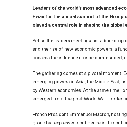
Leaders of the world’s most advanced eco
Evian for the annual summit of the Group of
played a central role in shaping the global
Yet as the leaders meet against a backdrop of 
and the rise of new economic powers, a fund
possess the influence it once commanded, o
The gathering comes at a pivotal moment. Ec
emerging powers in Asia, the Middle East, an
by Western economies. At the same time, long
emerged from the post-World War II order ar
French President Emmanuel Macron, hosting 
group but expressed confidence in its contin