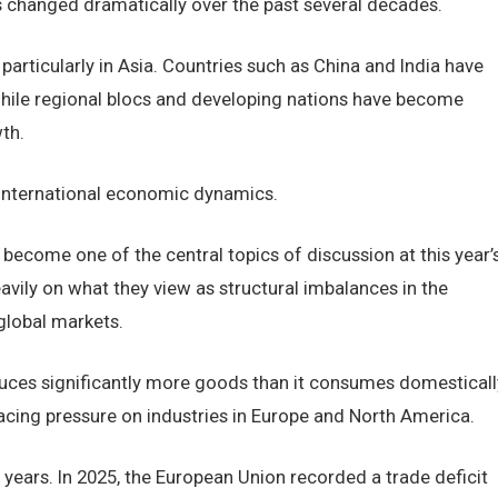
 changed dramatically over the past several decades.
rticularly in Asia. Countries such as China and India have
ile regional blocs and developing nations have become
th.
d international economic dynamics.
 become one of the central topics of discussion at this year’
vily on what they view as structural imbalances in the
global markets.
ces significantly more goods than it consumes domesticall
placing pressure on industries in Europe and North America.
 years. In 2025, the European Union recorded a trade deficit