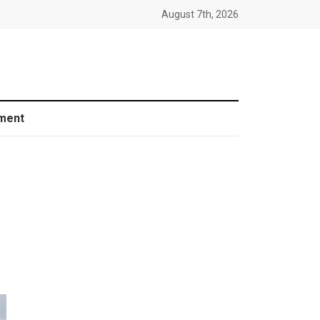
August 7th, 2026
ment