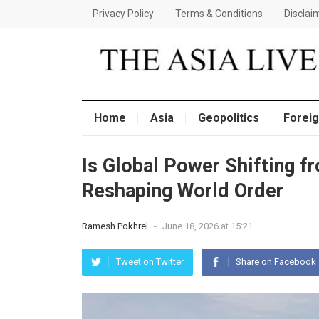
Privacy Policy
Terms & Conditions
Disclai
Home
Asia
Geopolitics
Foreig
Is Global Power Shifting f
Reshaping World Order
Ramesh Pokhrel
-
June 18, 2026 at 15:21
Tweet on Twitter
Share on Facebook