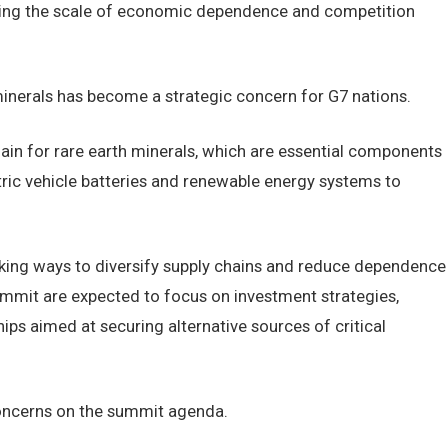
oring the scale of economic dependence and competition
minerals has become a strategic concern for G7 nations.
hain for rare earth minerals, which are essential components
ric vehicle batteries and renewable energy systems to
eking ways to diversify supply chains and reduce dependence
ummit are expected to focus on investment strategies,
ships aimed at securing alternative sources of critical
concerns on the summit agenda.