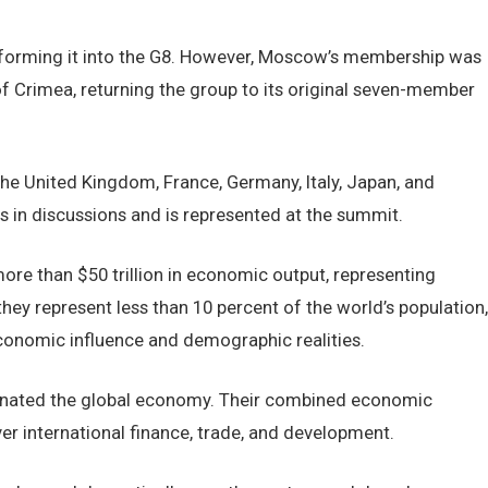
ansforming it into the G8. However, Moscow’s membership was
f Crimea, returning the group to its original seven-member
the United Kingdom, France, Germany, Italy, Japan, and
 in discussions and is represented at the summit.
ore than $50 trillion in economic output, representing
hey represent less than 10 percent of the world’s population,
onomic influence and demographic realities.
nated the global economy. Their combined economic
er international finance, trade, and development.