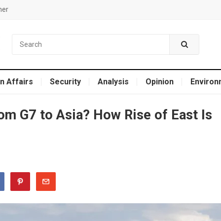
mer
n Affairs
Security
Analysis
Opinion
Environ
rom G7 to Asia? How Rise of East Is