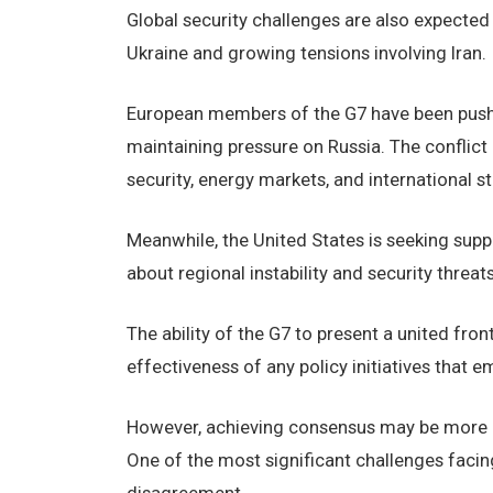
Global security challenges are also expected 
Ukraine and growing tensions involving Iran.
European members of the G7 have been pushi
maintaining pressure on Russia. The conflict
security, energy markets, and international sta
Meanwhile, the United States is seeking suppo
about regional instability and security threats
The ability of the G7 to present a united fron
effectiveness of any policy initiatives that
However, achieving consensus may be more di
One of the most significant challenges facing