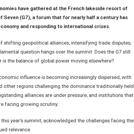
nomies have gathered at the French lakeside resort of
 Seven (G7), a forum that for nearly half a century has
 economy and responding to international crises.
shifting geopolitical alliances, intensifying trade disputes,
amental question hangs over the summit: Does the G7 still
r is the balance of global power moving elsewhere?
onomic influence is becoming increasingly dispersed, with
d other regions challenging the dominance traditionally held
standing alliances are under pressure, and institutions that
e facing growing scrutiny.
this year’s summit, acknowledged the challenges facing the
ued relevance.