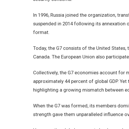
In 1996, Russia joined the organization, tr
suspended in 2014 following its annexation o
format.
Today, the G7 consists of the United States, 
Canada. The European Union also participates
Collectively, the G7 economies account for m
approximately 44 percent of global GDP. Yet t
highlighting a growing mismatch between ec
When the G7 was formed, its members domi
strength gave them unparalleled influence ov