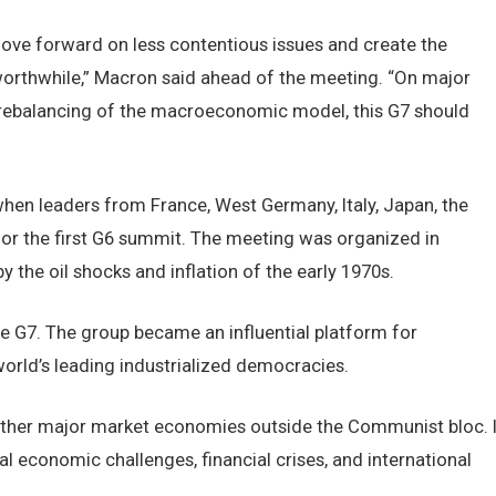
ove forward on less contentious issues and create the
orthwhile,” Macron said ahead of the meeting. “On major
or rebalancing of the macroeconomic model, this G7 should
when leaders from France, West Germany, Italy, Japan, the
or the first G6 summit. The meeting was organized in
the oil shocks and inflation of the early 1970s.
he G7. The group became an influential platform for
rld’s leading industrialized democracies.
ether major market economies outside the Communist bloc. I
l economic challenges, financial crises, and international