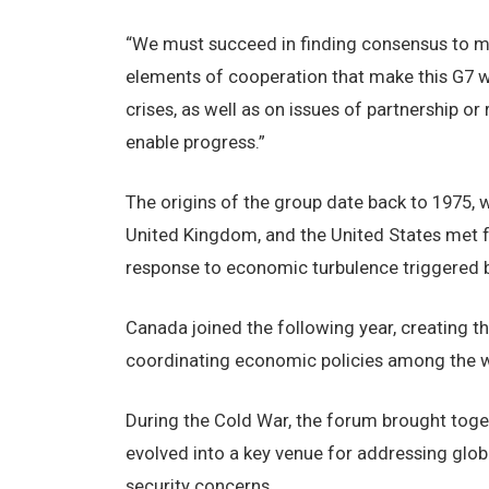
“We must succeed in finding consensus to m
elements of cooperation that make this G7 w
crises, as well as on issues of partnership 
enable progress.”
The origins of the group date back to 1975, 
United Kingdom, and the United States met f
response to economic turbulence triggered by 
Canada joined the following year, creating t
coordinating economic policies among the wo
During the Cold War, the forum brought tog
evolved into a key venue for addressing globa
security concerns.