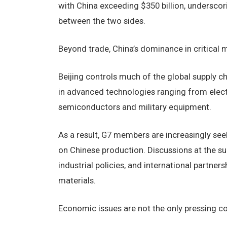
with China exceeding $350 billion, undersc
between the two sides.
Beyond trade, China’s dominance in critical 
Beijing controls much of the global supply c
in advanced technologies ranging from elect
semiconductors and military equipment.
As a result, G7 members are increasingly se
on Chinese production. Discussions at the s
industrial policies, and international partner
materials.
Economic issues are not the only pressing 