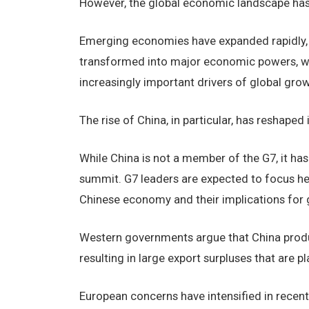
However, the global economic landscape has
Emerging economies have expanded rapidly, pa
transformed into major economic powers, wh
increasingly important drivers of global grow
The rise of China, in particular, has reshape
While China is not a member of the G7, it has
summit. G7 leaders are expected to focus hea
Chinese economy and their implications for 
Western governments argue that China produ
resulting in large export surpluses that are 
European concerns have intensified in recent