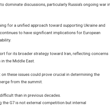
to dominate discussions, particularly Russia’s ongoing war i
ng for a unified approach toward supporting Ukraine and
 continues to have significant implications for European
bility.
rt for its broader strategy toward Iran, reflecting concerns
 in the Middle East.
t on these issues could prove crucial in determining the
 emerge from the summit.
fficult than in previous decades.
 the G7 is not external competition but internal