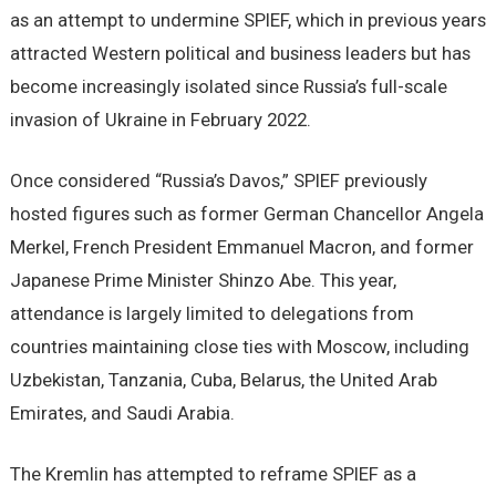
as an attempt to undermine SPIEF, which in previous years
attracted Western political and business leaders but has
become increasingly isolated since Russia’s full-scale
invasion of Ukraine in February 2022.
Once considered “Russia’s Davos,” SPIEF previously
hosted figures such as former German Chancellor Angela
Merkel, French President Emmanuel Macron, and former
Japanese Prime Minister Shinzo Abe. This year,
attendance is largely limited to delegations from
countries maintaining close ties with Moscow, including
Uzbekistan, Tanzania, Cuba, Belarus, the United Arab
Emirates, and Saudi Arabia.
The Kremlin has attempted to reframe SPIEF as a