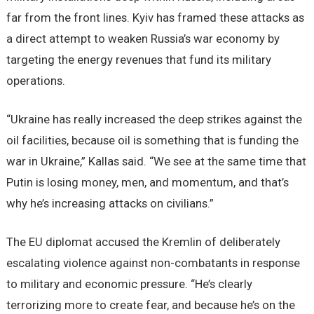
far from the front lines. Kyiv has framed these attacks as
a direct attempt to weaken Russia’s war economy by
targeting the energy revenues that fund its military
operations.
“Ukraine has really increased the deep strikes against the
oil facilities, because oil is something that is funding the
war in Ukraine,” Kallas said. “We see at the same time that
Putin is losing money, men, and momentum, and that’s
why he’s increasing attacks on civilians.”
The EU diplomat accused the Kremlin of deliberately
escalating violence against non-combatants in response
to military and economic pressure. “He’s clearly
terrorizing more to create fear, and because he’s on the