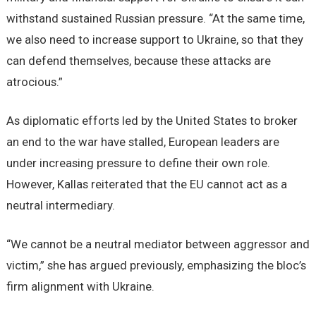
withstand sustained Russian pressure. “At the same time,
we also need to increase support to Ukraine, so that they
can defend themselves, because these attacks are
atrocious.”
As diplomatic efforts led by the United States to broker
an end to the war have stalled, European leaders are
under increasing pressure to define their own role.
However, Kallas reiterated that the EU cannot act as a
neutral intermediary.
“We cannot be a neutral mediator between aggressor and
victim,” she has argued previously, emphasizing the bloc’s
firm alignment with Ukraine.