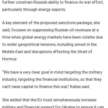
further constrain Russia’s ability to finance its war effort,
particularly through energy exports.
A key element of the proposed sanctions package, she
said, focuses on suppressing Russian oil revenues at a
time when global energy markets have been volatile due
to wider geopolitical tensions, including unrest in the
Middle East and disruptions affecting the Strait of
Hormuz.
“We have a very clear goal in mind targeting the military
industry, targeting the financial institutions, so that they
can’t raise capital to finance this war,” Kallas said.
She added that the EU must simultaneously increase
military and financial support for Ukraine to ensure it can