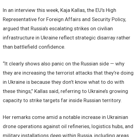
In an interview this week, Kaja Kallas, the EU’s High
Representative for Foreign Affairs and Security Policy,
argued that Russia’s escalating strikes on civilian
infrastructure in Ukraine reflect strategic disarray rather
than battlefield confidence.
“It clearly shows also panic on the Russian side — why
they are increasing the terrorist attacks that they’re doing
in Ukraine is because they don’t know what to do with
these things,” Kallas said, referring to Ukraine’s growing
capacity to strike targets far inside Russian territory.
Her remarks come amid a notable increase in Ukrainian
drone operations against oil refineries, logistics hubs, and
military installations deep within Russia, including areas