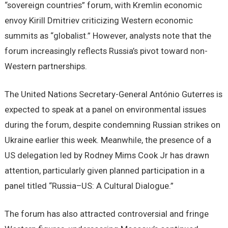
“sovereign countries” forum, with Kremlin economic
envoy Kirill Dmitriev criticizing Western economic
summits as “globalist.” However, analysts note that the
forum increasingly reflects Russia’s pivot toward non-
Western partnerships.
The United Nations Secretary-General António Guterres is
expected to speak at a panel on environmental issues
during the forum, despite condemning Russian strikes on
Ukraine earlier this week. Meanwhile, the presence of a
US delegation led by Rodney Mims Cook Jr has drawn
attention, particularly given planned participation in a
panel titled “Russia–US: A Cultural Dialogue.”
The forum has also attracted controversial and fringe