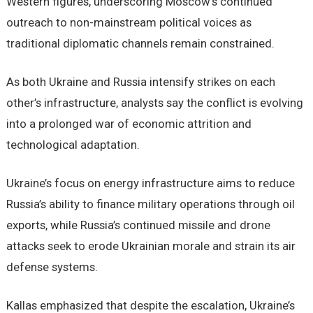
Western figures, underscoring Moscow’s continued
outreach to non-mainstream political voices as
traditional diplomatic channels remain constrained.
As both Ukraine and Russia intensify strikes on each
other’s infrastructure, analysts say the conflict is evolving
into a prolonged war of economic attrition and
technological adaptation.
Ukraine’s focus on energy infrastructure aims to reduce
Russia’s ability to finance military operations through oil
exports, while Russia’s continued missile and drone
attacks seek to erode Ukrainian morale and strain its air
defense systems.
Kallas emphasized that despite the escalation, Ukraine’s