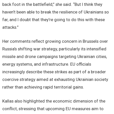
back foot in the battlefield,” she said. “But I think they
haven’t been able to break the resilience of Ukrainians so
far, and I doubt that they’re going to do this with these
attacks.”
Her comments reflect growing concern in Brussels over
Russia’s shifting war strategy, particularly its intensified
missile and drone campaigns targeting Ukrainian cities,
energy systems, and infrastructure. EU officials
increasingly describe these strikes as part of a broader
coercive strategy aimed at exhausting Ukrainian society
rather than achieving rapid territorial gains.
Kallas also highlighted the economic dimension of the
conflict, stressing that upcoming EU measures aim to