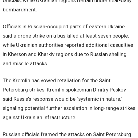
officials, while Ukrainian regions remain under near-daily
bombardment.
Officials in Russian-occupied parts of eastern Ukraine
said a drone strike on a bus killed at least seven people,
while Ukrainian authorities reported additional casualties
in Kherson and Kharkiv regions due to Russian shelling
and missile attacks.
The Kremlin has vowed retaliation for the Saint
Petersburg strikes. Kremlin spokesman Dmitry Peskov
said Russia’s response would be “systemic in nature,”
signaling potential further escalation in long-range strikes
against Ukrainian infrastructure.
Russian officials framed the attacks on Saint Petersburg