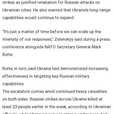
strikes as justified retaliation for Russian attacks on
Ukrainian cities. He also warned that Ukraine’s long-range
capabilities would continue to expand.
“It’s just a matter of time before we can scale up the
intensity of our responses,” Zelenskyy said during a press
conference alongside NATO Secretary General Mark
Rutte.
Rutte, in turn, said Ukraine had demonstrated increasing
effectiveness in targeting key Russian military
capabilities.
The escalation comes amid continued heavy casualties
on both sides. Russian strikes across Ukraine killed at
least 23 people earlier in the week, according to Ukrainian