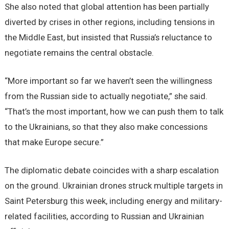
She also noted that global attention has been partially
diverted by crises in other regions, including tensions in
the Middle East, but insisted that Russia’s reluctance to
negotiate remains the central obstacle.
“More important so far we haven’t seen the willingness
from the Russian side to actually negotiate,” she said.
“That’s the most important, how we can push them to talk
to the Ukrainians, so that they also make concessions
that make Europe secure.”
The diplomatic debate coincides with a sharp escalation
on the ground. Ukrainian drones struck multiple targets in
Saint Petersburg this week, including energy and military-
related facilities, according to Russian and Ukrainian