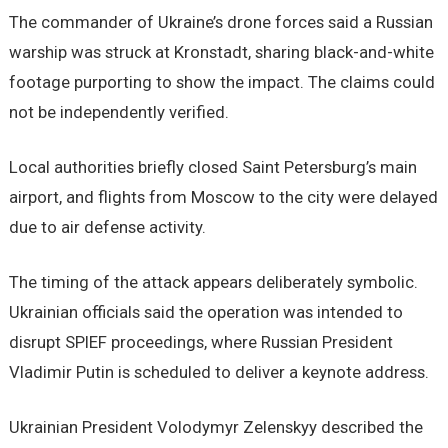
The commander of Ukraine’s drone forces said a Russian
warship was struck at Kronstadt, sharing black-and-white
footage purporting to show the impact. The claims could
not be independently verified.
Local authorities briefly closed Saint Petersburg’s main
airport, and flights from Moscow to the city were delayed
due to air defense activity.
The timing of the attack appears deliberately symbolic.
Ukrainian officials said the operation was intended to
disrupt SPIEF proceedings, where Russian President
Vladimir Putin is scheduled to deliver a keynote address.
Ukrainian President Volodymyr Zelenskyy described the