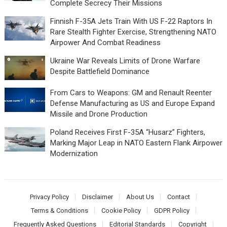
Complete Secrecy Their Missions
Finnish F-35A Jets Train With US F-22 Raptors In
Rare Stealth Fighter Exercise, Strengthening NATO
Airpower And Combat Readiness
Ukraine War Reveals Limits of Drone Warfare
Despite Battlefield Dominance
From Cars to Weapons: GM and Renault Reenter
Defense Manufacturing as US and Europe Expand
Missile and Drone Production
Poland Receives First F-35A “Husarz” Fighters,
Marking Major Leap in NATO Eastern Flank Airpower
Modernization
Privacy Policy
Disclaimer
About Us
Contact
Terms & Conditions
Cookie Policy
GDPR Policy
Frequently Asked Questions
Editorial Standards
Copyright