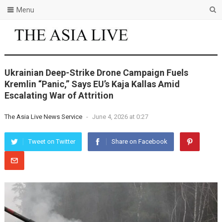
Menu
Ukrainian Deep-Strike Drone Campaign Fuels
Kremlin “Panic,” Says EU’s Kaja Kallas Amid
Escalating War of Attrition
The Asia Live News Service
-
June 4, 2026 at 0:27
Tweet on Twitter
Share on Facebook