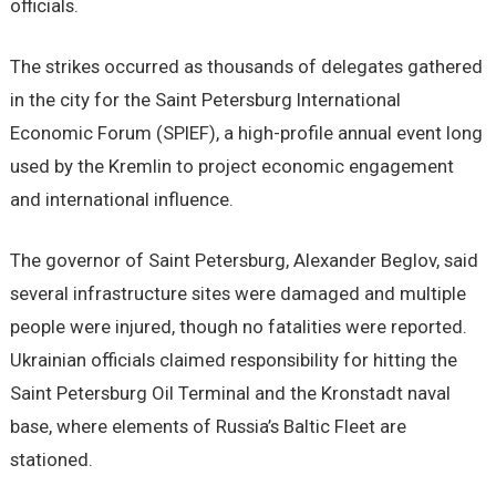
officials.
The strikes occurred as thousands of delegates gathered
in the city for the Saint Petersburg International
Economic Forum (SPIEF), a high-profile annual event long
used by the Kremlin to project economic engagement
and international influence.
The governor of Saint Petersburg, Alexander Beglov, said
several infrastructure sites were damaged and multiple
people were injured, though no fatalities were reported.
Ukrainian officials claimed responsibility for hitting the
Saint Petersburg Oil Terminal and the Kronstadt naval
base, where elements of Russia’s Baltic Fleet are
stationed.