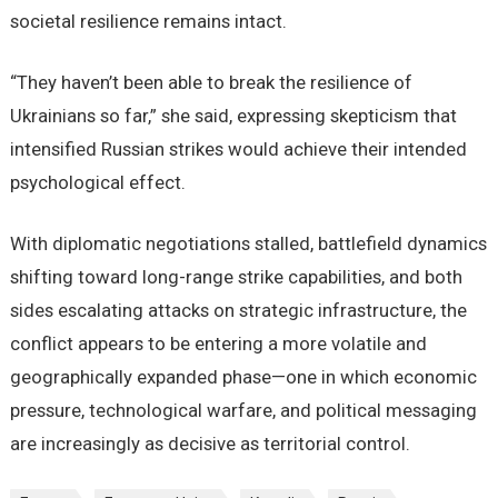
societal resilience remains intact.
“They haven’t been able to break the resilience of
Ukrainians so far,” she said, expressing skepticism that
intensified Russian strikes would achieve their intended
psychological effect.
With diplomatic negotiations stalled, battlefield dynamics
shifting toward long-range strike capabilities, and both
sides escalating attacks on strategic infrastructure, the
conflict appears to be entering a more volatile and
geographically expanded phase—one in which economic
pressure, technological warfare, and political messaging
are increasingly as decisive as territorial control.