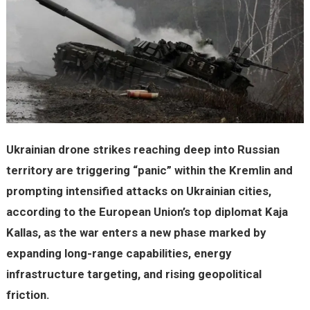
Ukrainian drone strikes reaching deep into Russian
territory are triggering “panic” within the Kremlin and
prompting intensified attacks on Ukrainian cities,
according to the European Union’s top diplomat Kaja
Kallas, as the war enters a new phase marked by
expanding long-range capabilities, energy
infrastructure targeting, and rising geopolitical
friction.