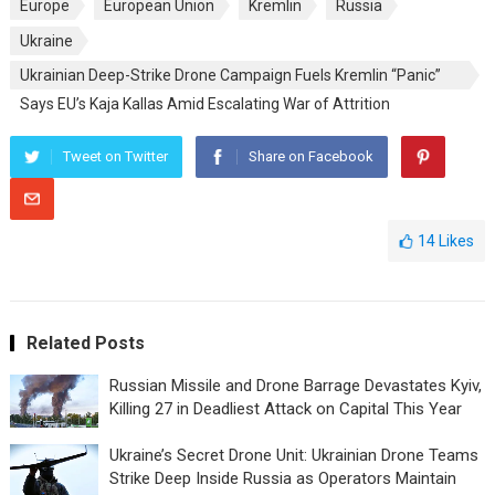
Europe
European Union
Kremlin
Russia
Ukraine
Ukrainian Deep-Strike Drone Campaign Fuels Kremlin “Panic”
Says EU’s Kaja Kallas Amid Escalating War of Attrition
Tweet on Twitter
Share on Facebook
14
Likes
Related Posts
Russian Missile and Drone Barrage Devastates Kyiv,
Killing 27 in Deadliest Attack on Capital This Year
Ukraine’s Secret Drone Unit: Ukrainian Drone Teams
Strike Deep Inside Russia as Operators Maintain